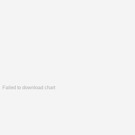
Failed to download chart