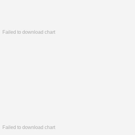
Failed to download chart
Failed to download chart