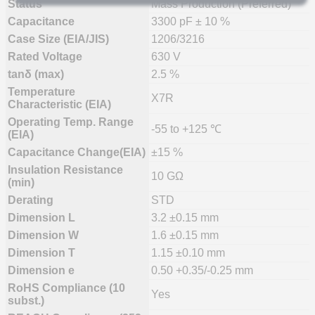
Status
Mass Production (Preferred)
Capacitance
3300 pF ± 10 %
Case Size (EIA/JIS)
1206/3216
Rated Voltage
630 V
tanδ (max)
2.5 %
Temperature
X7R
Characteristic (EIA)
Operating Temp. Range
-55 to +125 ℃
(EIA)
Capacitance Change(EIA)
±15 %
Insulation Resistance
10 GΩ
(min)
Derating
STD
Dimension L
3.2 ±0.15 mm
Dimension W
1.6 ±0.15 mm
Dimension T
1.15 ±0.10 mm
Dimension e
0.50 +0.35/-0.25 mm
RoHS Compliance (10
Yes
subst.)