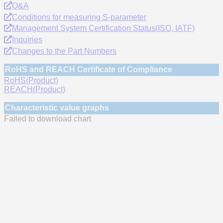
Q&A
Conditions for measuring S-parameter
Management System Certification Status(ISO, IATF)
Inquiries
Changes to the Part Numbers
RoHS and REACH Certificate of Compliance
RoHS(Product)
REACH(Product)
Characteristic value graphs
Failed to download chart