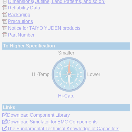
Dimensions(Outline, Land Patterns, and so on)
Reliability Data
Packaging
Precautions
Notice for TAIYO YUDEN products
Part Number
To Higher Specification
Smaller
Hi-Temp.
Lower
Hi-Cap.
Links
Download Component Library
Download Simulator for EMC Compornents
The Fundamental Technical Knowledge of Capacitors