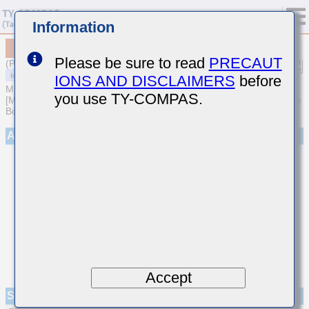
Information
MCASS31QHB7332KTNA01
Please be sure to read
PRECAUT
(Previous Part Number SMK316B7332KFHT)
IONS AND DISCLAIMERS
before
MULTILAYER CERAMIC CAPACITORS
you use TY-COMPAS.
[Medium-High Voltage Multilayer Ceramic Capacitors for Automotive
Body/Infotainment & High Reliability (AEC-Q200 Qualified)]
Appearance
Accept
Specifications