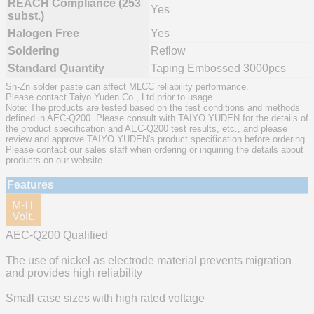
REACH Compliance (253
Yes
subst.)
Halogen Free
Yes
Soldering
Reflow
Standard Quantity
Taping Embossed 3000pcs
Sn-Zn solder paste can affect MLCC reliability performance.
Please contact Taiyo Yuden Co., Ltd prior to usage.
Note: The products are tested based on the test conditions and methods
defined in AEC-Q200. Please consult with TAIYO YUDEN for the details of
the product specification and AEC-Q200 test results, etc., and please
review and approve TAIYO YUDEN's product specification before ordering.
Please contact our sales staff when ordering or inquiring the details about
products on our website.
Features
AEC-Q200 Qualified
The use of nickel as electrode material prevents migration
and provides high reliability
Small case sizes with high rated voltage