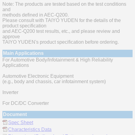
Note: The products are tested based on the test conditions
and
methods defined in AEC-Q200.
Please consult with TAIYO YUDEN for the details of the
product specification
and AEC-Q200 test results, etc., and please review and
approve
TAIYO YUDEN's product specification before ordering.
Main Applications
For Automotive Body/Infotainment & High Reliability
Applications
Automotive Electronic Equipment
(e.g., body and chassis, car infotainment system)
Inverter
For DC/DC Converter
Document
Spec Sheet
Characteristics Data