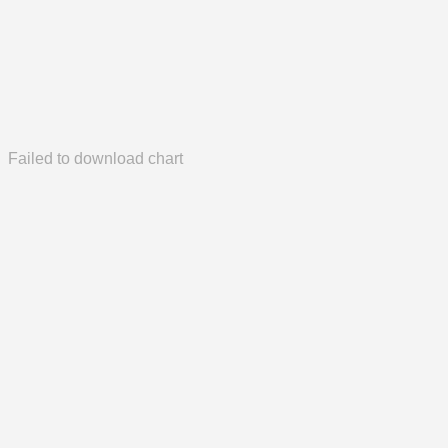
Failed to download chart