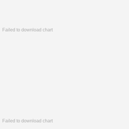
Failed to download chart
Failed to download chart