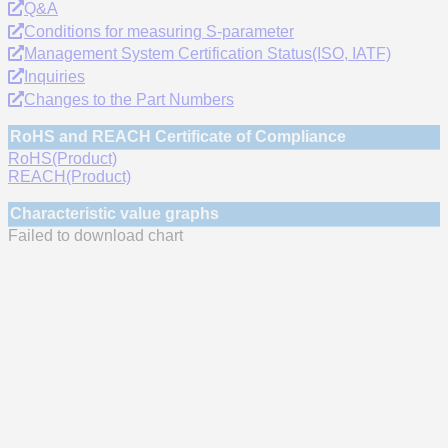
Q&A
Conditions for measuring S-parameter
Management System Certification Status(ISO, IATF)
Inquiries
Changes to the Part Numbers
RoHS and REACH Certificate of Compliance
RoHS(Product)
REACH(Product)
Characteristic value graphs
Failed to download chart