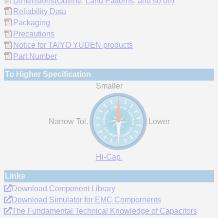
Dimensions(Outline, Land Patterns, and so on)
Reliability Data
Packaging
Precautions
Notice for TAIYO YUDEN products
Part Number
To Higher Specification
Smaller
Narrow Tol.
Lower
Hi-Cap.
Links
Download Component Library
Download Simulator for EMC Compornents
The Fundamental Technical Knowledge of Capacitors