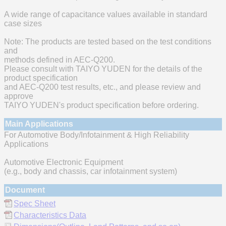
A wide range of capacitance values available in standard
case sizes
Note: The products are tested based on the test conditions
and
methods defined in AEC-Q200.
Please consult with TAIYO YUDEN for the details of the
product specification
and AEC-Q200 test results, etc., and please review and
approve
TAIYO YUDEN's product specification before ordering.
Main Applications
For Automotive Body/Infotainment & High Reliability
Applications
Automotive Electronic Equipment
(e.g., body and chassis, car infotainment system)
Document
Spec Sheet
Characteristics Data