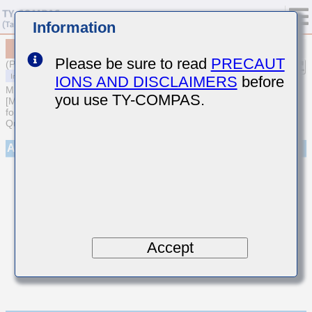
Information
MCASU063SCH040BFNA01
Please be sure to read
PRECAUT
(Previous Part Number UMK063CH040BTHF)
IONS AND DISCLAIMERS
before
MULTILAYER CERAMIC CAPACITORS
you use TY-COMPAS.
[Multilayer Ceramic Capacitors (Temperature compensating type)
for Automotive Body/Infotainment & High Reliability (AEC-Q200
Qualified)]
Appearance
Accept