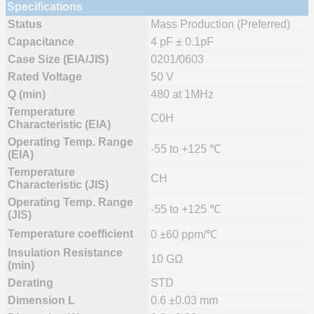
Specifications
Status
Mass Production (Preferred)
Capacitance
4 pF ± 0.1pF
Case Size (EIA/JIS)
0201/0603
Rated Voltage
50 V
Q (min)
480 at 1MHz
Temperature
C0H
Characteristic (EIA)
Operating Temp. Range
-55 to +125 ℃
(EIA)
Temperature
CH
Characteristic (JIS)
Operating Temp. Range
-55 to +125 ℃
(JIS)
Temperature coefficient
0 ±60 ppm/℃
Insulation Resistance
10 GΩ
(min)
Derating
STD
Dimension L
0.6 ±0.03 mm