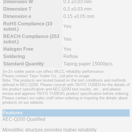
Dimension W
0.3 ±0.03 mm
Dimension T
0.3 ±0.03 mm
Dimension e
0.15 ±0.05 mm
RoHS Compliance (10
Yes
subst.)
REACH Compliance (253
Yes
subst.)
Halogen Free
Yes
Soldering
Reflow
Standard Quantity
Taping paper 15000pcs
Sn-Zn solder paste can affect MLCC reliability performance.
Please contact Taiyo Yuden Co., Ltd prior to usage.
Note: The products are tested based on the test conditions and methods
defined in AEC-Q200. Please consult with TAIYO YUDEN for the details of
the product specification and AEC-Q200 test results, etc., and please
review and approve TAIYO YUDEN's product specification before ordering.
Please contact our sales staff when ordering or inquiring the details about
products on our website.
Features
AEC-Q200 Qualified
Monolithic structure provides higher reliability