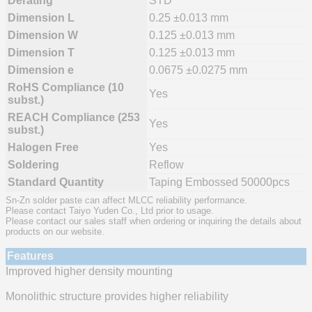
Derating
STD
Dimension L
0.25 ±0.013 mm
Dimension W
0.125 ±0.013 mm
Dimension T
0.125 ±0.013 mm
Dimension e
0.0675 ±0.0275 mm
RoHS Compliance (10
Yes
subst.)
REACH Compliance (253
Yes
subst.)
Halogen Free
Yes
Soldering
Reflow
Standard Quantity
Taping Embossed 50000pcs
Sn-Zn solder paste can affect MLCC reliability performance.
Please contact Taiyo Yuden Co., Ltd prior to usage.
Please contact our sales staff when ordering or inquiring the details about
products on our website.
Features
Improved higher density mounting
Monolithic structure provides higher reliability