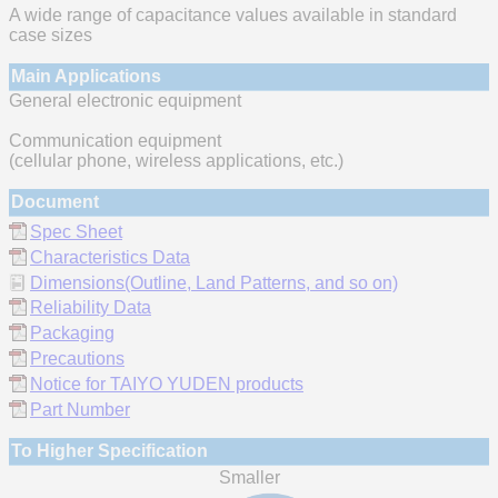
A wide range of capacitance values available in standard
case sizes
Main Applications
General electronic equipment
Communication equipment
(cellular phone, wireless applications, etc.)
Document
Spec Sheet
Characteristics Data
Dimensions(Outline, Land Patterns, and so on)
Reliability Data
Packaging
Precautions
Notice for TAIYO YUDEN products
Part Number
To Higher Specification
Smaller