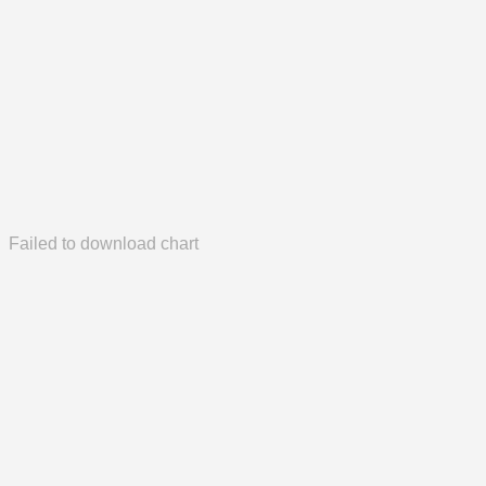
Failed to download chart