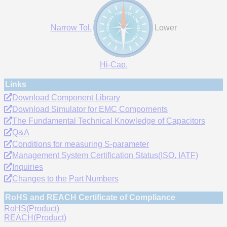
Narrow Tol.
Lower
Hi-Cap.
Links
Download Component Library
Download Simulator for EMC Compornents
The Fundamental Technical Knowledge of Capacitors
Q&A
Conditions for measuring S-parameter
Management System Certification Status(ISO, IATF)
Inquiries
Changes to the Part Numbers
RoHS and REACH Certificate of Compliance
RoHS(Product)
REACH(Product)