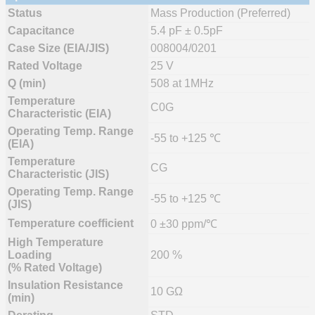
Status
Mass Production (Preferred)
Capacitance
5.4 pF ± 0.5pF
Case Size (EIA/JIS)
008004/0201
Rated Voltage
25 V
Q (min)
508 at 1MHz
Temperature
C0G
Characteristic (EIA)
Operating Temp. Range
-55 to +125 ℃
(EIA)
Temperature
CG
Characteristic (JIS)
Operating Temp. Range
-55 to +125 ℃
(JIS)
Temperature coefficient
0 ±30 ppm/℃
High Temperature
Loading
200 %
(% Rated Voltage)
Insulation Resistance
10 GΩ
(min)