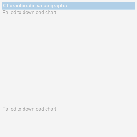
Characteristic value graphs
Failed to download chart
Failed to download chart