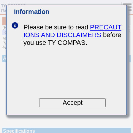
Information
MSAST021SCG5R4DWNA01
Please be sure to read
PRECAUT
(Previous Part Number TMK021CG5R4DK-W)
IONS AND DISCLAIMERS
before
MULTILAYER CERAMIC CAPACITORS
you use TY-COMPAS.
[Multilayer Ceramic Capacitors (Temperature compensating type)
for General Purpose]
Appearance
Accept
Specifications