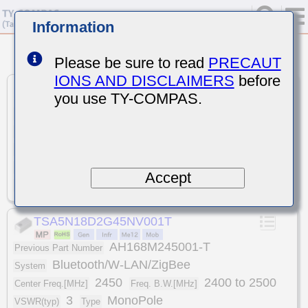
Information
<
>
1
7
7
Please be sure to read
PRECAUT
Unit
:
mm
IONS AND DISCLAIMERS
before
TSA5NA2K1G57NS001T
you use TY-COMPAS.
AH316M157501-T
GPS
Previous Part Number
System
1575
Center Freq.[MHz]
1574.397 to 1576.443
3
Freq. B.W.[MHz]
VSWR(typ)
MonoPole
3.2x1.6x0.5
Type
Size(LxWxT)
Accept
-40 to +85
Temp.[℃]
TSA5N18D2G45NV001T
AH168M245001-T
Previous Part Number
Bluetooth/W-LAN/ZigBee
System
2450
2400 to 2500
Center Freq.[MHz]
Freq. B.W.[MHz]
3
MonoPole
VSWR(typ)
Type