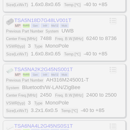
1.6x0.8x0.65
-40 to +85
Size(LxWxT)
Temp.[℃]
TSA5N18D7G48LV001T
UWB
Previous Part Number
System
7488
6240 to 8736
Center Freq.[MHz]
Freq. B.W.[MHz]
3
MonoPole
VSWR(typ)
Type
1.6x0.8x0.65
-40 to +85
Size(LxWxT)
Temp.[℃]
TSA5NA2K2G45NS001T
AH316M245001-T
Previous Part Number
Bluetooth/W-LAN/ZigBee
System
2450
2400 to 2500
Center Freq.[MHz]
Freq. B.W.[MHz]
3
MonoPole
VSWR(typ)
Type
3.2x1.6x0.5
-40 to +85
Size(LxWxT)
Temp.[℃]
TSA6NA4L2G45NS0S1T