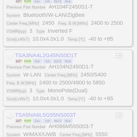
AH104F2450S1-T
Previous Part Number
Bluetooth/W-LAN/ZigBee
System
2450
2400 to 2500
Center Freq.[MHz]
Freq. B.W.[MHz]
3
Inverted F
VSWR(typ)
Type
10.0x4.0x1.0
-40 to +85
Size(LxWxT)
Temp.[℃]
TSA3NA4L2G45NS0D1T
AH104N2450D1-T
Previous Part Number
W-LAN
2450/5400
System
Center Freq.[MHz]
2400 to 2500/4900 to 5850
Freq. B.W.[MHz]
3
MonoPole(Dual)
VSWR(typ)
Type
10.0x4.0x1.0
-40 to +85
Size(LxWxT)
Temp.[℃]
TSA5NA6L5G55NS003T
AH086M555003-T
Previous Part Number
WiMAX/UWB
5550
System
Center Freq.[MHz]