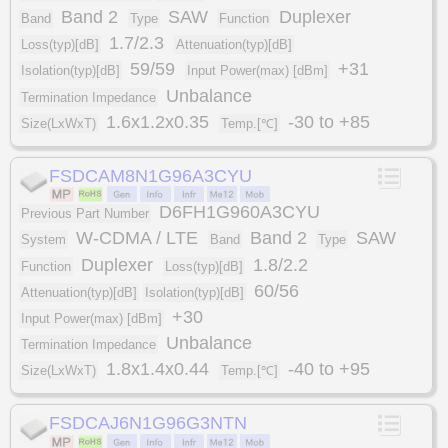
Band 2
SAW
Duplexer
Band
Type
Function
1.7/2.3
Loss(typ)[dB]
Attenuation(typ)[dB]
59/59
+31
Isolation(typ)[dB]
Input Power(max) [dBm]
Unbalance
Termination Impedance
1.6x1.2x0.35
-30 to +85
Size(LxWxT)
Temp.[℃]
FSDCAM8N1G96A3CYU
D6FH1G960A3CYU
Previous Part Number
W-CDMA / LTE
Band 2
SAW
System
Band
Type
Duplexer
1.8/2.2
Function
Loss(typ)[dB]
60/56
Attenuation(typ)[dB]
Isolation(typ)[dB]
+30
Input Power(max) [dBm]
Unbalance
Termination Impedance
1.8x1.4x0.44
-40 to +95
Size(LxWxT)
Temp.[℃]
FSDCAJ6N1G96G3NTN