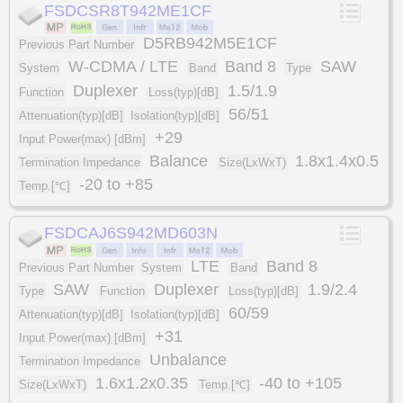
FSDCSR8T942ME1CF
D5RB942M5E1CF
Previous Part Number
W-CDMA / LTE
Band 8
SAW
System
Band
Type
Duplexer
1.5/1.9
Function
Loss(typ)[dB]
56/51
Attenuation(typ)[dB]
Isolation(typ)[dB]
+29
Input Power(max) [dBm]
Balance
1.8x1.4x0.5
Termination Impedance
Size(LxWxT)
-20 to +85
Temp.[℃]
FSDCAJ6S942MD603N
LTE
Band 8
Previous Part Number
System
Band
SAW
Duplexer
1.9/2.4
Type
Function
Loss(typ)[dB]
60/59
Attenuation(typ)[dB]
Isolation(typ)[dB]
+31
Input Power(max) [dBm]
Unbalance
Termination Impedance
1.6x1.2x0.35
-40 to +105
Size(LxWxT)
Temp.[℃]