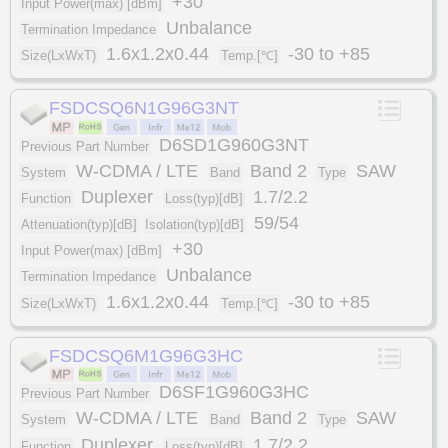
+30
Input Power(max) [dBm]
Unbalance
Termination Impedance
1.6x1.2x0.44
-30 to +85
Size(LxWxT)
Temp.[℃]
FSDCSQ6N1G96G3NT
D6SD1G960G3NT
Previous Part Number
W-CDMA / LTE
Band 2
SAW
System
Band
Type
Duplexer
1.7/2.2
Function
Loss(typ)[dB]
59/54
Attenuation(typ)[dB]
Isolation(typ)[dB]
+30
Input Power(max) [dBm]
Unbalance
Termination Impedance
1.6x1.2x0.44
-30 to +85
Size(LxWxT)
Temp.[℃]
FSDCSQ6M1G96G3HC
D6SF1G960G3HC
Previous Part Number
W-CDMA / LTE
Band 2
SAW
System
Band
Type
Duplexer
1.7/2.2
Function
Loss(typ)[dB]