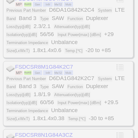
D6DA1G842K2C4
LTE
Previous Part Number
System
Band 3
SAW
Duplexer
Band
Type
Function
2.3/2.1
Loss(typ)[dB]
Attenuation(typ)[dB]
56/56
+29
Isolation(typ)[dB]
Input Power(max) [dBm]
Unbalance
Termination Impedance
1.8x1.4x0.6
-20 to +85
Size(LxWxT)
Temp.[℃]
FSDCSR8M1G84K2C7
D6DA1G842K2C7
LTE
Previous Part Number
System
Band 3
SAW
Duplexer
Band
Type
Function
1.8/1.9
Loss(typ)[dB]
Attenuation(typ)[dB]
60/56
+29.5
Isolation(typ)[dB]
Input Power(max) [dBm]
Unbalance
Termination Impedance
1.8x1.4x0.38
-30 to +85
Size(LxWxT)
Temp.[℃]
FSDCSR8N1G84A3CZ