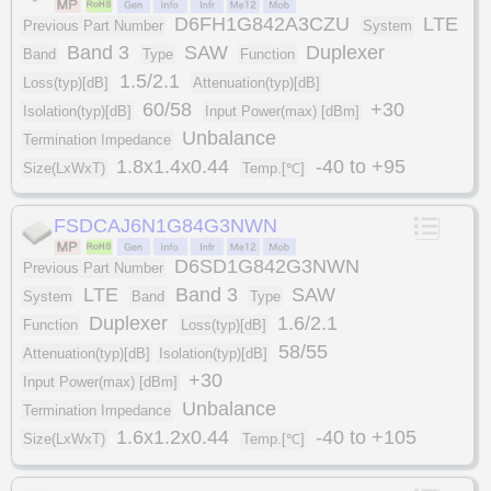
D6FH1G842A3CZU
LTE
Previous Part Number
System
Band 3
SAW
Duplexer
Band
Type
Function
1.5/2.1
Loss(typ)[dB]
Attenuation(typ)[dB]
60/58
+30
Isolation(typ)[dB]
Input Power(max) [dBm]
Unbalance
Termination Impedance
1.8x1.4x0.44
-40 to +95
Size(LxWxT)
Temp.[℃]
FSDCAJ6N1G84G3NWN
D6SD1G842G3NWN
Previous Part Number
LTE
Band 3
SAW
System
Band
Type
Duplexer
1.6/2.1
Function
Loss(typ)[dB]
58/55
Attenuation(typ)[dB]
Isolation(typ)[dB]
+30
Input Power(max) [dBm]
Unbalance
Termination Impedance
1.6x1.2x0.44
-40 to +105
Size(LxWxT)
Temp.[℃]