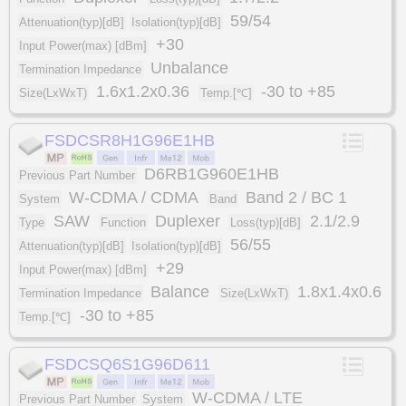
59/54
Attenuation(typ)[dB]
Isolation(typ)[dB]
+30
Input Power(max) [dBm]
Unbalance
Termination Impedance
1.6x1.2x0.36
-30 to +85
Size(LxWxT)
Temp.[℃]
FSDCSR8H1G96E1HB
D6RB1G960E1HB
Previous Part Number
W-CDMA / CDMA
Band 2 / BC 1
System
Band
SAW
Duplexer
2.1/2.9
Type
Function
Loss(typ)[dB]
56/55
Attenuation(typ)[dB]
Isolation(typ)[dB]
+29
Input Power(max) [dBm]
Balance
1.8x1.4x0.6
Termination Impedance
Size(LxWxT)
-30 to +85
Temp.[℃]
FSDCSQ6S1G96D611
W-CDMA / LTE
Previous Part Number
System