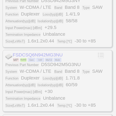
D5SD942M5G3NY
Previous Part Number
W-CDMA / LTE
Band 8
SAW
System
Band
Type
Duplexer
1.4/1.9
Function
Loss(typ)[dB]
58/58
Attenuation(typ)[dB]
Isolation(typ)[dB]
+29.5
Input Power(max) [dBm]
Unbalance
Termination Impedance
1.6x1.2x0.44
-30 to +85
Size(LxWxT)
Temp.[℃]
FSDCSQ6N942MG3NU
D5SD942M5G3NU
Previous Part Number
W-CDMA / LTE
Band 8
SAW
System
Band
Type
Duplexer
1.7/1.8
Function
Loss(typ)[dB]
60/59
Attenuation(typ)[dB]
Isolation(typ)[dB]
+30
Input Power(max) [dBm]
Unbalance
Termination Impedance
1.6x1.2x0.44
-30 to +85
Size(LxWxT)
Temp.[℃]