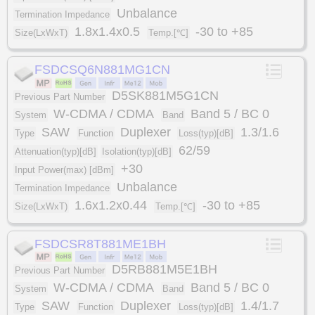
Unbalance
Termination Impedance
1.8x1.4x0.5
-30 to +85
Size(LxWxT)
Temp.[℃]
FSDCSQ6N881MG1CN
D5SK881M5G1CN
Previous Part Number
W-CDMA / CDMA
Band 5 / BC 0
System
Band
SAW
Duplexer
1.3/1.6
Type
Function
Loss(typ)[dB]
62/59
Attenuation(typ)[dB]
Isolation(typ)[dB]
+30
Input Power(max) [dBm]
Unbalance
Termination Impedance
1.6x1.2x0.44
-30 to +85
Size(LxWxT)
Temp.[℃]
FSDCSR8T881ME1BH
D5RB881M5E1BH
Previous Part Number
W-CDMA / CDMA
Band 5 / BC 0
System
Band
SAW
Duplexer
1.4/1.7
Type
Function
Loss(typ)[dB]