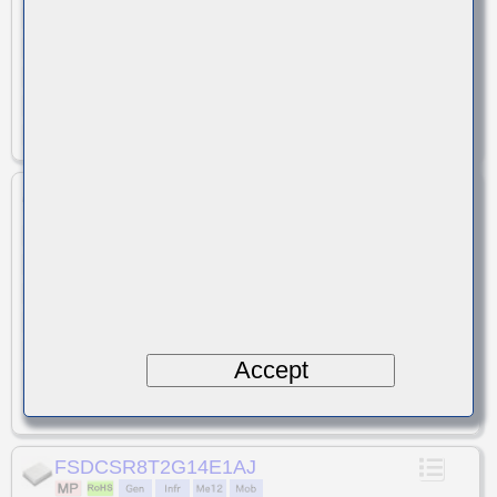
Band 1 / BC 6
SAW
Duplexer
Band
Type
Function
1.6/1.7
Loss(typ)[dB]
Attenuation(typ)[dB]
58/59
+30
Isolation(typ)[dB]
Input Power(max) [dBm]
Unbalance
Termination Impedance
1.8x1.4x0.5
-20 to +85
Size(LxWxT)
Temp.[℃]
FSDCSQ6N2G14G1CP
D6SK2G140G1CP
Previous Part Number
W-CDMA / LTE
Band 1
SAW
System
Band
Type
Duplexer
1.6/1.8
Function
Loss(typ)[dB]
57/56
Attenuation(typ)[dB]
Isolation(typ)[dB]
+30
Input Power(max) [dBm]
Accept
Unbalance
Termination Impedance
1.6x1.2x0.44
-30 to +85
Size(LxWxT)
Temp.[℃]
FSDCSR8T2G14E1AJ