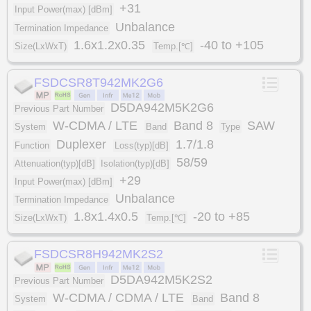
+31
Input Power(max) [dBm]
Unbalance
Termination Impedance
1.6x1.2x0.35
-40 to +105
Size(LxWxT)
Temp.[℃]
FSDCSR8T942MK2G6
D5DA942M5K2G6
Previous Part Number
W-CDMA / LTE
Band 8
SAW
System
Band
Type
Duplexer
1.7/1.8
Function
Loss(typ)[dB]
58/59
Attenuation(typ)[dB]
Isolation(typ)[dB]
+29
Input Power(max) [dBm]
Unbalance
Termination Impedance
1.8x1.4x0.5
-20 to +85
Size(LxWxT)
Temp.[℃]
FSDCSR8H942MK2S2
D5DA942M5K2S2
Previous Part Number
W-CDMA / CDMA / LTE
Band 8
System
Band