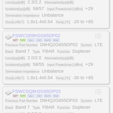
2.3/2.2
Loss(typ)[dB]
Attenuation(typ)[dB]
58/57
+29
Isolation(typ)[dB]
Input Power(max) [dBm]
Unbalance
Termination Impedance
1.8x1.4x0.54
-20 to +85
Size(LxWxT)
Temp.[℃]
FSWCSR8H2G65DP02
D6HQ2G655DP02
LTE
Previous Part Number
System
Band 7
FBAR
Duplexer
Band
Type
Function
2.0/2.0
Loss(typ)[dB]
Attenuation(typ)[dB]
58/55
+29
Isolation(typ)[dB]
Input Power(max) [dBm]
Unbalance
Termination Impedance
1.8x1.4x0.54
-30 to +85
Size(LxWxT)
Temp.[℃]
FSWCSQ8H2G65DP03
D6HQ2G655DP03
LTE
Previous Part Number
System
Band 7
FBAR
Duplexer
Band
Type
Function