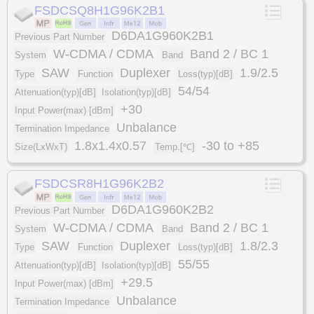
FSDCSQ8H1G96K2B1
D6DA1G960K2B1
Previous Part Number
W-CDMA / CDMA
Band 2 / BC 1
System
Band
SAW
Duplexer
1.9/2.5
Type
Function
Loss(typ)[dB]
54/54
Attenuation(typ)[dB]
Isolation(typ)[dB]
+30
Input Power(max) [dBm]
Unbalance
Termination Impedance
1.8x1.4x0.57
-30 to +85
Size(LxWxT)
Temp.[℃]
FSDCSR8H1G96K2B2
D6DA1G960K2B2
Previous Part Number
W-CDMA / CDMA
Band 2 / BC 1
System
Band
SAW
Duplexer
1.8/2.3
Type
Function
Loss(typ)[dB]
55/55
Attenuation(typ)[dB]
Isolation(typ)[dB]
+29.5
Input Power(max) [dBm]
Unbalance
Termination Impedance