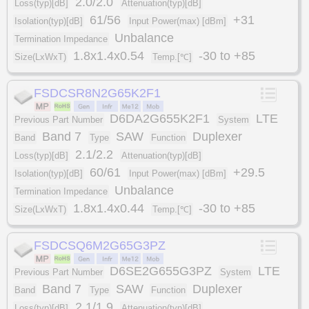
2.0/2.0
Loss(typ)[dB]
Attenuation(typ)[dB]
61/56
+31
Isolation(typ)[dB]
Input Power(max) [dBm]
Unbalance
Termination Impedance
1.8x1.4x0.54
-30 to +85
Size(LxWxT)
Temp.[℃]
FSDCSR8N2G65K2F1
D6DA2G655K2F1
LTE
Previous Part Number
System
Band 7
SAW
Duplexer
Band
Type
Function
2.1/2.2
Loss(typ)[dB]
Attenuation(typ)[dB]
60/61
+29.5
Isolation(typ)[dB]
Input Power(max) [dBm]
Unbalance
Termination Impedance
1.8x1.4x0.44
-30 to +85
Size(LxWxT)
Temp.[℃]
FSDCSQ6M2G65G3PZ
D6SE2G655G3PZ
LTE
Previous Part Number
System
Band 7
SAW
Duplexer
Band
Type
Function
2.1/1.9
Loss(typ)[dB]
Attenuation(typ)[dB]