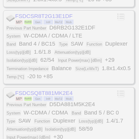
FSDCSR8T2G13E1DF
D6RB2G132E1DF
Previous Part Number
W-CDMA / CDMA / LTE
System
Band 4 / BC15
SAW
Duplexer
Band
Type
Function
1.6/1.8
Loss(typ)[dB]
Attenuation(typ)[dB]
62/54
+29
Isolation(typ)[dB]
Input Power(max) [dBm]
Balance
1.8x1.4x0.5
Termination Impedance
Size(LxWxT)
-20 to +85
Temp.[℃]
FSDCSQ8T881MK2E4
D5DA881M5K2E4
Previous Part Number
W-CDMA / CDMA
Band 5 / BC 0
System
Band
SAW
Duplexer
1.4/1.7
Type
Function
Loss(typ)[dB]
58/59
Attenuation(typ)[dB]
Isolation(typ)[dB]
+30
Input Power(max) [dBm]