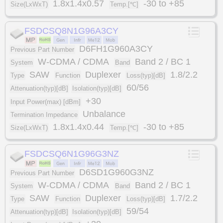
1.8x1.4x0.57
-30 to +85
Size(LxWxT)
Temp.[℃]
FSDCSQ8N1G96A3CY
D6FH1G960A3CY
Previous Part Number
W-CDMA / CDMA
Band 2 / BC 1
System
Band
SAW
Duplexer
1.8/2.2
Type
Function
Loss(typ)[dB]
60/56
Attenuation(typ)[dB]
Isolation(typ)[dB]
+30
Input Power(max) [dBm]
Unbalance
Termination Impedance
1.8x1.4x0.44
-30 to +85
Size(LxWxT)
Temp.[℃]
FSDCSQ6N1G96G3NZ
D6SD1G960G3NZ
Previous Part Number
W-CDMA / CDMA
Band 2 / BC 1
System
Band
SAW
Duplexer
1.7/2.2
Type
Function
Loss(typ)[dB]
59/54
Attenuation(typ)[dB]
Isolation(typ)[dB]