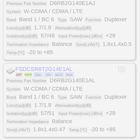
D6RB2G140E1AJ
Previous Part Number
W-CDMA / CDMA / LTE
System
Band 1 / BC 6
SAW
Duplexer
Band
Type
Function
1.7/1.8
Loss(typ)[dB]
Attenuation(typ)[dB]
57/48
+29
Isolation(typ)[dB]
Input Power(max) [dBm]
Balance
1.8x1.4x0.5
Termination Impedance
Size(LxWxT)
-20 to +85
Temp.[℃]
FSDCSR8T2G14E1AL
D6RB2G140E1AL
Previous Part Number
W-CDMA / CDMA / LTE
System
Band 1 / BC 6
SAW
Duplexer
Band
Type
Function
1.7/1.8
Loss(typ)[dB]
Attenuation(typ)[dB]
57/51
+29
Isolation(typ)[dB]
Input Power(max) [dBm]
Balance
Termination Impedance
1.8x1.4x0.47
-20 to +85
Size(LxWxT)
Temp.[℃]