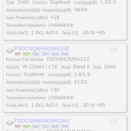
SAW
Duplexer
1.3/1.5
Type
Function
Loss(typ)[dB]
58/58
Attenuation(typ)[dB]
Isolation(typ)[dB]
+29
Input Power(max) [dBm]
Unbalance
Termination Impedance
1.8x1.4x0.6
-30 to +85
Size(LxWxT)
Temp.[℃]
FSDCSQ8H942MA1SZ
D5FH942M5A1SZ
Previous Part Number
W-CDMA / LTE
Band 8
SAW
System
Band
Type
Duplexer
1.8/1.9
Function
Loss(typ)[dB]
61/52
Attenuation(typ)[dB]
Isolation(typ)[dB]
+30
Input Power(max) [dBm]
Unbalance
Termination Impedance
1.8x1.4x0.6
-30 to +85
Size(LxWxT)
Temp.[℃]
FSDCSR6N942MG3NY