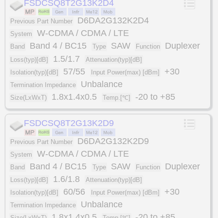
FSDCSQ8T2G13K2D4
D6DA2G132K2D4
Previous Part Number
W-CDMA / CDMA / LTE
System
Band 4 / BC15
SAW
Duplexer
Band
Type
Function
1.5/1.7
Loss(typ)[dB]
Attenuation(typ)[dB]
57/55
+30
Isolation(typ)[dB]
Input Power(max) [dBm]
Unbalance
Termination Impedance
1.8x1.4x0.5
-20 to +85
Size(LxWxT)
Temp.[℃]
FSDCSQ8T2G13K2D9
D6DA2G132K2D9
Previous Part Number
W-CDMA / CDMA / LTE
System
Band 4 / BC15
SAW
Duplexer
Band
Type
Function
1.6/1.8
Loss(typ)[dB]
Attenuation(typ)[dB]
60/56
+30
Isolation(typ)[dB]
Input Power(max) [dBm]
Unbalance
Termination Impedance
1.8x1.4x0.5
-20 to +85
Size(LxWxT)
Temp.[℃]