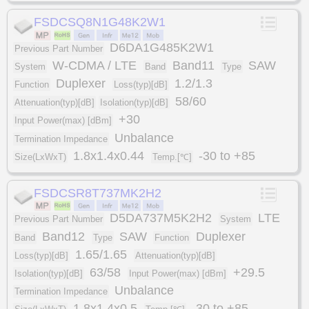
FSDCSQ8N1G48K2W1
D6DA1G485K2W1
Previous Part Number
W-CDMA / LTE
Band11
SAW
System
Band
Type
Duplexer
1.2/1.3
Function
Loss(typ)[dB]
58/60
Attenuation(typ)[dB]
Isolation(typ)[dB]
+30
Input Power(max) [dBm]
Unbalance
Termination Impedance
1.8x1.4x0.44
-30 to +85
Size(LxWxT)
Temp.[℃]
FSDCSR8T737MK2H2
D5DA737M5K2H2
LTE
Previous Part Number
System
Band12
SAW
Duplexer
Band
Type
Function
1.65/1.65
Loss(typ)[dB]
Attenuation(typ)[dB]
63/58
+29.5
Isolation(typ)[dB]
Input Power(max) [dBm]
Unbalance
Termination Impedance
1.8x1.4x0.5
-30 to +85