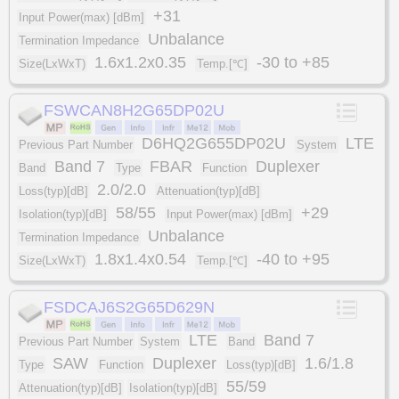
+31
Input Power(max) [dBm]
Unbalance
Termination Impedance
1.6x1.2x0.35
-30 to +85
Size(LxWxT)
Temp.[℃]
FSWCAN8H2G65DP02U
D6HQ2G655DP02U
LTE
Previous Part Number
System
Band 7
FBAR
Duplexer
Band
Type
Function
2.0/2.0
Loss(typ)[dB]
Attenuation(typ)[dB]
58/55
+29
Isolation(typ)[dB]
Input Power(max) [dBm]
Unbalance
Termination Impedance
1.8x1.4x0.54
-40 to +95
Size(LxWxT)
Temp.[℃]
FSDCAJ6S2G65D629N
LTE
Band 7
Previous Part Number
System
Band
SAW
Duplexer
1.6/1.8
Type
Function
Loss(typ)[dB]
55/59
Attenuation(typ)[dB]
Isolation(typ)[dB]