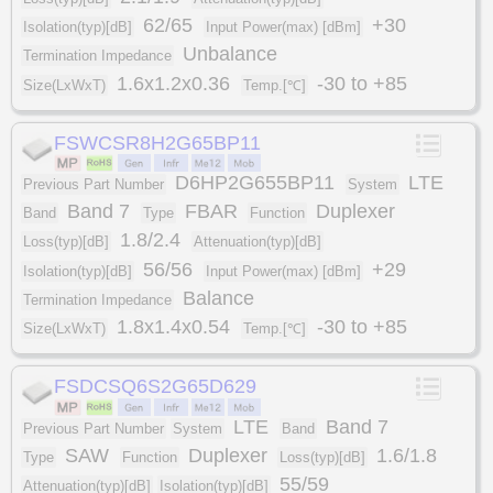
62/65
+30
Isolation(typ)[dB]
Input Power(max) [dBm]
Unbalance
Termination Impedance
1.6x1.2x0.36
-30 to +85
Size(LxWxT)
Temp.[℃]
FSWCSR8H2G65BP11
D6HP2G655BP11
LTE
Previous Part Number
System
Band 7
FBAR
Duplexer
Band
Type
Function
1.8/2.4
Loss(typ)[dB]
Attenuation(typ)[dB]
56/56
+29
Isolation(typ)[dB]
Input Power(max) [dBm]
Balance
Termination Impedance
1.8x1.4x0.54
-30 to +85
Size(LxWxT)
Temp.[℃]
FSDCSQ6S2G65D629
LTE
Band 7
Previous Part Number
System
Band
SAW
Duplexer
1.6/1.8
Type
Function
Loss(typ)[dB]
55/59
Attenuation(typ)[dB]
Isolation(typ)[dB]