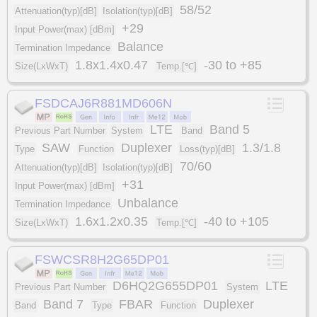
58/52
Attenuation(typ)[dB]
Isolation(typ)[dB]
+29
Input Power(max) [dBm]
Balance
Termination Impedance
1.8x1.4x0.47
-30 to +85
Size(LxWxT)
Temp.[℃]
FSDCAJ6R881MD606N
LTE
Band 5
Previous Part Number
System
Band
SAW
Duplexer
1.3/1.8
Type
Function
Loss(typ)[dB]
70/60
Attenuation(typ)[dB]
Isolation(typ)[dB]
+31
Input Power(max) [dBm]
Unbalance
Termination Impedance
1.6x1.2x0.35
-40 to +105
Size(LxWxT)
Temp.[℃]
FSWCSR8H2G65DP01
D6HQ2G655DP01
LTE
Previous Part Number
System
Band 7
FBAR
Duplexer
Band
Type
Function