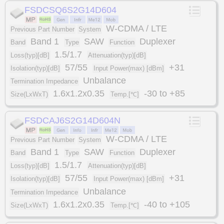
FSDCSQ6S2G14D604
W-CDMA / LTE
Previous Part Number
System
Band 1
SAW
Duplexer
Band
Type
Function
1.5/1.7
Loss(typ)[dB]
Attenuation(typ)[dB]
57/55
+31
Isolation(typ)[dB]
Input Power(max) [dBm]
Unbalance
Termination Impedance
1.6x1.2x0.35
-30 to +85
Size(LxWxT)
Temp.[℃]
FSDCAJ6S2G14D604N
W-CDMA / LTE
Previous Part Number
System
Band 1
SAW
Duplexer
Band
Type
Function
1.5/1.7
Loss(typ)[dB]
Attenuation(typ)[dB]
57/55
+31
Isolation(typ)[dB]
Input Power(max) [dBm]
Unbalance
Termination Impedance
1.6x1.2x0.35
-40 to +105
Size(LxWxT)
Temp.[℃]