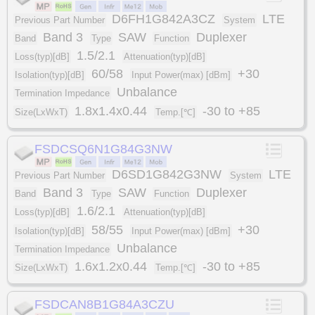
D6FH1G842A3CZ
LTE
Previous Part Number
System
Band 3
SAW
Duplexer
Band
Type
Function
1.5/2.1
Loss(typ)[dB]
Attenuation(typ)[dB]
60/58
+30
Isolation(typ)[dB]
Input Power(max) [dBm]
Unbalance
Termination Impedance
1.8x1.4x0.44
-30 to +85
Size(LxWxT)
Temp.[℃]
FSDCSQ6N1G84G3NW
D6SD1G842G3NW
LTE
Previous Part Number
System
Band 3
SAW
Duplexer
Band
Type
Function
1.6/2.1
Loss(typ)[dB]
Attenuation(typ)[dB]
58/55
+30
Isolation(typ)[dB]
Input Power(max) [dBm]
Unbalance
Termination Impedance
1.6x1.2x0.44
-30 to +85
Size(LxWxT)
Temp.[℃]
FSDCAN8B1G84A3CZU