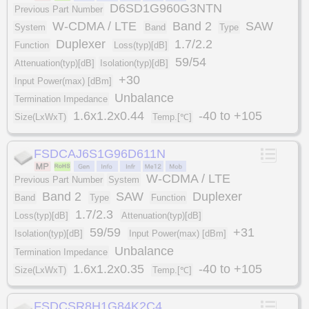
D6SD1G960G3NTN
Previous Part Number
W-CDMA / LTE
Band 2
SAW
System
Band
Type
Duplexer
1.7/2.2
Function
Loss(typ)[dB]
59/54
Attenuation(typ)[dB]
Isolation(typ)[dB]
+30
Input Power(max) [dBm]
Unbalance
Termination Impedance
1.6x1.2x0.44
-40 to +105
Size(LxWxT)
Temp.[℃]
FSDCAJ6S1G96D611N
W-CDMA / LTE
Previous Part Number
System
Band 2
SAW
Duplexer
Band
Type
Function
1.7/2.3
Loss(typ)[dB]
Attenuation(typ)[dB]
59/59
+31
Isolation(typ)[dB]
Input Power(max) [dBm]
Unbalance
Termination Impedance
1.6x1.2x0.35
-40 to +105
Size(LxWxT)
Temp.[℃]
FSDCSR8H1G84K2C4