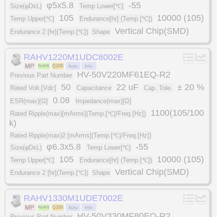
φ5x5.8
-55
Size(φDxL)
Temp Lower[℃]
105
10000 (105)
Temp Upper[℃]
Endurance[hr] (Temp.[℃])
Vertical Chip(SMD)
Endurance 2 [hr](Temp.[℃])
Shape
RAHV1220M1UDC8002E
HV-50V220MF61EQ-R2
Previous Part Number
50
22 uF
± 20 %
Rated Volt.[Vdc]
Capacitance
Cap. Tole.
0.08
ESR(max)[Ω]
Impedance(max)[Ω]
1100(105/100
Rated Ripple(max)[mArms](Temp.[℃]/Freq.[Hz])
k)
Rated Ripple(max)2 [mArms](Temp.[℃]/Freq.[Hz])
φ6.3x5.8
-55
Size(φDxL)
Temp Lower[℃]
105
10000 (105)
Temp Upper[℃]
Endurance[hr] (Temp.[℃])
Vertical Chip(SMD)
Endurance 2 [hr](Temp.[℃])
Shape
RAHV1330M1UDE7002E
HV-50V330MF80EQ-R2
Previous Part Number