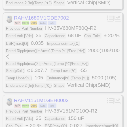
Vertical Chip(SMD)
Endurance 2 [hr](Temp.[℃])
Shape
RAHV1680M1GDE7002
HV-35V680MF80Q-R2
Previous Part Number
35
68 uF
± 20 %
Rated Volt.[Vdc]
Capacitance
Cap. Tole.
0.035
ESR(max)[Ω]
Impedance(max)[Ω]
2000(105/100
Rated Ripple(max)[mArms](Temp.[℃]/Freq.[Hz])
k)
Rated Ripple(max)2 [mArms](Temp.[℃]/Freq.[Hz])
φ6.3x7.7
-55
Size(φDxL)
Temp Lower[℃]
105
5000 (105)
Temp Upper[℃]
Endurance[hr] (Temp.[℃])
Vertical Chip(SMD)
Endurance 2 [hr](Temp.[℃])
Shape
RAHV1151M1GEH0002
HV-35V151MG10Q-R2
Previous Part Number
35
150 uF
Rated Volt.[Vdc]
Capacitance
± 20 %
0.027
Cap. Tole.
ESR(max)[Ω]
Impedance(max)[Ω]