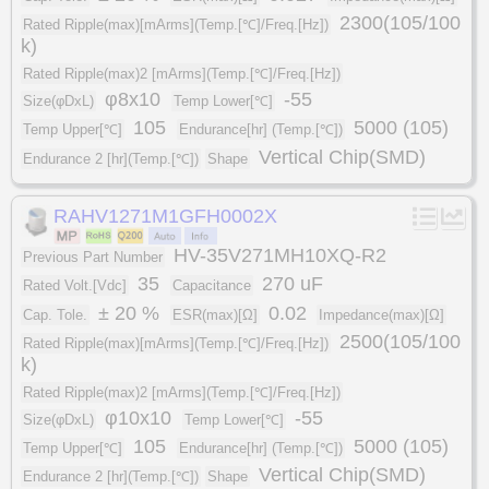
2300(105/100
Rated Ripple(max)[mArms](Temp.[℃]/Freq.[Hz])
k)
Rated Ripple(max)2 [mArms](Temp.[℃]/Freq.[Hz])
φ8x10
-55
Size(φDxL)
Temp Lower[℃]
105
5000 (105)
Temp Upper[℃]
Endurance[hr] (Temp.[℃])
Vertical Chip(SMD)
Endurance 2 [hr](Temp.[℃])
Shape
RAHV1271M1GFH0002X
HV-35V271MH10XQ-R2
Previous Part Number
35
270 uF
Rated Volt.[Vdc]
Capacitance
± 20 %
0.02
Cap. Tole.
ESR(max)[Ω]
Impedance(max)[Ω]
2500(105/100
Rated Ripple(max)[mArms](Temp.[℃]/Freq.[Hz])
k)
Rated Ripple(max)2 [mArms](Temp.[℃]/Freq.[Hz])
φ10x10
-55
Size(φDxL)
Temp Lower[℃]
105
5000 (105)
Temp Upper[℃]
Endurance[hr] (Temp.[℃])
Vertical Chip(SMD)
Endurance 2 [hr](Temp.[℃])
Shape