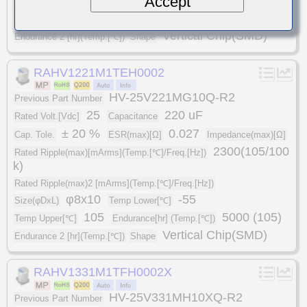
Accept
Size(φDxL)
Temp Lower[℃]
105
5000 (105)
Temp Upper[℃]
Endurance[hr] (Temp.[℃])
Vertical Chip(SMD)
Endurance 2 [hr](Temp.[℃])
Shape
RAHV1221M1TEH0002
HV-25V221MG10Q-R2
Previous Part Number
25
220 uF
Rated Volt.[Vdc]
Capacitance
± 20 %
0.027
Cap. Tole.
ESR(max)[Ω]
Impedance(max)[Ω]
2300(105/100
Rated Ripple(max)[mArms](Temp.[℃]/Freq.[Hz])
k)
Rated Ripple(max)2 [mArms](Temp.[℃]/Freq.[Hz])
φ8x10
-55
Size(φDxL)
Temp Lower[℃]
105
5000 (105)
Temp Upper[℃]
Endurance[hr] (Temp.[℃])
Vertical Chip(SMD)
Endurance 2 [hr](Temp.[℃])
Shape
RAHV1331M1TFH0002X
HV-25V331MH10XQ-R2
Previous Part Number