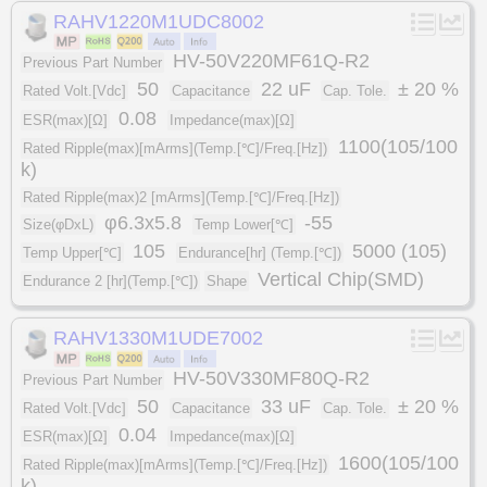
RAHV1220M1UDC8002
HV-50V220MF61Q-R2
Previous Part Number
50
22 uF
± 20 %
Rated Volt.[Vdc]
Capacitance
Cap. Tole.
0.08
ESR(max)[Ω]
Impedance(max)[Ω]
1100(105/100
Rated Ripple(max)[mArms](Temp.[℃]/Freq.[Hz])
k)
Rated Ripple(max)2 [mArms](Temp.[℃]/Freq.[Hz])
φ6.3x5.8
-55
Size(φDxL)
Temp Lower[℃]
105
5000 (105)
Temp Upper[℃]
Endurance[hr] (Temp.[℃])
Vertical Chip(SMD)
Endurance 2 [hr](Temp.[℃])
Shape
RAHV1330M1UDE7002
HV-50V330MF80Q-R2
Previous Part Number
50
33 uF
± 20 %
Rated Volt.[Vdc]
Capacitance
Cap. Tole.
0.04
ESR(max)[Ω]
Impedance(max)[Ω]
1600(105/100
Rated Ripple(max)[mArms](Temp.[℃]/Freq.[Hz])
k)