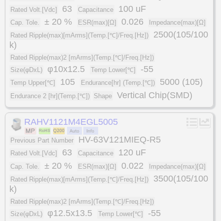
63
100 uF
Rated Volt.[Vdc]
Capacitance
± 20 %
0.026
Cap. Tole.
ESR(max)[Ω]
Impedance(max)[Ω]
2500(105/100
Rated Ripple(max)[mArms](Temp.[℃]/Freq.[Hz])
k)
Rated Ripple(max)2 [mArms](Temp.[℃]/Freq.[Hz])
φ10x12.5
-55
Size(φDxL)
Temp Lower[℃]
105
5000 (105)
Temp Upper[℃]
Endurance[hr] (Temp.[℃])
Vertical Chip(SMD)
Endurance 2 [hr](Temp.[℃])
Shape
RAHV1121M4EGL5005
HV-63V121MIEQ-R5
Previous Part Number
63
120 uF
Rated Volt.[Vdc]
Capacitance
± 20 %
0.022
Cap. Tole.
ESR(max)[Ω]
Impedance(max)[Ω]
3500(105/100
Rated Ripple(max)[mArms](Temp.[℃]/Freq.[Hz])
k)
Rated Ripple(max)2 [mArms](Temp.[℃]/Freq.[Hz])
φ12.5x13.5
-55
Size(φDxL)
Temp Lower[℃]