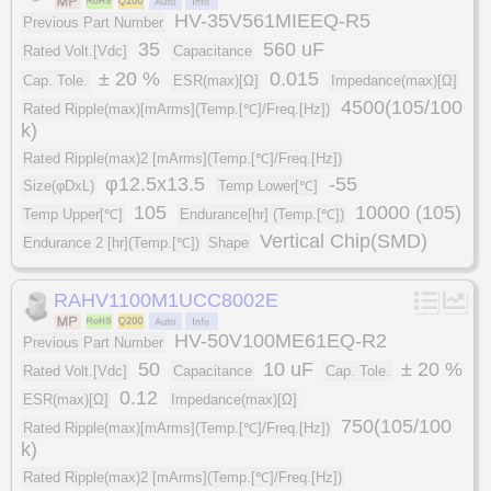
HV-35V561MIEEQ-R5
Previous Part Number
35
560 uF
Rated Volt.[Vdc]
Capacitance
± 20 %
0.015
Cap. Tole.
ESR(max)[Ω]
Impedance(max)[Ω]
4500(105/100
Rated Ripple(max)[mArms](Temp.[℃]/Freq.[Hz])
k)
Rated Ripple(max)2 [mArms](Temp.[℃]/Freq.[Hz])
φ12.5x13.5
-55
Size(φDxL)
Temp Lower[℃]
105
10000 (105)
Temp Upper[℃]
Endurance[hr] (Temp.[℃])
Vertical Chip(SMD)
Endurance 2 [hr](Temp.[℃])
Shape
RAHV1100M1UCC8002E
HV-50V100ME61EQ-R2
Previous Part Number
50
10 uF
± 20 %
Rated Volt.[Vdc]
Capacitance
Cap. Tole.
0.12
ESR(max)[Ω]
Impedance(max)[Ω]
750(105/100
Rated Ripple(max)[mArms](Temp.[℃]/Freq.[Hz])
k)
Rated Ripple(max)2 [mArms](Temp.[℃]/Freq.[Hz])