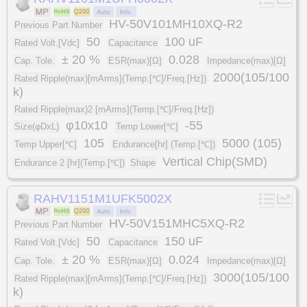
HV-50V101MH10XQ-R2
Previous Part Number
50
100 uF
Rated Volt.[Vdc]
Capacitance
± 20 %
0.028
Cap. Tole.
ESR(max)[Ω]
Impedance(max)[Ω]
2000(105/100
Rated Ripple(max)[mArms](Temp.[℃]/Freq.[Hz])
k)
Rated Ripple(max)2 [mArms](Temp.[℃]/Freq.[Hz])
φ10x10
-55
Size(φDxL)
Temp Lower[℃]
105
5000 (105)
Temp Upper[℃]
Endurance[hr] (Temp.[℃])
Vertical Chip(SMD)
Endurance 2 [hr](Temp.[℃])
Shape
RAHV1151M1UFK5002X
HV-50V151MHC5XQ-R2
Previous Part Number
50
150 uF
Rated Volt.[Vdc]
Capacitance
± 20 %
0.024
Cap. Tole.
ESR(max)[Ω]
Impedance(max)[Ω]
3000(105/100
Rated Ripple(max)[mArms](Temp.[℃]/Freq.[Hz])
k)