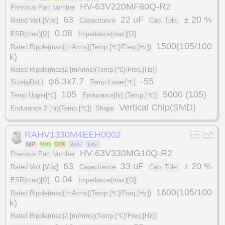
HV-63V220MF80Q-R2
Previous Part Number
63
22 uF
± 20 %
Rated Volt.[Vdc]
Capacitance
Cap. Tole.
0.08
ESR(max)[Ω]
Impedance(max)[Ω]
1500(105/100
Rated Ripple(max)[mArms](Temp.[℃]/Freq.[Hz])
k)
Rated Ripple(max)2 [mArms](Temp.[℃]/Freq.[Hz])
φ6.3x7.7
-55
Size(φDxL)
Temp Lower[℃]
105
5000 (105)
Temp Upper[℃]
Endurance[hr] (Temp.[℃])
Vertical Chip(SMD)
Endurance 2 [hr](Temp.[℃])
Shape
RAHV1330M4EEH0002
HV-63V330MG10Q-R2
Previous Part Number
63
33 uF
± 20 %
Rated Volt.[Vdc]
Capacitance
Cap. Tole.
0.04
ESR(max)[Ω]
Impedance(max)[Ω]
1600(105/100
Rated Ripple(max)[mArms](Temp.[℃]/Freq.[Hz])
k)
Rated Ripple(max)2 [mArms](Temp.[℃]/Freq.[Hz])