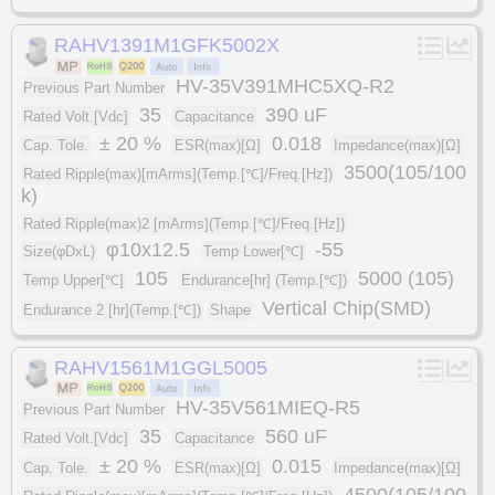
RAHV1391M1GFK5002X
HV-35V391MHC5XQ-R2
Previous Part Number
35
390 uF
Rated Volt.[Vdc]
Capacitance
± 20 %
0.018
Cap. Tole.
ESR(max)[Ω]
Impedance(max)[Ω]
3500(105/100
Rated Ripple(max)[mArms](Temp.[℃]/Freq.[Hz])
k)
Rated Ripple(max)2 [mArms](Temp.[℃]/Freq.[Hz])
φ10x12.5
-55
Size(φDxL)
Temp Lower[℃]
105
5000 (105)
Temp Upper[℃]
Endurance[hr] (Temp.[℃])
Vertical Chip(SMD)
Endurance 2 [hr](Temp.[℃])
Shape
RAHV1561M1GGL5005
HV-35V561MIEQ-R5
Previous Part Number
35
560 uF
Rated Volt.[Vdc]
Capacitance
± 20 %
0.015
Cap. Tole.
ESR(max)[Ω]
Impedance(max)[Ω]
4500(105/100