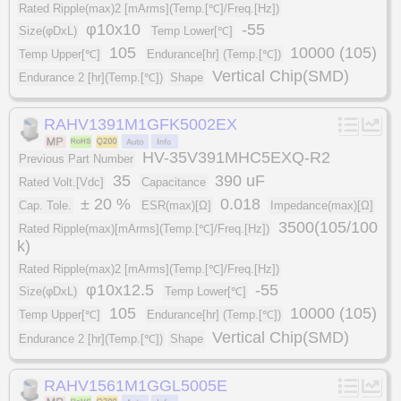
Rated Ripple(max)2 [mArms](Temp.[℃]/Freq.[Hz])
φ10x10
-55
Size(φDxL)
Temp Lower[℃]
105
10000 (105)
Temp Upper[℃]
Endurance[hr] (Temp.[℃])
Vertical Chip(SMD)
Endurance 2 [hr](Temp.[℃])
Shape
RAHV1391M1GFK5002EX
HV-35V391MHC5EXQ-R2
Previous Part Number
35
390 uF
Rated Volt.[Vdc]
Capacitance
± 20 %
0.018
Cap. Tole.
ESR(max)[Ω]
Impedance(max)[Ω]
3500(105/100
Rated Ripple(max)[mArms](Temp.[℃]/Freq.[Hz])
k)
Rated Ripple(max)2 [mArms](Temp.[℃]/Freq.[Hz])
φ10x12.5
-55
Size(φDxL)
Temp Lower[℃]
105
10000 (105)
Temp Upper[℃]
Endurance[hr] (Temp.[℃])
Vertical Chip(SMD)
Endurance 2 [hr](Temp.[℃])
Shape
RAHV1561M1GGL5005E