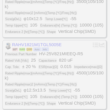
3500(105/100
Rated Ripple(max)[mArms](Temp.[℃]/Freq.[Hz])
k)
Rated Ripple(max)2 [mArms](Temp.[℃]/Freq.[Hz])
φ10x12.5
-55
Size(φDxL)
Temp Lower[℃]
105
10000 (105)
Temp Upper[℃]
Endurance[hr] (Temp.[℃])
Vertical Chip(SMD)
Endurance 2 [hr](Temp.[℃])
Shape
RAHV1821M1TGL5005E
HV-25V821MIEEQ-R5
Previous Part Number
25
820 uF
Rated Volt.[Vdc]
Capacitance
± 20 %
0.015
Cap. Tole.
ESR(max)[Ω]
Impedance(max)[Ω]
4500(105/100
Rated Ripple(max)[mArms](Temp.[℃]/Freq.[Hz])
k)
Rated Ripple(max)2 [mArms](Temp.[℃]/Freq.[Hz])
φ12.5x13.5
-55
Size(φDxL)
Temp Lower[℃]
105
10000 (105)
Temp Upper[℃]
Endurance[hr] (Temp.[℃])
Vertical Chip(SMD)
Endurance 2 [hr](Temp.[℃])
Shape