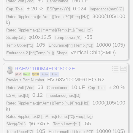
50
150 uF
Rated Volt.[Vdc]
Capacitance
± 20 %
0.024
Cap. Tole.
ESR(max)[Ω]
Impedance(max)[Ω]
3000(105/100
Rated Ripple(max)[mArms](Temp.[℃]/Freq.[Hz])
k)
Rated Ripple(max)2 [mArms](Temp.[℃]/Freq.[Hz])
φ10x12.5
-55
Size(φDxL)
Temp Lower[℃]
105
10000 (105)
Temp Upper[℃]
Endurance[hr] (Temp.[℃])
Vertical Chip(SMD)
Endurance 2 [hr](Temp.[℃])
Shape
RAHV1100M4EDC8002E
HV-63V100MF61EQ-R2
Previous Part Number
63
10 uF
± 20 %
Rated Volt.[Vdc]
Capacitance
Cap. Tole.
0.12
ESR(max)[Ω]
Impedance(max)[Ω]
1000(105/100
Rated Ripple(max)[mArms](Temp.[℃]/Freq.[Hz])
k)
Rated Ripple(max)2 [mArms](Temp.[℃]/Freq.[Hz])
φ6.3x5.8
-55
Size(φDxL)
Temp Lower[℃]
105
10000 (105)
Temp Upper[℃]
Endurance[hr] (Temp.[℃])