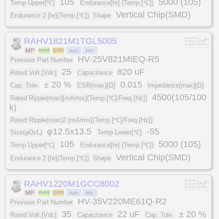
105
5000 (105)
Temp Upper[℃]
Endurance[hr] (Temp.[℃])
Vertical Chip(SMD)
Endurance 2 [hr](Temp.[℃])
Shape
RAHV1821M1TGL5005
HV-25V821MIEQ-R5
Previous Part Number
25
820 uF
Rated Volt.[Vdc]
Capacitance
± 20 %
0.015
Cap. Tole.
ESR(max)[Ω]
Impedance(max)[Ω]
4500(105/100
Rated Ripple(max)[mArms](Temp.[℃]/Freq.[Hz])
k)
Rated Ripple(max)2 [mArms](Temp.[℃]/Freq.[Hz])
φ12.5x13.5
-55
Size(φDxL)
Temp Lower[℃]
105
5000 (105)
Temp Upper[℃]
Endurance[hr] (Temp.[℃])
Vertical Chip(SMD)
Endurance 2 [hr](Temp.[℃])
Shape
RAHV1220M1GCC8002
HV-35V220ME61Q-R2
Previous Part Number
35
22 uF
± 20 %
Rated Volt.[Vdc]
Capacitance
Cap. Tole.