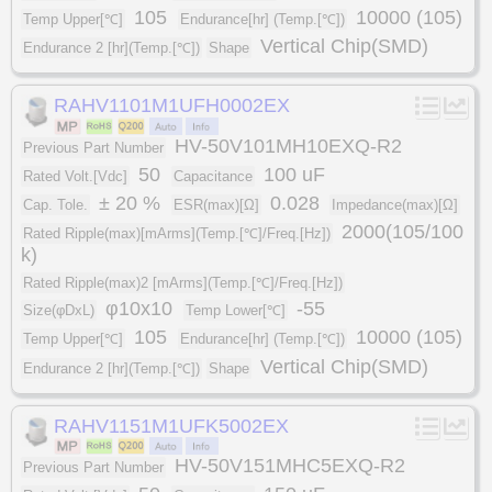
105
10000 (105)
Temp Upper[℃]
Endurance[hr] (Temp.[℃])
Vertical Chip(SMD)
Endurance 2 [hr](Temp.[℃])
Shape
RAHV1101M1UFH0002EX
HV-50V101MH10EXQ-R2
Previous Part Number
50
100 uF
Rated Volt.[Vdc]
Capacitance
± 20 %
0.028
Cap. Tole.
ESR(max)[Ω]
Impedance(max)[Ω]
2000(105/100
Rated Ripple(max)[mArms](Temp.[℃]/Freq.[Hz])
k)
Rated Ripple(max)2 [mArms](Temp.[℃]/Freq.[Hz])
φ10x10
-55
Size(φDxL)
Temp Lower[℃]
105
10000 (105)
Temp Upper[℃]
Endurance[hr] (Temp.[℃])
Vertical Chip(SMD)
Endurance 2 [hr](Temp.[℃])
Shape
RAHV1151M1UFK5002EX
HV-50V151MHC5EXQ-R2
Previous Part Number