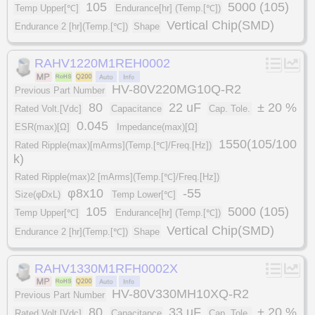
105
5000 (105)
Temp Upper[℃]
Endurance[hr] (Temp.[℃])
Vertical Chip(SMD)
Endurance 2 [hr](Temp.[℃])
Shape
RAHV1220M1REH0002
HV-80V220MG10Q-R2
Previous Part Number
80
22 uF
± 20 %
Rated Volt.[Vdc]
Capacitance
Cap. Tole.
0.045
ESR(max)[Ω]
Impedance(max)[Ω]
1550(105/100
Rated Ripple(max)[mArms](Temp.[℃]/Freq.[Hz])
k)
Rated Ripple(max)2 [mArms](Temp.[℃]/Freq.[Hz])
φ8x10
-55
Size(φDxL)
Temp Lower[℃]
105
5000 (105)
Temp Upper[℃]
Endurance[hr] (Temp.[℃])
Vertical Chip(SMD)
Endurance 2 [hr](Temp.[℃])
Shape
RAHV1330M1RFH0002X
HV-80V330MH10XQ-R2
Previous Part Number
80
33 uF
± 20 %
Rated Volt.[Vdc]
Capacitance
Cap. Tole.