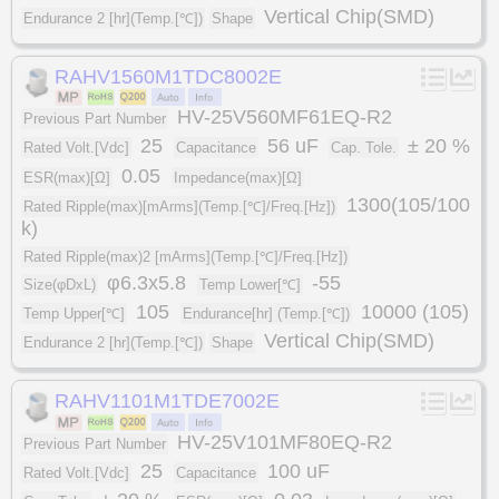
Vertical Chip(SMD)
Endurance 2 [hr](Temp.[℃])
Shape
RAHV1560M1TDC8002E
HV-25V560MF61EQ-R2
Previous Part Number
25
56 uF
± 20 %
Rated Volt.[Vdc]
Capacitance
Cap. Tole.
0.05
ESR(max)[Ω]
Impedance(max)[Ω]
1300(105/100
Rated Ripple(max)[mArms](Temp.[℃]/Freq.[Hz])
k)
Rated Ripple(max)2 [mArms](Temp.[℃]/Freq.[Hz])
φ6.3x5.8
-55
Size(φDxL)
Temp Lower[℃]
105
10000 (105)
Temp Upper[℃]
Endurance[hr] (Temp.[℃])
Vertical Chip(SMD)
Endurance 2 [hr](Temp.[℃])
Shape
RAHV1101M1TDE7002E
HV-25V101MF80EQ-R2
Previous Part Number
25
100 uF
Rated Volt.[Vdc]
Capacitance