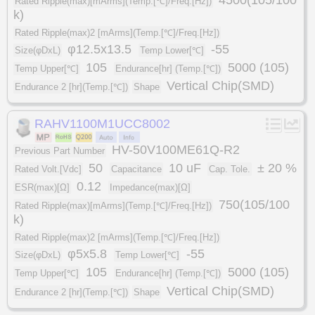
Rated Ripple(max)[mArms](Temp.[℃]/Freq.[Hz])
k)
Rated Ripple(max)2 [mArms](Temp.[℃]/Freq.[Hz])
φ12.5x13.5
-55
Size(φDxL)
Temp Lower[℃]
105
5000 (105)
Temp Upper[℃]
Endurance[hr] (Temp.[℃])
Vertical Chip(SMD)
Endurance 2 [hr](Temp.[℃])
Shape
RAHV1100M1UCC8002
HV-50V100ME61Q-R2
Previous Part Number
50
10 uF
± 20 %
Rated Volt.[Vdc]
Capacitance
Cap. Tole.
0.12
ESR(max)[Ω]
Impedance(max)[Ω]
750(105/100
Rated Ripple(max)[mArms](Temp.[℃]/Freq.[Hz])
k)
Rated Ripple(max)2 [mArms](Temp.[℃]/Freq.[Hz])
φ5x5.8
-55
Size(φDxL)
Temp Lower[℃]
105
5000 (105)
Temp Upper[℃]
Endurance[hr] (Temp.[℃])
Vertical Chip(SMD)
Endurance 2 [hr](Temp.[℃])
Shape