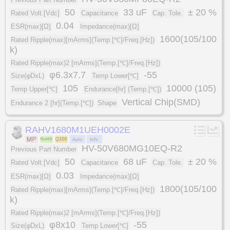
50
33 uF
± 20 %
Rated Volt.[Vdc]
Capacitance
Cap. Tole.
0.04
ESR(max)[Ω]
Impedance(max)[Ω]
1600(105/100
Rated Ripple(max)[mArms](Temp.[℃]/Freq.[Hz])
k)
Rated Ripple(max)2 [mArms](Temp.[℃]/Freq.[Hz])
φ6.3x7.7
-55
Size(φDxL)
Temp Lower[℃]
105
10000 (105)
Temp Upper[℃]
Endurance[hr] (Temp.[℃])
Vertical Chip(SMD)
Endurance 2 [hr](Temp.[℃])
Shape
RAHV1680M1UEH0002E
HV-50V680MG10EQ-R2
Previous Part Number
50
68 uF
± 20 %
Rated Volt.[Vdc]
Capacitance
Cap. Tole.
0.03
ESR(max)[Ω]
Impedance(max)[Ω]
1800(105/100
Rated Ripple(max)[mArms](Temp.[℃]/Freq.[Hz])
k)
Rated Ripple(max)2 [mArms](Temp.[℃]/Freq.[Hz])
φ8x10
-55
Size(φDxL)
Temp Lower[℃]