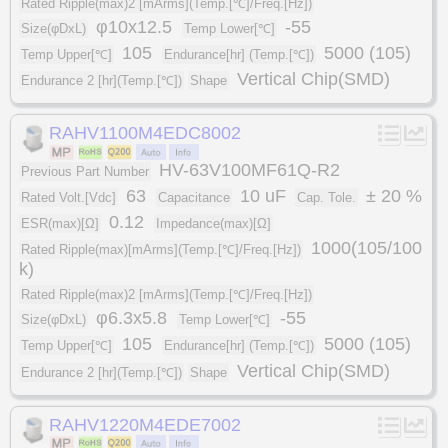
Rated Ripple(max)2 [mArms](Temp.[℃]/Freq.[Hz])
φ10x12.5
-55
Size(φDxL)
Temp Lower[℃]
105
5000 (105)
Temp Upper[℃]
Endurance[hr] (Temp.[℃])
Vertical Chip(SMD)
Endurance 2 [hr](Temp.[℃])
Shape
RAHV1100M4EDC8002
HV-63V100MF61Q-R2
Previous Part Number
63
10 uF
± 20 %
Rated Volt.[Vdc]
Capacitance
Cap. Tole.
0.12
ESR(max)[Ω]
Impedance(max)[Ω]
1000(105/100
Rated Ripple(max)[mArms](Temp.[℃]/Freq.[Hz])
k)
Rated Ripple(max)2 [mArms](Temp.[℃]/Freq.[Hz])
φ6.3x5.8
-55
Size(φDxL)
Temp Lower[℃]
105
5000 (105)
Temp Upper[℃]
Endurance[hr] (Temp.[℃])
Vertical Chip(SMD)
Endurance 2 [hr](Temp.[℃])
Shape
RAHV1220M4EDE7002