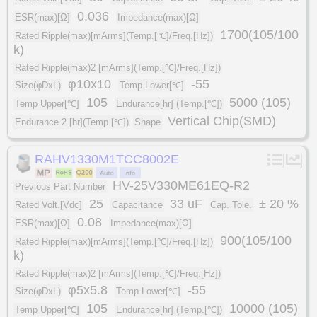
0.036
ESR(max)[Ω]
Impedance(max)[Ω]
1700(105/100
Rated Ripple(max)[mArms](Temp.[℃]/Freq.[Hz])
k)
Rated Ripple(max)2 [mArms](Temp.[℃]/Freq.[Hz])
φ10x10
-55
Size(φDxL)
Temp Lower[℃]
105
5000 (105)
Temp Upper[℃]
Endurance[hr] (Temp.[℃])
Vertical Chip(SMD)
Endurance 2 [hr](Temp.[℃])
Shape
RAHV1330M1TCC8002E
HV-25V330ME61EQ-R2
Previous Part Number
25
33 uF
± 20 %
Rated Volt.[Vdc]
Capacitance
Cap. Tole.
0.08
ESR(max)[Ω]
Impedance(max)[Ω]
900(105/100
Rated Ripple(max)[mArms](Temp.[℃]/Freq.[Hz])
k)
Rated Ripple(max)2 [mArms](Temp.[℃]/Freq.[Hz])
φ5x5.8
-55
Size(φDxL)
Temp Lower[℃]
105
10000 (105)
Temp Upper[℃]
Endurance[hr] (Temp.[℃])