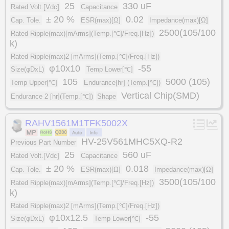
25
330 uF
Rated Volt.[Vdc]
Capacitance
± 20 %
0.02
Cap. Tole.
ESR(max)[Ω]
Impedance(max)[Ω]
2500(105/100
Rated Ripple(max)[mArms](Temp.[℃]/Freq.[Hz])
k)
Rated Ripple(max)2 [mArms](Temp.[℃]/Freq.[Hz])
φ10x10
-55
Size(φDxL)
Temp Lower[℃]
105
5000 (105)
Temp Upper[℃]
Endurance[hr] (Temp.[℃])
Vertical Chip(SMD)
Endurance 2 [hr](Temp.[℃])
Shape
RAHV1561M1TFK5002X
HV-25V561MHC5XQ-R2
Previous Part Number
25
560 uF
Rated Volt.[Vdc]
Capacitance
± 20 %
0.018
Cap. Tole.
ESR(max)[Ω]
Impedance(max)[Ω]
3500(105/100
Rated Ripple(max)[mArms](Temp.[℃]/Freq.[Hz])
k)
Rated Ripple(max)2 [mArms](Temp.[℃]/Freq.[Hz])
φ10x12.5
-55
Size(φDxL)
Temp Lower[℃]