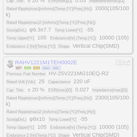
± 20 %
0.03
Cap. Tole.
ESR(max)[Ω]
Impedance(max)[Ω]
2000(105/100
Rated Ripple(max)[mArms](Temp.[℃]/Freq.[Hz])
k)
Rated Ripple(max)2 [mArms](Temp.[℃]/Freq.[Hz])
φ6.3x7.7
-55
Size(φDxL)
Temp Lower[℃]
105
10000 (105)
Temp Upper[℃]
Endurance[hr] (Temp.[℃])
Vertical Chip(SMD)
Endurance 2 [hr](Temp.[℃])
Shape
RAHV1221M1TEH0002E
HV-25V221MG10EQ-R2
Previous Part Number
25
220 uF
Rated Volt.[Vdc]
Capacitance
± 20 %
0.027
Cap. Tole.
ESR(max)[Ω]
Impedance(max)[Ω]
2300(105/100
Rated Ripple(max)[mArms](Temp.[℃]/Freq.[Hz])
k)
Rated Ripple(max)2 [mArms](Temp.[℃]/Freq.[Hz])
φ8x10
-55
Size(φDxL)
Temp Lower[℃]
105
10000 (105)
Temp Upper[℃]
Endurance[hr] (Temp.[℃])
Vertical Chip(SMD)
Endurance 2 [hr](Temp.[℃])
Shape