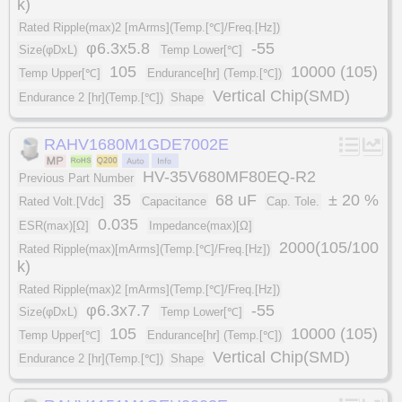
k)
Rated Ripple(max)2 [mArms](Temp.[℃]/Freq.[Hz])
φ6.3x5.8
-55
Size(φDxL)
Temp Lower[℃]
105
10000 (105)
Temp Upper[℃]
Endurance[hr] (Temp.[℃])
Vertical Chip(SMD)
Endurance 2 [hr](Temp.[℃])
Shape
RAHV1680M1GDE7002E
HV-35V680MF80EQ-R2
Previous Part Number
35
68 uF
± 20 %
Rated Volt.[Vdc]
Capacitance
Cap. Tole.
0.035
ESR(max)[Ω]
Impedance(max)[Ω]
2000(105/100
Rated Ripple(max)[mArms](Temp.[℃]/Freq.[Hz])
k)
Rated Ripple(max)2 [mArms](Temp.[℃]/Freq.[Hz])
φ6.3x7.7
-55
Size(φDxL)
Temp Lower[℃]
105
10000 (105)
Temp Upper[℃]
Endurance[hr] (Temp.[℃])
Vertical Chip(SMD)
Endurance 2 [hr](Temp.[℃])
Shape