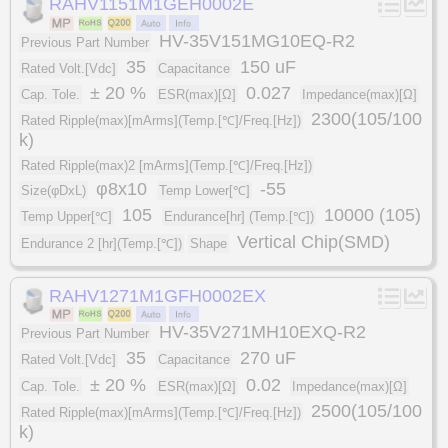
RAHV1151M1GEH0002E
HV-35V151MG10EQ-R2
Previous Part Number
35
150 uF
Rated Volt.[Vdc]
Capacitance
± 20 %
0.027
Cap. Tole.
ESR(max)[Ω]
Impedance(max)[Ω]
2300(105/100
Rated Ripple(max)[mArms](Temp.[℃]/Freq.[Hz])
k)
Rated Ripple(max)2 [mArms](Temp.[℃]/Freq.[Hz])
φ8x10
-55
Size(φDxL)
Temp Lower[℃]
105
10000 (105)
Temp Upper[℃]
Endurance[hr] (Temp.[℃])
Vertical Chip(SMD)
Endurance 2 [hr](Temp.[℃])
Shape
RAHV1271M1GFH0002EX
HV-35V271MH10EXQ-R2
Previous Part Number
35
270 uF
Rated Volt.[Vdc]
Capacitance
± 20 %
0.02
Cap. Tole.
ESR(max)[Ω]
Impedance(max)[Ω]
2500(105/100
Rated Ripple(max)[mArms](Temp.[℃]/Freq.[Hz])
k)