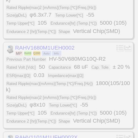
Rated Ripple(max)2 [mArms](Temp.[℃]/Freq.[Hz])
φ6.3x7.7
-55
Size(φDxL)
Temp Lower[℃]
105
5000 (105)
Temp Upper[℃]
Endurance[hr] (Temp.[℃])
Vertical Chip(SMD)
Endurance 2 [hr](Temp.[℃])
Shape
RAHV1680M1UEH0002
HV-50V680MG10Q-R2
Previous Part Number
50
68 uF
± 20 %
Rated Volt.[Vdc]
Capacitance
Cap. Tole.
0.03
ESR(max)[Ω]
Impedance(max)[Ω]
1800(105/100
Rated Ripple(max)[mArms](Temp.[℃]/Freq.[Hz])
k)
Rated Ripple(max)2 [mArms](Temp.[℃]/Freq.[Hz])
φ8x10
-55
Size(φDxL)
Temp Lower[℃]
105
5000 (105)
Temp Upper[℃]
Endurance[hr] (Temp.[℃])
Vertical Chip(SMD)
Endurance 2 [hr](Temp.[℃])
Shape
RAHV1101M1UFH0002X