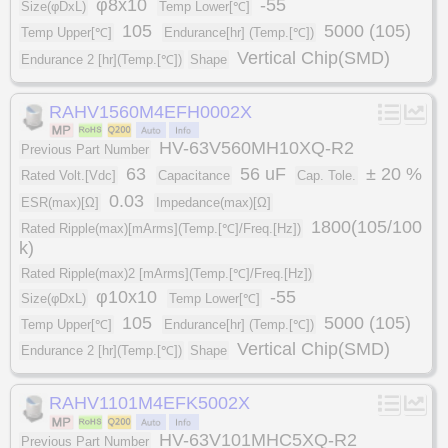
φ8x10
-55
Size(φDxL)
Temp Lower[℃]
105
5000 (105)
Temp Upper[℃]
Endurance[hr] (Temp.[℃])
Vertical Chip(SMD)
Endurance 2 [hr](Temp.[℃])
Shape
RAHV1560M4EFH0002X
HV-63V560MH10XQ-R2
Previous Part Number
63
56 uF
± 20 %
Rated Volt.[Vdc]
Capacitance
Cap. Tole.
0.03
ESR(max)[Ω]
Impedance(max)[Ω]
1800(105/100
Rated Ripple(max)[mArms](Temp.[℃]/Freq.[Hz])
k)
Rated Ripple(max)2 [mArms](Temp.[℃]/Freq.[Hz])
φ10x10
-55
Size(φDxL)
Temp Lower[℃]
105
5000 (105)
Temp Upper[℃]
Endurance[hr] (Temp.[℃])
Vertical Chip(SMD)
Endurance 2 [hr](Temp.[℃])
Shape
RAHV1101M4EFK5002X
HV-63V101MHC5XQ-R2
Previous Part Number