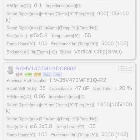
0.1
ESR(max)[Ω]
Impedance(max)[Ω]
900(105/100
Rated Ripple(max)[mArms](Temp.[℃]/Freq.[Hz])
k)
Rated Ripple(max)2 [mArms](Temp.[℃]/Freq.[Hz])
φ5x5.8
-55
Size(φDxL)
Temp Lower[℃]
105
5000 (105)
Temp Upper[℃]
Endurance[hr] (Temp.[℃])
Vertical Chip(SMD)
Endurance 2 [hr](Temp.[℃])
Shape
RAHV1470M1GDC8002
HV-35V470MF61Q-R2
Previous Part Number
35
47 uF
± 20 %
Rated Volt.[Vdc]
Capacitance
Cap. Tole.
0.06
ESR(max)[Ω]
Impedance(max)[Ω]
1300(105/100
Rated Ripple(max)[mArms](Temp.[℃]/Freq.[Hz])
k)
Rated Ripple(max)2 [mArms](Temp.[℃]/Freq.[Hz])
φ6.3x5.8
-55
Size(φDxL)
Temp Lower[℃]
105
5000 (105)
Temp Upper[℃]
Endurance[hr] (Temp.[℃])