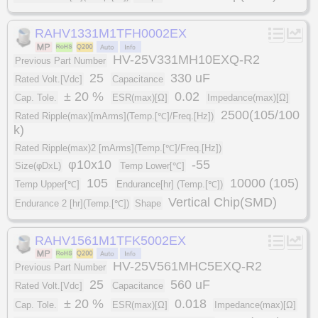
RAHV1331M1TFH0002EX
HV-25V331MH10EXQ-R2
Previous Part Number
25
330 uF
Rated Volt.[Vdc]
Capacitance
± 20 %
0.02
Cap. Tole.
ESR(max)[Ω]
Impedance(max)[Ω]
2500(105/100
Rated Ripple(max)[mArms](Temp.[℃]/Freq.[Hz])
k)
Rated Ripple(max)2 [mArms](Temp.[℃]/Freq.[Hz])
φ10x10
-55
Size(φDxL)
Temp Lower[℃]
105
10000 (105)
Temp Upper[℃]
Endurance[hr] (Temp.[℃])
Vertical Chip(SMD)
Endurance 2 [hr](Temp.[℃])
Shape
RAHV1561M1TFK5002EX
HV-25V561MHC5EXQ-R2
Previous Part Number
25
560 uF
Rated Volt.[Vdc]
Capacitance
± 20 %
0.018
Cap. Tole.
ESR(max)[Ω]
Impedance(max)[Ω]