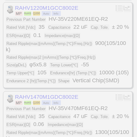
RAHV1220M1GCC8002E
HV-35V220ME61EQ-R2
Previous Part Number
35
22 uF
± 20 %
Rated Volt.[Vdc]
Capacitance
Cap. Tole.
0.1
ESR(max)[Ω]
Impedance(max)[Ω]
900(105/100
Rated Ripple(max)[mArms](Temp.[℃]/Freq.[Hz])
k)
Rated Ripple(max)2 [mArms](Temp.[℃]/Freq.[Hz])
φ5x5.8
-55
Size(φDxL)
Temp Lower[℃]
105
10000 (105)
Temp Upper[℃]
Endurance[hr] (Temp.[℃])
Vertical Chip(SMD)
Endurance 2 [hr](Temp.[℃])
Shape
RAHV1470M1GDC8002E
HV-35V470MF61EQ-R2
Previous Part Number
35
47 uF
± 20 %
Rated Volt.[Vdc]
Capacitance
Cap. Tole.
0.06
ESR(max)[Ω]
Impedance(max)[Ω]
1300(105/100
Rated Ripple(max)[mArms](Temp.[℃]/Freq.[Hz])