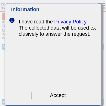
Information
MCASS31QHB7222KTNA01
I have read the
Privacy Policy
(Previous Part Number SMK316B7222KFHT)
The collected data will be used ex
MULTILAYER CERAMIC CAPACITORS
clusively to answer the request.
[Medium-High Voltage Multilayer Ceramic Capacitors for Automotive
Body/Infotainment & High Reliability (AEC-Q200 Qualified)]
Appearance
Accept
Specifications