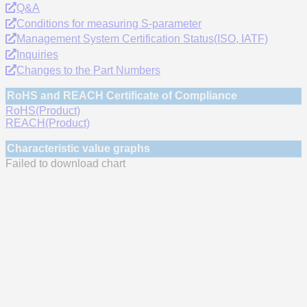
Q&A
Conditions for measuring S-parameter
Management System Certification Status(ISO, IATF)
Inquiries
Changes to the Part Numbers
RoHS and REACH Certificate of Compliance
RoHS(Product)
REACH(Product)
Characteristic value graphs
Failed to download chart