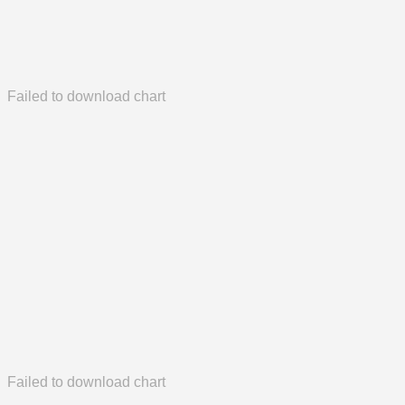
Failed to download chart
Failed to download chart