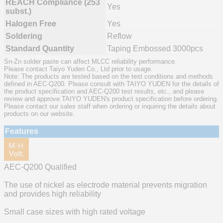
REACH Compliance (253
Yes
subst.)
Halogen Free
Yes
Soldering
Reflow
Standard Quantity
Taping Embossed 3000pcs
Sn-Zn solder paste can affect MLCC reliability performance.
Please contact Taiyo Yuden Co., Ltd prior to usage.
Note: The products are tested based on the test conditions and methods
defined in AEC-Q200. Please consult with TAIYO YUDEN for the details of
the product specification and AEC-Q200 test results, etc., and please
review and approve TAIYO YUDEN's product specification before ordering.
Please contact our sales staff when ordering or inquiring the details about
products on our website.
Features
AEC-Q200 Qualified
The use of nickel as electrode material prevents migration
and provides high reliability
Small case sizes with high rated voltage