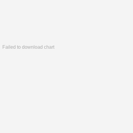
Failed to download chart