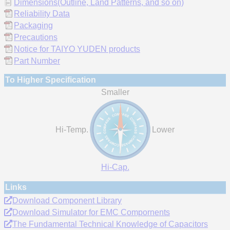
Dimensions(Outline, Land Patterns, and so on)
Reliability Data
Packaging
Precautions
Notice for TAIYO YUDEN products
Part Number
To Higher Specification
Smaller
Hi-Temp.
Lower
Hi-Cap.
Links
Download Component Library
Download Simulator for EMC Compornents
The Fundamental Technical Knowledge of Capacitors