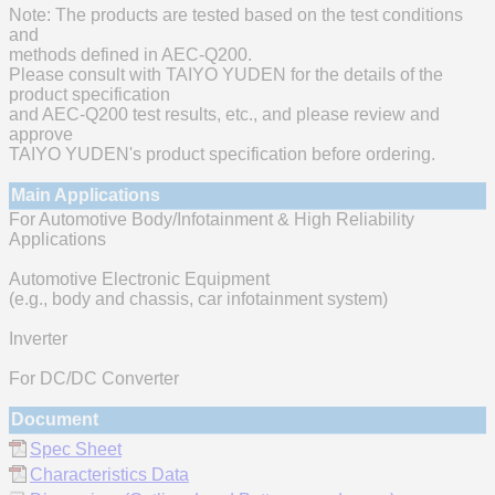
Note: The products are tested based on the test conditions
and
methods defined in AEC-Q200.
Please consult with TAIYO YUDEN for the details of the
product specification
and AEC-Q200 test results, etc., and please review and
approve
TAIYO YUDEN's product specification before ordering.
Main Applications
For Automotive Body/Infotainment & High Reliability
Applications
Automotive Electronic Equipment
(e.g., body and chassis, car infotainment system)
Inverter
For DC/DC Converter
Document
Spec Sheet
Characteristics Data