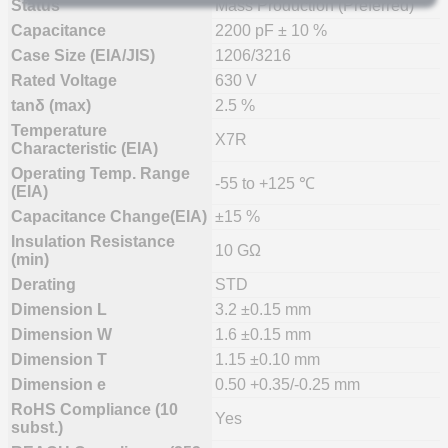
Status
Mass Production (Preferred)
Capacitance
2200 pF ± 10 %
Case Size (EIA/JIS)
1206/3216
Rated Voltage
630 V
tanδ (max)
2.5 %
Temperature
X7R
Characteristic (EIA)
Operating Temp. Range
-55 to +125 ℃
(EIA)
Capacitance Change(EIA)
±15 %
Insulation Resistance
10 GΩ
(min)
Derating
STD
Dimension L
3.2 ±0.15 mm
Dimension W
1.6 ±0.15 mm
Dimension T
1.15 ±0.10 mm
Dimension e
0.50 +0.35/-0.25 mm
RoHS Compliance (10
Yes
subst.)