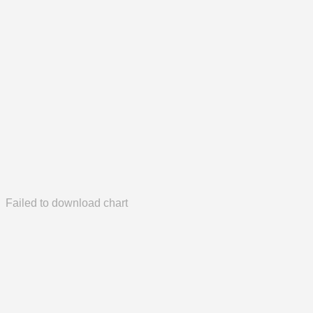
Failed to download chart