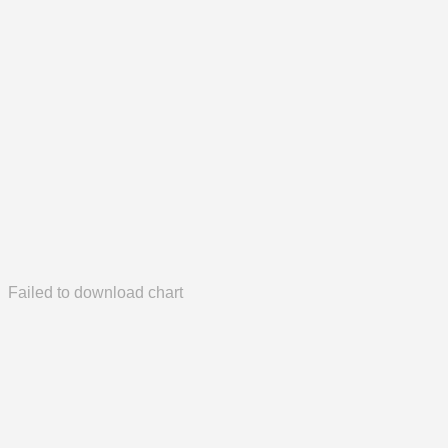
Failed to download chart