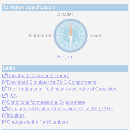
To Higher Specification
Smaller
Narrow Tol.
Lower
Hi-Cap.
Links
Download Component Library
Download Simulator for EMC Compornents
The Fundamental Technical Knowledge of Capacitors
Q&A
Conditions for measuring S-parameter
Management System Certification Status(ISO, IATF)
Inquiries
Changes to the Part Numbers