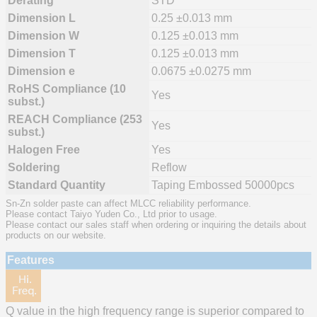
Derating
STD
Dimension L
0.25 ±0.013 mm
Dimension W
0.125 ±0.013 mm
Dimension T
0.125 ±0.013 mm
Dimension e
0.0675 ±0.0275 mm
RoHS Compliance (10
Yes
subst.)
REACH Compliance (253
Yes
subst.)
Halogen Free
Yes
Soldering
Reflow
Standard Quantity
Taping Embossed 50000pcs
Sn-Zn solder paste can affect MLCC reliability performance.
Please contact Taiyo Yuden Co., Ltd prior to usage.
Please contact our sales staff when ordering or inquiring the details about
products on our website.
Features
Q value in the high frequency range is superior compared to