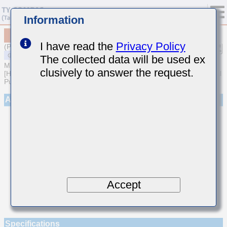
Information
MSART021SCHR75AWRA01
I have read the
Privacy Policy
(Previous Part Number TVS021CHR75AK-W)
The collected data will be used ex
MULTILAYER CERAMIC CAPACITORS
clusively to answer the request.
[High frequency/Low loss Multilayer Ceramic Capacitors for General
Purpose]
Appearance
Accept
Specifications