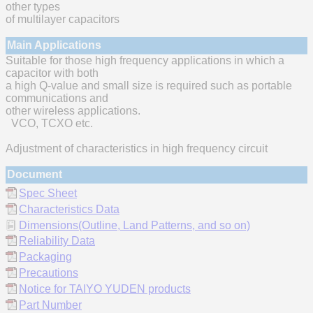
other types
of multilayer capacitors
Main Applications
Suitable for those high frequency applications in which a
capacitor with both
a high Q-value and small size is required such as portable
communications and
other wireless applications.
VCO, TCXO etc.
Adjustment of characteristics in high frequency circuit
Document
Spec Sheet
Characteristics Data
Dimensions(Outline, Land Patterns, and so on)
Reliability Data
Packaging
Precautions
Notice for TAIYO YUDEN products
Part Number