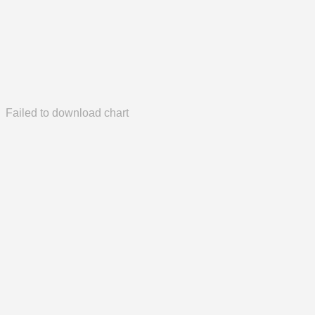
Failed to download chart