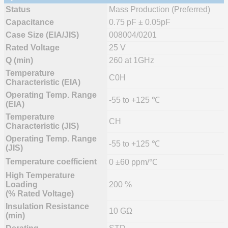
Status
Mass Production (Preferred)
Capacitance
0.75 pF ± 0.05pF
Case Size (EIA/JIS)
008004/0201
Rated Voltage
25 V
Q (min)
260 at 1GHz
Temperature
C0H
Characteristic (EIA)
Operating Temp. Range
-55 to +125 ℃
(EIA)
Temperature
CH
Characteristic (JIS)
Operating Temp. Range
-55 to +125 ℃
(JIS)
Temperature coefficient
0 ±60 ppm/℃
High Temperature
Loading
200 %
(% Rated Voltage)
Insulation Resistance
10 GΩ
(min)