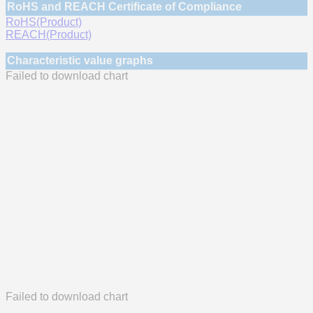
RoHS and REACH Certificate of Compliance
RoHS(Product)
REACH(Product)
Characteristic value graphs
Failed to download chart
Failed to download chart