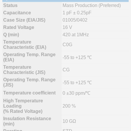
Status
Mass Production (Preferred)
Capacitance
1 pF ± 0.25pF
Case Size (EIA/JIS)
01005/0402
Rated Voltage
16 V
Q (min)
420 at 1MHz
Temperature
C0G
Characteristic (EIA)
Operating Temp. Range
-55 to +125 ℃
(EIA)
Temperature
CG
Characteristic (JIS)
Operating Temp. Range
-55 to +125 ℃
(JIS)
Temperature coefficient
0 ±30 ppm/℃
High Temperature
Loading
200 %
(% Rated Voltage)
Insulation Resistance
10 GΩ
(min)