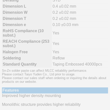
Derating
STD
Dimension L
0.4 ±0.02 mm
Dimension W
0.2 ±0.02 mm
Dimension T
0.2 ±0.02 mm
Dimension e
0.10 ±0.03 mm
RoHS Compliance (10
Yes
subst.)
REACH Compliance (253
Yes
subst.)
Halogen Free
Yes
Soldering
Reflow
Standard Quantity
Taping Embossed 40000pcs
Sn-Zn solder paste can affect MLCC reliability performance.
Please contact Taiyo Yuden Co., Ltd prior to usage.
Please contact our sales staff when ordering or inquiring the details about
products on our website.
Features
Improved higher density mounting
Monolithic structure provides higher reliability