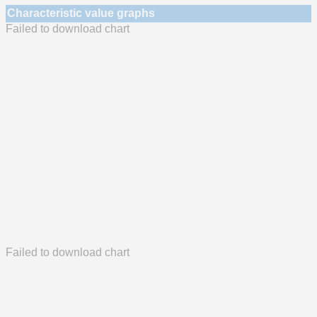
Characteristic value graphs
Failed to download chart
Failed to download chart