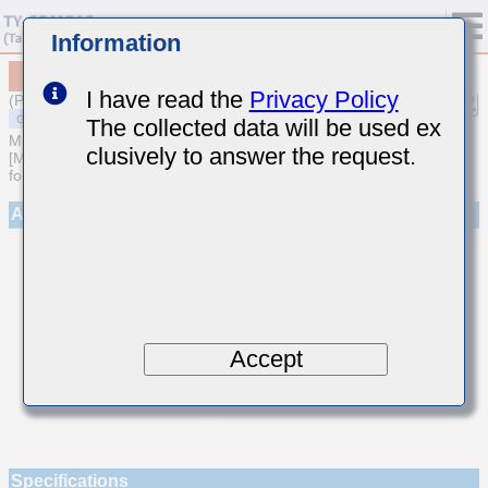
Information
MSASE042SCG010CWNA01
I have read the
Privacy Policy
(Previous Part Number EMK042CG010CD-W)
The collected data will be used ex
MULTILAYER CERAMIC CAPACITORS
clusively to answer the request.
[Multilayer Ceramic Capacitors (Temperature compensating type)
for General Purpose]
Appearance
Accept
Specifications