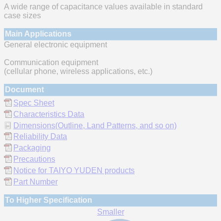
A wide range of capacitance values available in standard
case sizes
Main Applications
General electronic equipment
Communication equipment
(cellular phone, wireless applications, etc.)
Document
Spec Sheet
Characteristics Data
Dimensions(Outline, Land Patterns, and so on)
Reliability Data
Packaging
Precautions
Notice for TAIYO YUDEN products
Part Number
To Higher Specification
Smaller