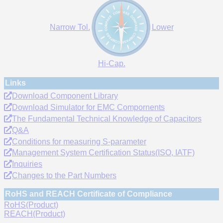
Narrow Tol.
Lower
Hi-Cap.
Links
Download Component Library
Download Simulator for EMC Compornents
The Fundamental Technical Knowledge of Capacitors
Q&A
Conditions for measuring S-parameter
Management System Certification Status(ISO, IATF)
Inquiries
Changes to the Part Numbers
RoHS and REACH Certificate of Compliance
RoHS(Product)
REACH(Product)