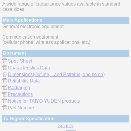
A wide range of capacitance values available in standard
case sizes
Main Applications
General electronic equipment
Communication equipment
(cellular phone, wireless applications, etc.)
Document
Spec Sheet
Characteristics Data
Dimensions(Outline, Land Patterns, and so on)
Reliability Data
Packaging
Precautions
Notice for TAIYO YUDEN products
Part Number
To Higher Specification
Smaller