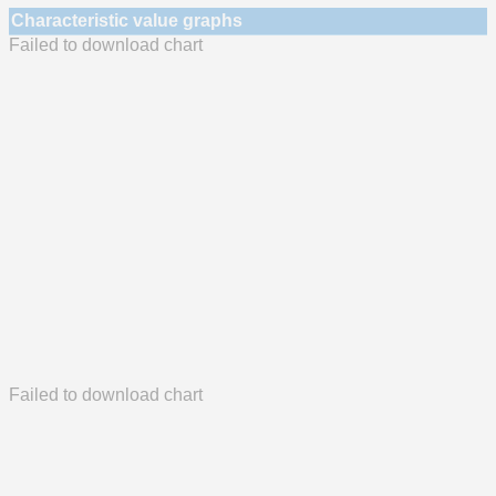
Characteristic value graphs
Failed to download chart
Failed to download chart