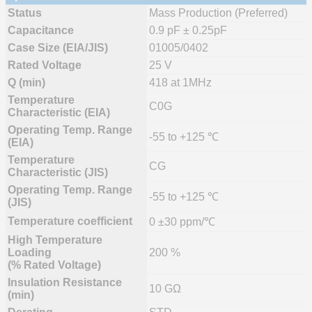
Status
Mass Production (Preferred)
Capacitance
0.9 pF ± 0.25pF
Case Size (EIA/JIS)
01005/0402
Rated Voltage
25 V
Q (min)
418 at 1MHz
Temperature
C0G
Characteristic (EIA)
Operating Temp. Range
-55 to +125 ℃
(EIA)
Temperature
CG
Characteristic (JIS)
Operating Temp. Range
-55 to +125 ℃
(JIS)
Temperature coefficient
0 ±30 ppm/℃
High Temperature
Loading
200 %
(% Rated Voltage)
Insulation Resistance
10 GΩ
(min)