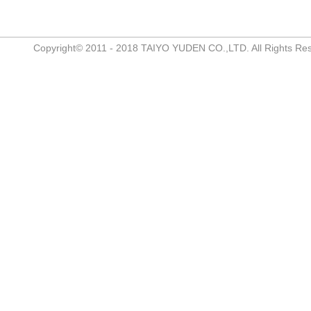
Copyright© 2011 - 2018 TAIYO YUDEN CO.,LTD. All Rights Re