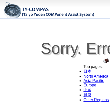
Sorry. Err
Top pages...
日本
North America
Asia Pacific
Europe
中国
한국
Other Regions