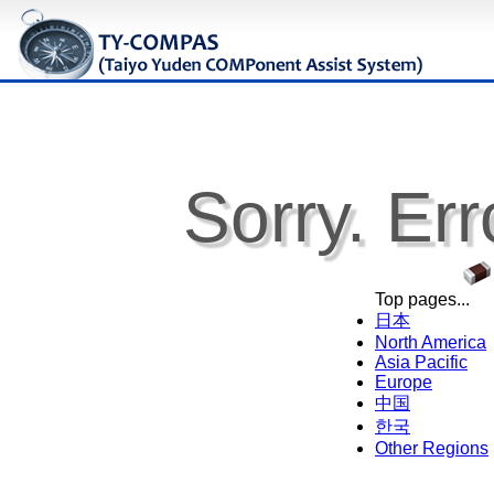
Sorry. Err
Top pages...
日本
North America
Asia Pacific
Europe
中国
한국
Other Regions