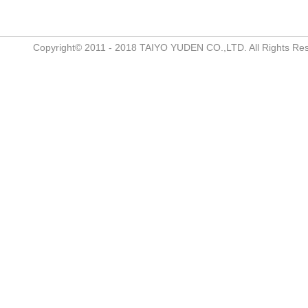
Copyright© 2011 - 2018 TAIYO YUDEN CO.,LTD. All Rights Re