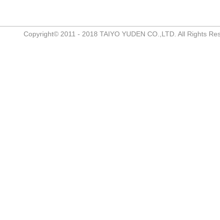
Copyright© 2011 - 2018 TAIYO YUDEN CO.,LTD. All Rights Re