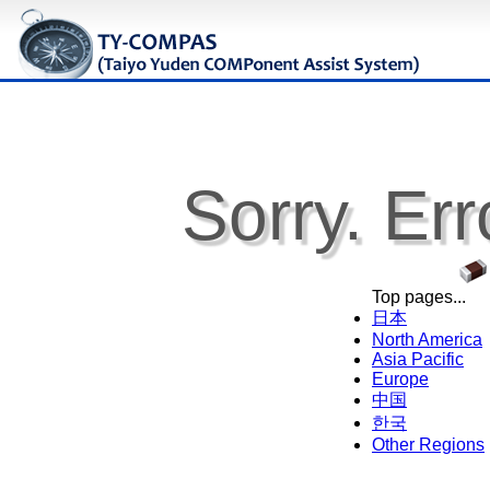
Sorry. Err
Top pages...
日本
North America
Asia Pacific
Europe
中国
한국
Other Regions