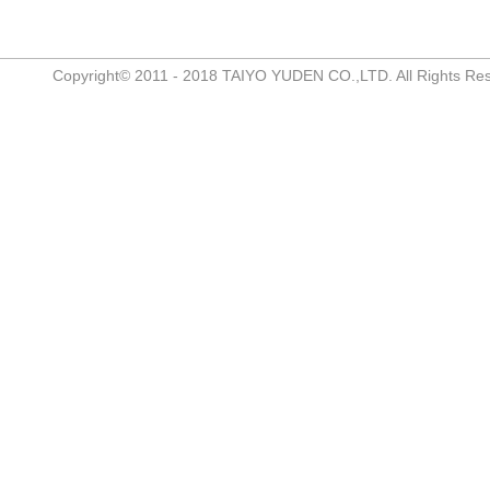
Copyright© 2011 - 2018 TAIYO YUDEN CO.,LTD. All Rights Re