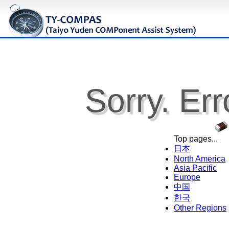
Sorry. Err
Top pages...
日本
North America
Asia Pacific
Europe
中国
한국
Other Regions