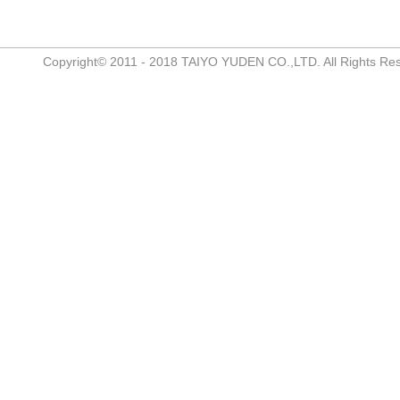
Copyright© 2011 - 2018 TAIYO YUDEN CO.,LTD. All Rights Re