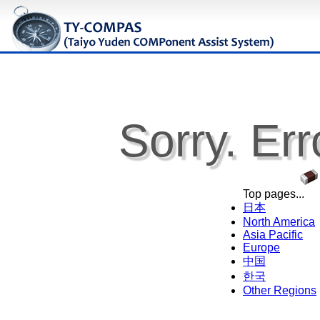
Sorry. Err
Top pages...
日本
North America
Asia Pacific
Europe
中国
한국
Other Regions