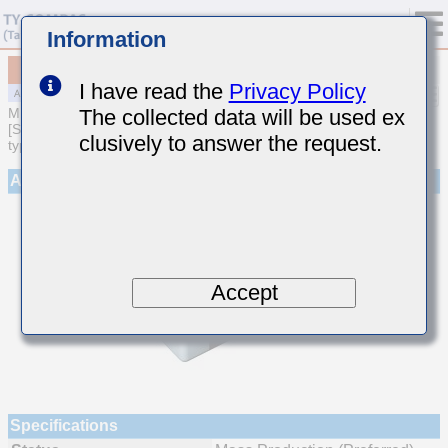
Information
MAJCE168BB7105KTEA01
I have read the
Privacy Policy
The collected data will be used ex
MULTILAYER CERAMIC CAPACITORS
[Soft Termination Multilayer Ceramic Capacitors (High dielectric
clusively to answer the request.
type) for Automotive Powertrain/Safety (AEC-Q200 Qualified)]
Appearance
Accept
Specifications