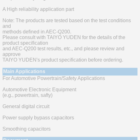
A High reliability application part
Note: The products are tested based on the test conditions
and
methods defined in AEC-Q200.
Please consult with TAIYO YUDEN for the details of the
product specification
and AEC-Q200 test results, etc., and please review and
approve
TAIYO YUDEN's product specification before ordering.
Main Applications
For Automotive Powertrain/Safety Applications
Automotive Electronic Equipment
(e.g., powertrain, safty)
General digital circuit
Power supply bypass capacitors
Smoothing capacitors