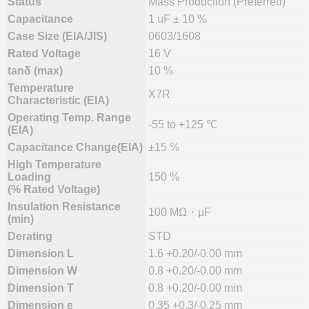
Status
Mass Production (Preferred)
Capacitance
1 uF ± 10 %
Case Size (EIA/JIS)
0603/1608
Rated Voltage
16 V
tanδ (max)
10 %
Temperature
X7R
Characteristic (EIA)
Operating Temp. Range
-55 to +125 ℃
(EIA)
Capacitance Change(EIA)
±15 %
High Temperature
Loading
150 %
(% Rated Voltage)
Insulation Resistance
100 MΩ・µF
(min)
Derating
STD
Dimension L
1.6 +0.20/-0.00 mm
Dimension W
0.8 +0.20/-0.00 mm
Dimension T
0.8 +0.20/-0.00 mm
Dimension e
0.35 +0.3/-0.25 mm