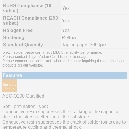
RoHS Compliance (10
Yes
subst.)
REACH Compliance (253
Yes
subst.)
Halogen Free
Yes
Soldering
Reflow
Standard Quantity
Taping paper 3000pcs
Sn-Zn solder paste can affect MLCC reliability performance.
Please contact Taiyo Yuden Co., Ltd prior to usage.
Please contact our sales staff when ordering or inquiring the details about
products on our website.
Features
AEC-Q200 Qualified
Soft Termination Type:
Conductive resin suppresses the cracking of the capacitor
due to the stress deflection of the substrate
Conductive resin suppresses the crack of solder joints due to
temperature cycling and thermal shock