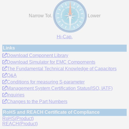
Narrow Tol.
Lower
Hi-Cap.
Links
Download Component Library
Download Simulator for EMC Compornents
The Fundamental Technical Knowledge of Capacitors
Q&A
Conditions for measuring S-parameter
Management System Certification Status(ISO, IATF)
Inquiries
Changes to the Part Numbers
RoHS and REACH Certificate of Compliance
RoHS(Product)
REACH(Product)