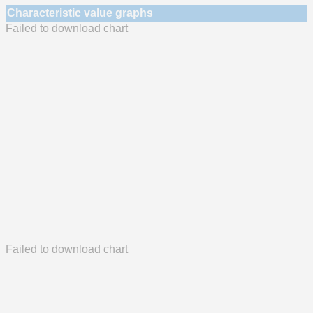
Characteristic value graphs
Failed to download chart
Failed to download chart