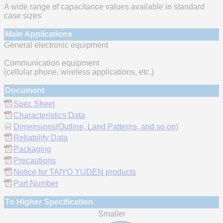
A wide range of capacitance values available in standard
case sizes
Main Applications
General electronic equipment
Communication equipment
(cellular phone, wireless applications, etc.)
Document
Spec Sheet
Characteristics Data
Dimensions(Outline, Land Patterns, and so on)
Reliability Data
Packaging
Precautions
Notice for TAIYO YUDEN products
Part Number
To Higher Specification
Smaller