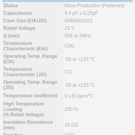
Status
Mass Production (Preferred)
Capacitance
5.4 pF ± 0.25pF
Case Size (EIA/JIS)
008004/0201
Rated Voltage
25 V
Q (min)
508 at 1MHz
Temperature
C0G
Characteristic (EIA)
Operating Temp. Range
-55 to +125 ℃
(EIA)
Temperature
CG
Characteristic (JIS)
Operating Temp. Range
-55 to +125 ℃
(JIS)
Temperature coefficient
0 ±30 ppm/℃
High Temperature
Loading
200 %
(% Rated Voltage)
Insulation Resistance
10 GΩ
(min)