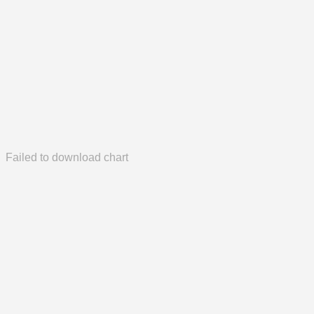
Failed to download chart