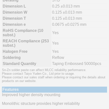
Derating
STD
Dimension L
0.25 ±0.013 mm
Dimension W
0.125 ±0.013 mm
Dimension T
0.125 ±0.013 mm
Dimension e
0.0675 ±0.0275 mm
RoHS Compliance (10
Yes
subst.)
REACH Compliance (253
Yes
subst.)
Halogen Free
Yes
Soldering
Reflow
Standard Quantity
Taping Embossed 50000pcs
Sn-Zn solder paste can affect MLCC reliability performance.
Please contact Taiyo Yuden Co., Ltd prior to usage.
Please contact our sales staff when ordering or inquiring the details about
products on our website.
Features
Improved higher density mounting
Monolithic structure provides higher reliability