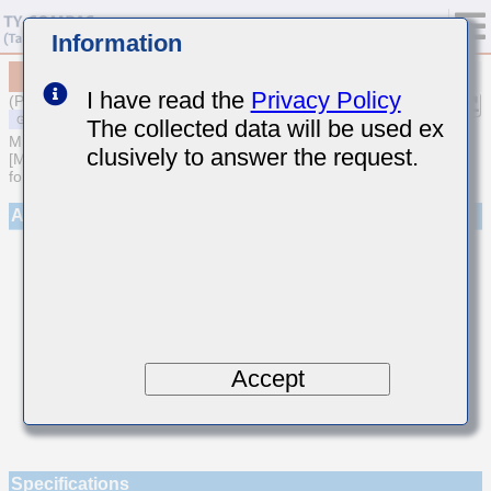
Information
MSAST021SCG5R4CWNA01
I have read the
Privacy Policy
(Previous Part Number TMK021CG5R4CK-W)
The collected data will be used ex
MULTILAYER CERAMIC CAPACITORS
clusively to answer the request.
[Multilayer Ceramic Capacitors (Temperature compensating type)
for General Purpose]
Appearance
Accept
Specifications