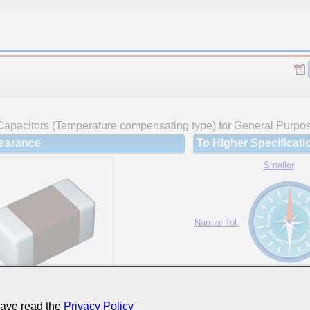
Capacitors (Temperature compensating type) for General Purpo
earance
To Higher Specificati
Smaller
Narrow Tol.
Hi-Cap.
have read the
Privacy Policy