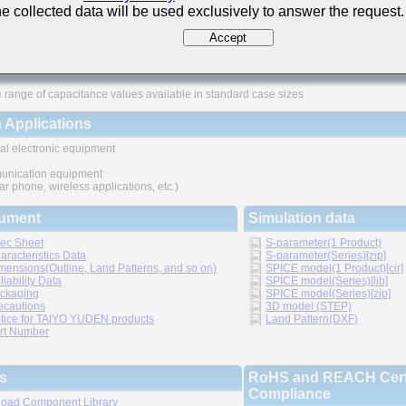
e collected data will be used exclusively to answer the request.
ures
Accept
ved higher density mounting
thic structure provides higher reliability
 range of capacitance values available in standard case sizes
 Applications
al electronic equipment
nication equipment
lar phone, wireless applications, etc.)
ument
Simulation data
ec Sheet
S-parameter(1 Product)
aracteristics Data
S-parameter(Series)[zip]
mensions(Outline, Land Patterns, and so on)
SPICE model(1 Product)[cir]
liability Data
SPICE model(Series)[lib]
ckaging
SPICE model(Series)[zip]
ecautions
3D model (STEP)
tice for TAIYO YUDEN products
Land Pattern(DXF)
rt Number
s
RoHS and REACH Certi
Compliance
oad Component Library