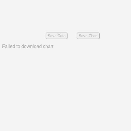
Save Data
Save Chart
Failed to download chart