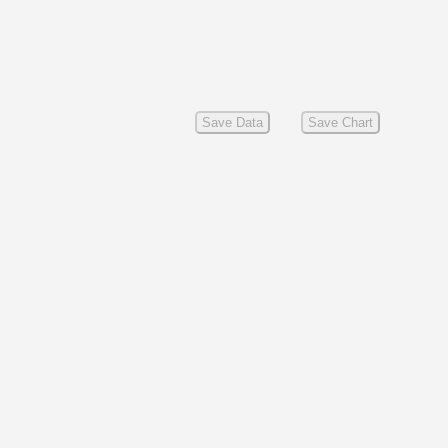
Save Data
Save Chart