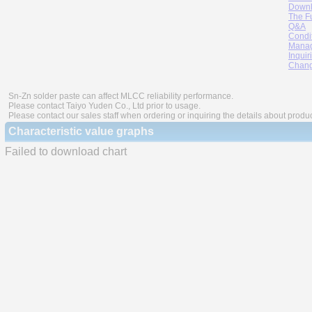
Downl
The F
Q&A
Condi
Manag
Inquir
Chang
Sn-Zn solder paste can affect MLCC reliability performance.
Please contact Taiyo Yuden Co., Ltd prior to usage.
Please contact our sales staff when ordering or inquiring the details about produ
Characteristic value graphs
Failed to download chart