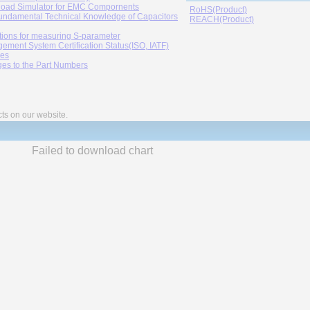
oad Simulator for EMC Compornents
RoHS(Product)
undamental Technical Knowledge of Capacitors
REACH(Product)
tions for measuring S-parameter
ement System Certification Status(ISO, IATF)
ies
es to the Part Numbers
cts on our website.
Failed to download chart