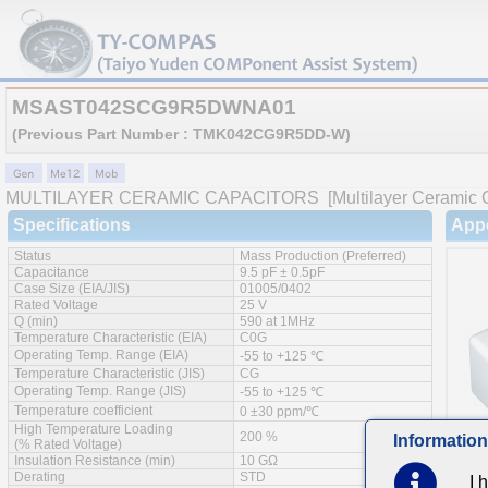
MSAST042SCG9R5DWNA01
(Previous Part Number : TMK042CG9R5DD-W)
MULTILAYER CERAMIC CAPACITORS
[Multilayer Ceramic 
Specifications
App
Status
Mass Production (Preferred)
Capacitance
9.5 pF ± 0.5pF
Case Size (EIA/JIS)
01005/0402
Rated Voltage
25 V
Q (min)
590 at 1MHz
Temperature Characteristic (EIA)
C0G
Operating Temp. Range (EIA)
-55 to +125 ℃
Temperature Characteristic (JIS)
CG
Operating Temp. Range (JIS)
-55 to +125 ℃
Temperature coefficient
0 ±30 ppm/℃
High Temperature Loading
200 %
Information
(% Rated Voltage)
Insulation Resistance (min)
10 GΩ
Derating
STD
I 