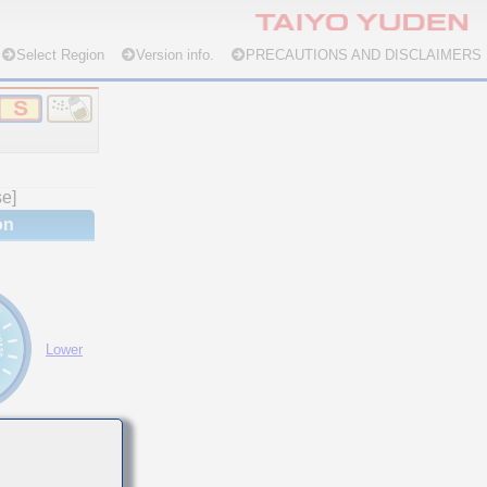
Select Region
Version info.
PRECAUTIONS AND DISCLAIMERS
se]
on
Lower