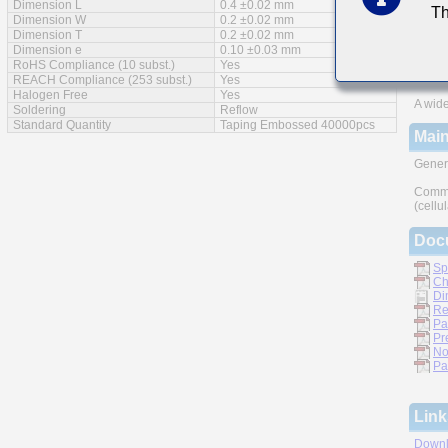
Dimension L
0.4 ±0.02 mm
Th
Feat
Dimension W
0.2 ±0.02 mm
Dimension T
0.2 ±0.02 mm
Impro
Dimension e
0.10 ±0.03 mm
RoHS Compliance (10 subst.)
Yes
Monoli
REACH Compliance (253 subst.)
Yes
Halogen Free
Yes
A wide
Soldering
Reflow
Standard Quantity
Taping Embossed 40000pcs
Main
Gener
Commu
(cellu
Doc
Sp
Ch
Di
Re
Pa
Pr
No
Pa
Link
Downl