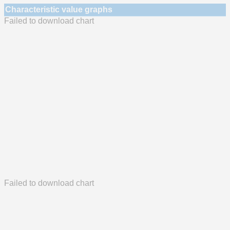
Characteristic value graphs
Failed to download chart
Failed to download chart