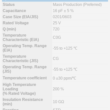
Status
Mass Production (Preferred)
Capacitance
16 pF ± 5 %
Case Size (EIA/JIS)
0201/0603
Rated Voltage
25 V
Q (min)
720
Temperature
C0G
Characteristic (EIA)
Operating Temp. Range
-55 to +125 ℃
(EIA)
Temperature
CG
Characteristic (JIS)
Operating Temp. Range
-55 to +125 ℃
(JIS)
Temperature coefficient
0 ±30 ppm/℃
High Temperature
Loading
200 %
(% Rated Voltage)
Insulation Resistance
10 GΩ
(min)