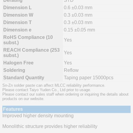
Derating
STD
Dimension L
0.6 ±0.03 mm
Dimension W
0.3 ±0.03 mm
Dimension T
0.3 ±0.03 mm
Dimension e
0.15 ±0.05 mm
RoHS Compliance (10
Yes
subst.)
REACH Compliance (253
Yes
subst.)
Halogen Free
Yes
Soldering
Reflow
Standard Quantity
Taping paper 15000pcs
Sn-Zn solder paste can affect MLCC reliability performance.
Please contact Taiyo Yuden Co., Ltd prior to usage.
Please contact our sales staff when ordering or inquiring the details about
products on our website.
Features
Improved higher density mounting
Monolithic structure provides higher reliability