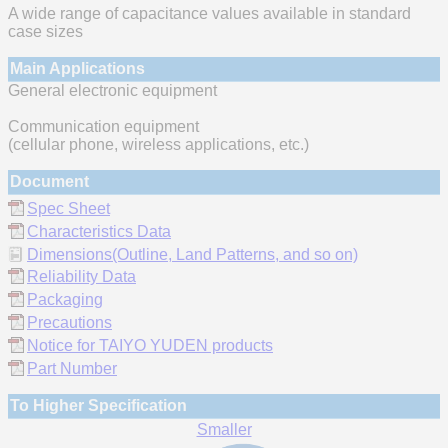
A wide range of capacitance values available in standard
case sizes
Main Applications
General electronic equipment
Communication equipment
(cellular phone, wireless applications, etc.)
Document
Spec Sheet
Characteristics Data
Dimensions(Outline, Land Patterns, and so on)
Reliability Data
Packaging
Precautions
Notice for TAIYO YUDEN products
Part Number
To Higher Specification
Smaller