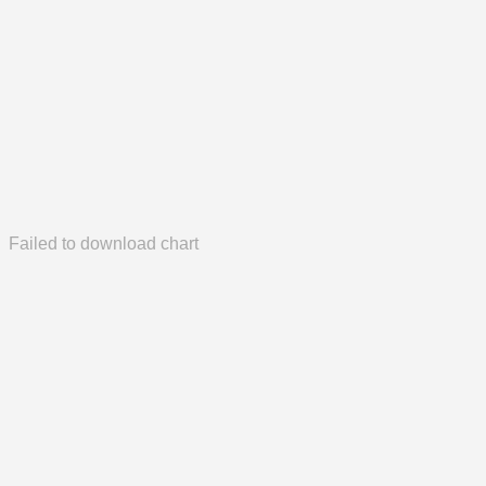
Failed to download chart