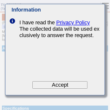
Information
MSAST063SCG160JFNA01
I have read the
Privacy Policy
(Previous Part Number TMK063CG160JT-F)
The collected data will be used ex
MULTILAYER CERAMIC CAPACITORS
clusively to answer the request.
[Multilayer Ceramic Capacitors (Temperature compensating type)
for General Purpose]
Appearance
Accept
Specifications