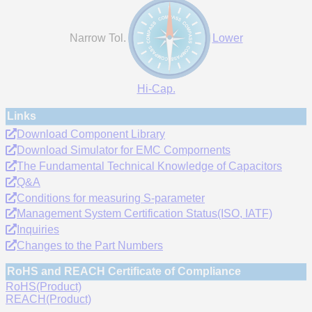
Narrow Tol.
Lower
Hi-Cap.
Links
Download Component Library
Download Simulator for EMC Compornents
The Fundamental Technical Knowledge of Capacitors
Q&A
Conditions for measuring S-parameter
Management System Certification Status(ISO, IATF)
Inquiries
Changes to the Part Numbers
RoHS and REACH Certificate of Compliance
RoHS(Product)
REACH(Product)