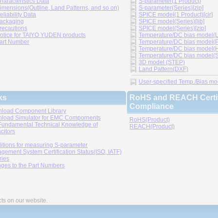
haracteristics Data
S-parameter(1 Product)
imensions(Outline, Land Patterns, and so on)
S-parameter(Series)[zip]
eliability Data
SPICE model(1 Product)[cir]
ackaging
SPICE model(Series)[lib]
recautions
SPICE model(Series)[zip]
otice for TAIYO YUDEN products
Temperature/DC bias model(LT
art Number
Temperature/DC bias model(P
Temperature/DC bias model(H
Temperature/DC bias model(Sp
3D model (STEP)
Land Pattern(DXF)
User-specified Temp./Bias mode
ks
RoHS and REACH Certif
Compliance
load Component Library
load Simulator for EMC Compornents
RoHS(Product)
Fundamental Technical Knowledge of
REACH(Product)
citors
itions for measuring S-parameter
gement System Certification Status(ISO, IATF)
ries
ges to the Part Numbers
cts on our website.