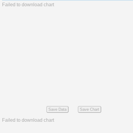
Failed to download chart
Save Data
Save Chart
Failed to download chart