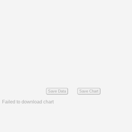
Save Data
Save Chart
Failed to download chart