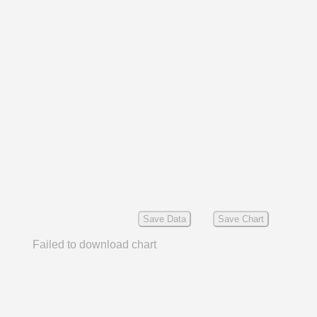
Save Data
Save Chart
Failed to download chart