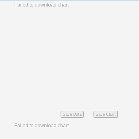
Failed to download chart
Save Data
Save Chart
Failed to download chart