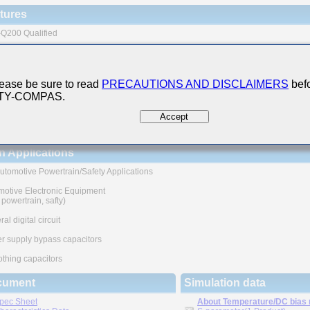
tures
Q200 Qualified
ternal electrode + plating structure contributes to the excellent soldering heat resi
h reliability application part
ease be sure to read
PRECAUTIONS AND DISCLAIMERS
befo
 The products are tested based on the test conditions and
 TY-COMPAS.
ods defined in AEC-Q200.
e consult with TAIYO YUDEN for the details of the product specification
Accept
EC-Q200 test results, etc., and please review and approve
O YUDEN's product specification before ordering.
n Applications
utomotive Powertrain/Safety Applications
motive Electronic Equipment
, powertrain, safty)
al digital circuit
r supply bypass capacitors
thing capacitors
cument
Simulation data
pec Sheet
About Temperature/DC bias