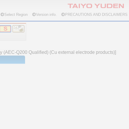
Select Region
Version info.
PRECAUTIONS AND DISCLAIMERS
ty (AEC-Q200 Qualified) (Cu external electrode products)]