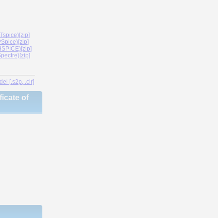
spice)[zip]
Spice)[zip]
SPICE)[zip]
ectre)[zip]
l [.s2p, .cir]
icate of