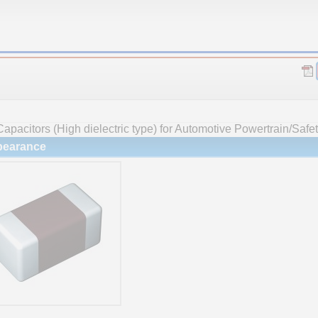
apacitors (High dielectric type) for Automotive Powertrain/Safe
earance