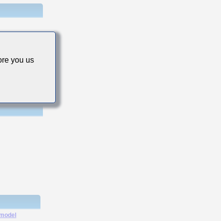
stance
re you us
 model