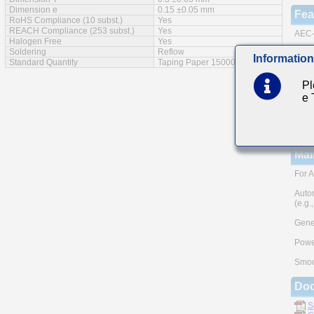
Dimension e
0.15 ±0.05 mm
Fea
RoHS Compliance (10 subst.)
Yes
REACH Compliance (253 subst.)
Yes
AEC-
Halogen Free
Yes
Soldering
Reflow
Cu ex
Information
Standard Quantity
Taping Paper 15000pcs
A Hig
Pl
Note:
e
meth
Pleas
and A
TAIY
Mai
For A
Auto
(e.g.
Gener
Powe
Smoo
Do
S