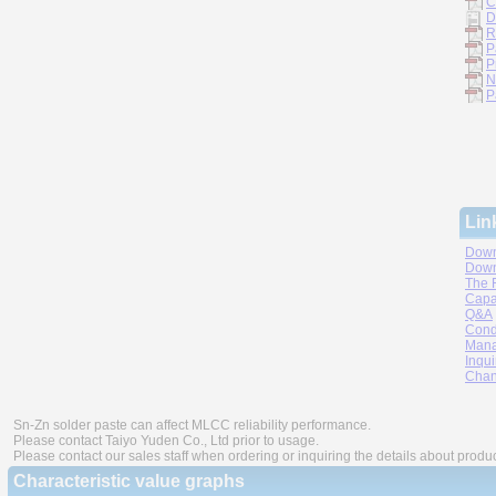
C
D
R
P
P
N
P
Lin
Down
Down
The 
Capa
Q&A
Cond
Mana
Inqui
Chan
Sn-Zn solder paste can affect MLCC reliability performance.
Please contact Taiyo Yuden Co., Ltd prior to usage.
Please contact our sales staff when ordering or inquiring the details about produ
Characteristic value graphs