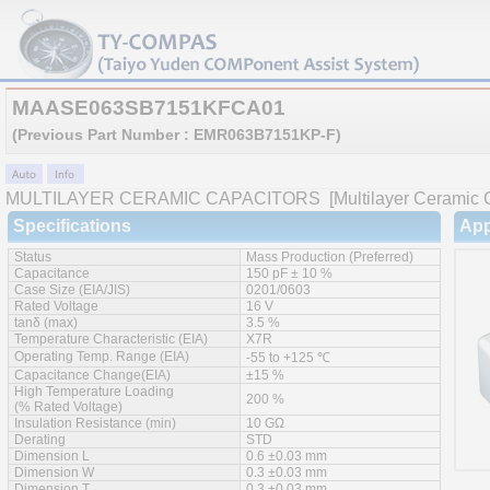
MAASE063SB7151KFCA01
(Previous Part Number : EMR063B7151KP-F)
MULTILAYER CERAMIC CAPACITORS
[Multilayer Ceramic C
Specifications
App
Status
Mass Production (Preferred)
Capacitance
150 pF ± 10 %
Case Size (EIA/JIS)
0201/0603
Rated Voltage
16 V
tanδ (max)
3.5 %
Temperature Characteristic (EIA)
X7R
Operating Temp. Range (EIA)
-55 to +125 ℃
Capacitance Change(EIA)
±15 %
High Temperature Loading
200 %
(% Rated Voltage)
Insulation Resistance (min)
10 GΩ
Derating
STD
Dimension L
0.6 ±0.03 mm
Dimension W
0.3 ±0.03 mm
Dimension T
0.3 ±0.03 mm