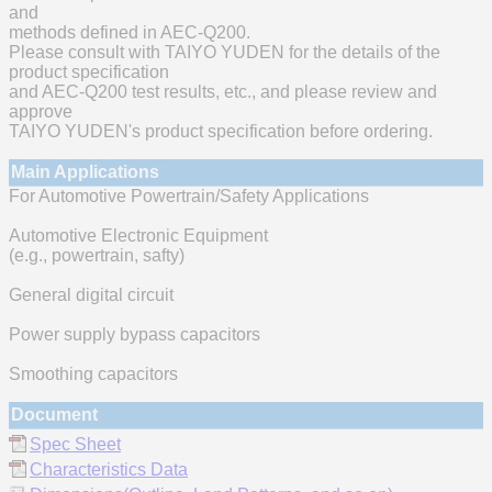
and
methods defined in AEC-Q200.
Please consult with TAIYO YUDEN for the details of the
product specification
and AEC-Q200 test results, etc., and please review and
approve
TAIYO YUDEN's product specification before ordering.
Main Applications
For Automotive Powertrain/Safety Applications
Automotive Electronic Equipment
(e.g., powertrain, safty)
General digital circuit
Power supply bypass capacitors
Smoothing capacitors
Document
Spec Sheet
Characteristics Data