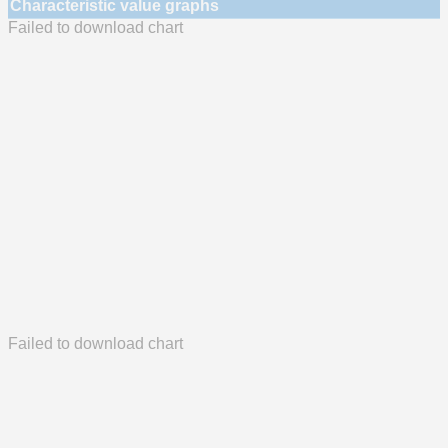
Characteristic value graphs
Failed to download chart
Failed to download chart