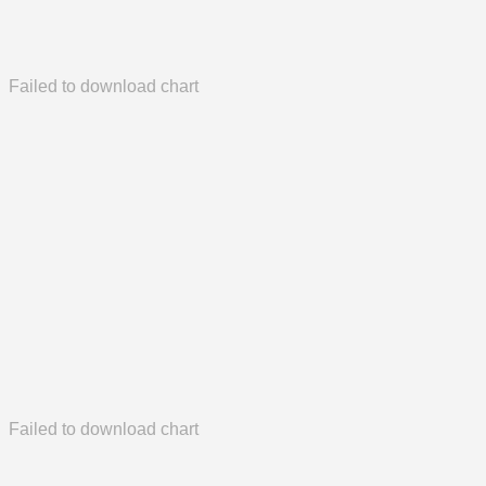
Failed to download chart
Failed to download chart