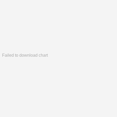
Failed to download chart