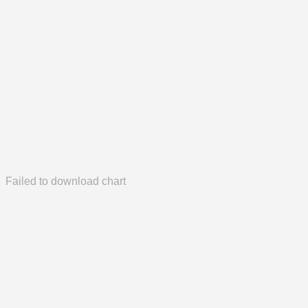
Failed to download chart