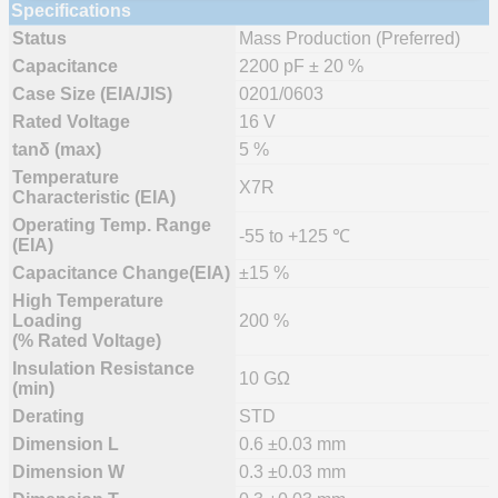
Specifications
Status
Mass Production (Preferred)
Capacitance
2200 pF ± 20 %
Case Size (EIA/JIS)
0201/0603
Rated Voltage
16 V
tanδ (max)
5 %
Temperature
X7R
Characteristic (EIA)
Operating Temp. Range
-55 to +125 ℃
(EIA)
Capacitance Change(EIA)
±15 %
High Temperature
Loading
200 %
(% Rated Voltage)
Insulation Resistance
10 GΩ
(min)
Derating
STD
Dimension L
0.6 ±0.03 mm
Dimension W
0.3 ±0.03 mm