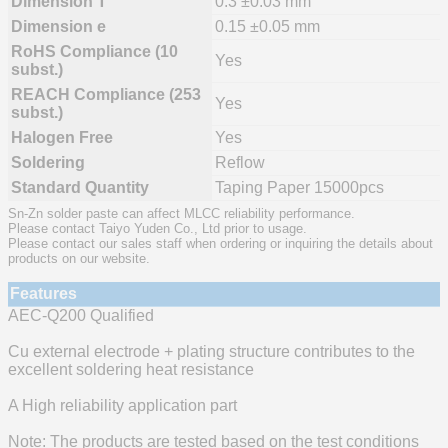
Dimension T
0.3 ±0.03 mm
Dimension e
0.15 ±0.05 mm
RoHS Compliance (10
Yes
subst.)
REACH Compliance (253
Yes
subst.)
Halogen Free
Yes
Soldering
Reflow
Standard Quantity
Taping Paper 15000pcs
Sn-Zn solder paste can affect MLCC reliability performance.
Please contact Taiyo Yuden Co., Ltd prior to usage.
Please contact our sales staff when ordering or inquiring the details about
products on our website.
Features
AEC-Q200 Qualified
Cu external electrode + plating structure contributes to the
excellent soldering heat resistance
A High reliability application part
Note: The products are tested based on the test conditions