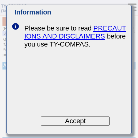
Information
MAASE063SB7222MFCA01
Please be sure to read
PRECAUT
(Previous Part Number EMR063B7222MP-F)
IONS AND DISCLAIMERS
before
MULTILAYER CERAMIC CAPACITORS
you use TY-COMPAS.
[Multilayer Ceramic Capacitors (High dielectric type) for Automotive
Powertrain/Safety (AEC-Q200 Qualified) (Cu external electrode
products)]
Appearance
Accept