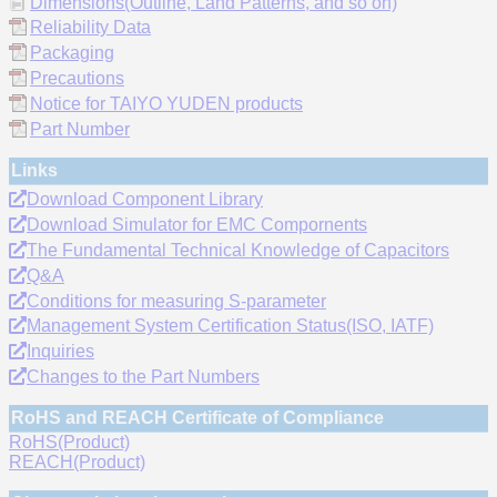
Dimensions(Outline, Land Patterns, and so on)
Reliability Data
Packaging
Precautions
Notice for TAIYO YUDEN products
Part Number
Links
Download Component Library
Download Simulator for EMC Compornents
The Fundamental Technical Knowledge of Capacitors
Q&A
Conditions for measuring S-parameter
Management System Certification Status(ISO, IATF)
Inquiries
Changes to the Part Numbers
RoHS and REACH Certificate of Compliance
RoHS(Product)
REACH(Product)