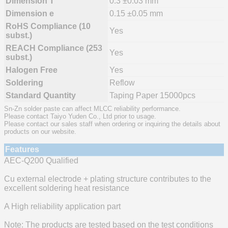
Dimension T
0.3 ±0.03 mm
Dimension e
0.15 ±0.05 mm
RoHS Compliance (10
Yes
subst.)
REACH Compliance (253
Yes
subst.)
Halogen Free
Yes
Soldering
Reflow
Standard Quantity
Taping Paper 15000pcs
Sn-Zn solder paste can affect MLCC reliability performance.
Please contact Taiyo Yuden Co., Ltd prior to usage.
Please contact our sales staff when ordering or inquiring the details about
products on our website.
Features
AEC-Q200 Qualified
Cu external electrode + plating structure contributes to the
excellent soldering heat resistance
A High reliability application part
Note: The products are tested based on the test conditions