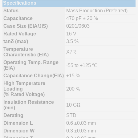
Specifications
Status
Mass Production (Preferred)
Capacitance
470 pF ± 20 %
Case Size (EIA/JIS)
0201/0603
Rated Voltage
16 V
tanδ (max)
3.5 %
Temperature
X7R
Characteristic (EIA)
Operating Temp. Range
-55 to +125 ℃
(EIA)
Capacitance Change(EIA)
±15 %
High Temperature
Loading
200 %
(% Rated Voltage)
Insulation Resistance
10 GΩ
(min)
Derating
STD
Dimension L
0.6 ±0.03 mm
Dimension W
0.3 ±0.03 mm