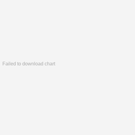
Failed to download chart