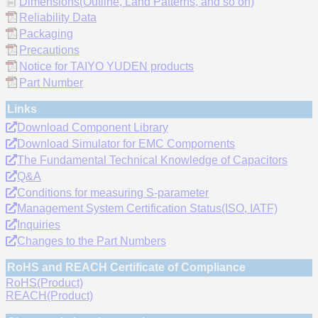
Dimensions(Outline, Land Patterns, and so on)
Reliability Data
Packaging
Precautions
Notice for TAIYO YUDEN products
Part Number
Links
Download Component Library
Download Simulator for EMC Compornents
The Fundamental Technical Knowledge of Capacitors
Q&A
Conditions for measuring S-parameter
Management System Certification Status(ISO, IATF)
Inquiries
Changes to the Part Numbers
RoHS and REACH Certificate of Compliance
RoHS(Product)
REACH(Product)