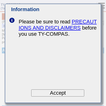
Information
MAASE063SB7471MFCA01
Please be sure to read
PRECAUT
(Previous Part Number EMR063B7471MP-F)
IONS AND DISCLAIMERS
before
MULTILAYER CERAMIC CAPACITORS
you use TY-COMPAS.
[Multilayer Ceramic Capacitors (High dielectric type) for Automotive
Powertrain/Safety (AEC-Q200 Qualified) (Cu external electrode
products)]
Appearance
Accept