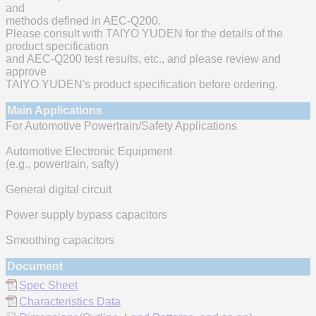
and
methods defined in AEC-Q200.
Please consult with TAIYO YUDEN for the details of the
product specification
and AEC-Q200 test results, etc., and please review and
approve
TAIYO YUDEN's product specification before ordering.
Main Applications
For Automotive Powertrain/Safety Applications
Automotive Electronic Equipment
(e.g., powertrain, safty)
General digital circuit
Power supply bypass capacitors
Smoothing capacitors
Document
Spec Sheet
Characteristics Data