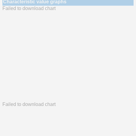
Characteristic value graphs
Failed to download chart
Failed to download chart