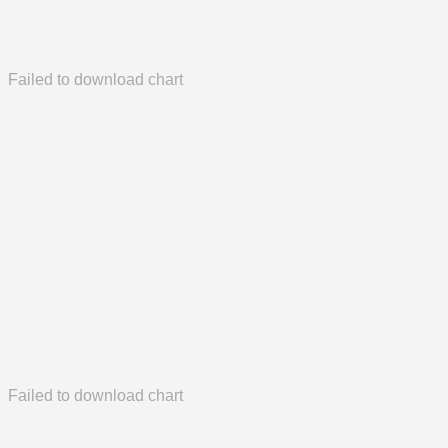
Failed to download chart
Failed to download chart