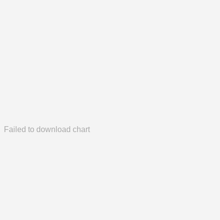
Failed to download chart