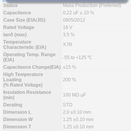
Status
Mass Production (Preferred)
Capacitance
0.22 uF ± 10 %
Case Size (EIA/JIS)
0805/2012
Rated Voltage
16 V
tanδ (max)
3.5 %
Temperature
X7R
Characteristic (EIA)
Operating Temp. Range
-55 to +125 ℃
(EIA)
Capacitance Change(EIA)
±15 %
High Temperature
Loading
200 %
(% Rated Voltage)
Insulation Resistance
100 MΩ·μF
(min)
Derating
STD
Dimension L
2.0 ±0.10 mm
Dimension W
1.25 ±0.10 mm
Dimension T
1.25 ±0.10 mm