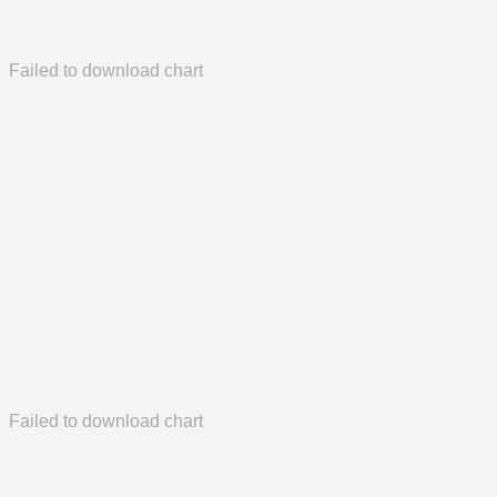
Failed to download chart
Failed to download chart