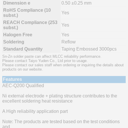
Dimension e
0.50 ±0.25 mm
RoHS Compliance (10
Yes
subst.)
REACH Compliance (253
Yes
subst.)
Halogen Free
Yes
Soldering
Reflow
Standard Quantity
Taping Embossed 3000pcs
Sn-Zn solder paste can affect MLCC reliability performance.
Please contact Taiyo Yuden Co., Ltd prior to usage.
Please contact our sales staff when ordering or inquiring the details about
products on our website.
Features
AEC-Q200 Qualified
Ni external electrode + plating structure contributes to the
excellent soldering heat resistance
A High reliability application part
Note: The products are tested based on the test conditions
and