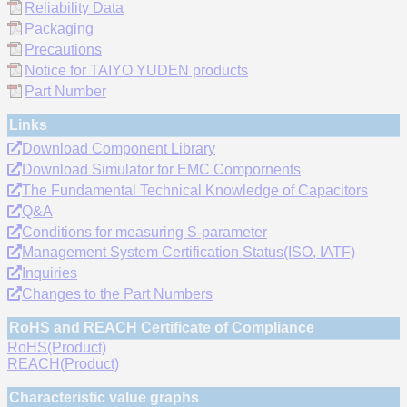
Reliability Data
Packaging
Precautions
Notice for TAIYO YUDEN products
Part Number
Links
Download Component Library
Download Simulator for EMC Compornents
The Fundamental Technical Knowledge of Capacitors
Q&A
Conditions for measuring S-parameter
Management System Certification Status(ISO, IATF)
Inquiries
Changes to the Part Numbers
RoHS and REACH Certificate of Compliance
RoHS(Product)
REACH(Product)
Characteristic value graphs