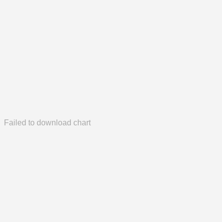
Failed to download chart