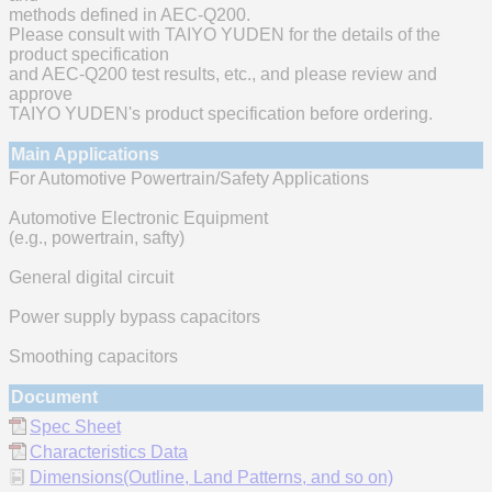
methods defined in AEC-Q200.
Please consult with TAIYO YUDEN for the details of the
product specification
and AEC-Q200 test results, etc., and please review and
approve
TAIYO YUDEN's product specification before ordering.
Main Applications
For Automotive Powertrain/Safety Applications
Automotive Electronic Equipment
(e.g., powertrain, safty)
General digital circuit
Power supply bypass capacitors
Smoothing capacitors
Document
Spec Sheet
Characteristics Data
Dimensions(Outline, Land Patterns, and so on)