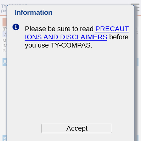
Information
MAASE21GSB7224KTNA01
Please be sure to read
PRECAUT
(Previous Part Number EMF212B7224KGHT)
IONS AND DISCLAIMERS
before
MULTILAYER CERAMIC CAPACITORS
you use TY-COMPAS.
[Multilayer Ceramic Capacitors (High dielectric type) for Automotive
Powertrain/Safety (AEC-Q200 Qualified)]
Appearance
Accept
Specifications