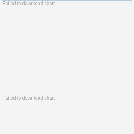
Failed to download chart
Failed to download chart