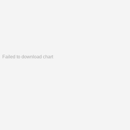
Failed to download chart