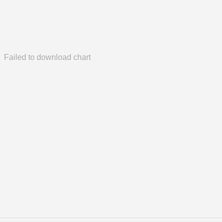
Failed to download chart