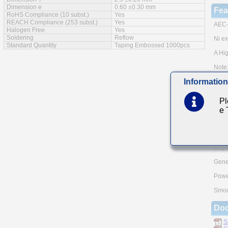
Dimension e
0.60 ±0.30 mm
Fea
RoHS Compliance (10 subst.)
Yes
REACH Compliance (253 subst.)
Yes
AEC-
Halogen Free
Yes
Soldering
Reflow
Ni ex
Standard Quantity
Taping Embossed 1000pcs
A Hig
Note:
meth
Information
Pleas
and A
TAIY
Pl
e
Mai
For A
Auto
(e.g.
Gener
Powe
Smoo
Do
S