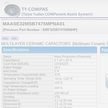
MAASE32MSB7475MPNA01
(Previous Part Number : EMF325B7475MMHP)
MULTILAYER CERAMIC CAPACITORS
[Multilayer Ceramic C
Specifications
App
Status
Mass Production (Preferred)
Capacitance
4.7 uF ± 20 %
Case Size (EIA/JIS)
1210/3225
Rated Voltage
16 V
tanδ (max)
5 %
Temperature Characteristic (EIA)
X7R
Operating Temp. Range (EIA)
-55 to +125 ℃
Capacitance Change(EIA)
±15 %
High Temperature Loading
200 %
(% Rated Voltage)
Insulation Resistance (min)
100 MΩ·μF
Derating
STD
Dimension L
3.2 ±0.30 mm
Dimension W
2.5 ±0.20 mm
Dimension T
2.5 ±0.20 mm