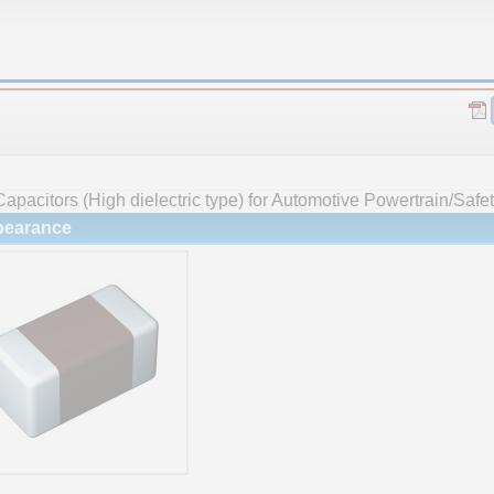
apacitors (High dielectric type) for Automotive Powertrain/Saf
earance