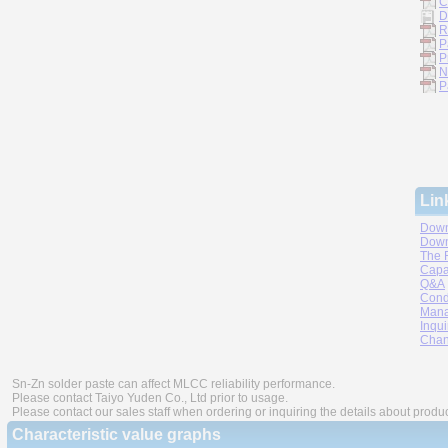
C
D
R
P
P
N
P
Lin
Down
Down
The 
Capa
Q&A
Cond
Mana
Inqui
Chan
Sn-Zn solder paste can affect MLCC reliability performance.
Please contact Taiyo Yuden Co., Ltd prior to usage.
Please contact our sales staff when ordering or inquiring the details about produ
Characteristic value graphs