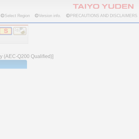
Select Region
Version info.
PRECAUTIONS AND DISCLAIMERS
ety (AEC-Q200 Qualified)]