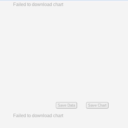
Failed to download chart
Save Data
Save Chart
Failed to download chart