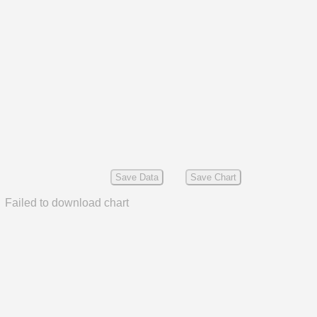
Save Data
Save Chart
Failed to download chart