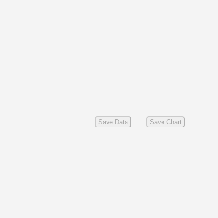
Save Data
Save Chart