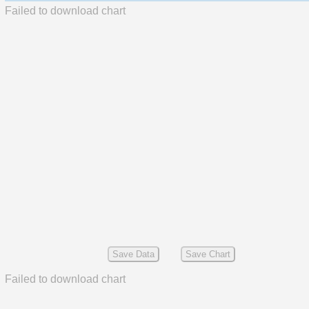
Failed to download chart
Save Data
Save Chart
Failed to download chart