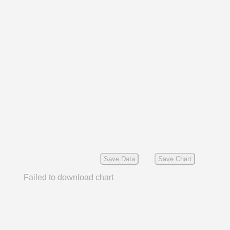
Save Data
Save Chart
Failed to download chart