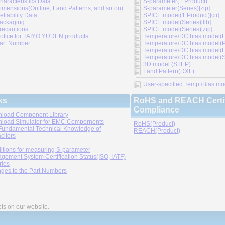
haracteristics Data
S-parameter(1 Product)
imensions(Outline, Land Patterns, and so on)
S-parameter(Series)[zip]
eliability Data
SPICE model(1 Product)[cir]
ackaging
SPICE model(Series)[lib]
recautions
SPICE model(Series)[zip]
otice for TAIYO YUDEN products
Temperature/DC bias model(LT
art Number
Temperature/DC bias model(P
Temperature/DC bias model(H
Temperature/DC bias model(Sp
3D model (STEP)
Land Pattern(DXF)
User-specified Temp./Bias mode
ks
RoHS and REACH Certif
Compliance
load Component Library
load Simulator for EMC Compornents
RoHS(Product)
Fundamental Technical Knowledge of
REACH(Product)
citors
itions for measuring S-parameter
gement System Certification Status(ISO, IATF)
ries
ges to the Part Numbers
cts on our website.