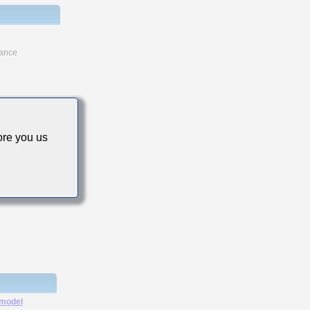
tance
re you us
 model