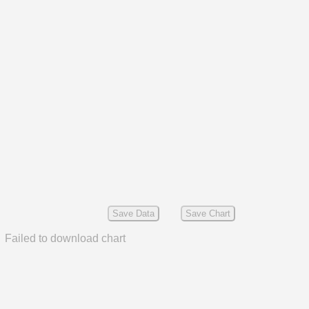
Save Data
Save Chart
Failed to download chart