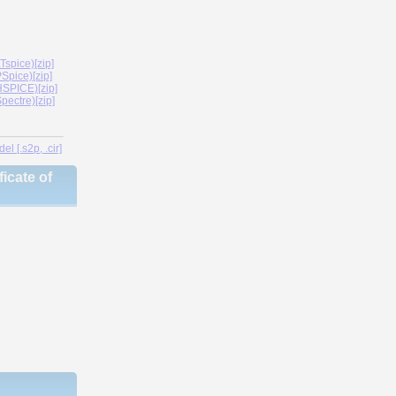
spice)[zip]
Spice)[zip]
SPICE)[zip]
ectre)[zip]
l [.s2p, .cir]
icate of