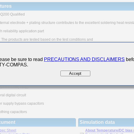
tures
Q200 Qualified
ternal electrode + plating structure contributes to the excellent soldering heat resis
h reliability application part
 The products are tested based on the test conditions and
ods defined in AEC-Q200.
e consult with TAIYO YUDEN for the details of the product specification
EC-Q200 test results, etc., and please review and approve
O YUDEN's product specification before ordering.
ease be sure to read
PRECAUTIONS AND DISCLAIMERS
befo
 TY-COMPAS.
n Applications
Accept
utomotive Powertrain/Safety Applications
motive Electronic Equipment
, powertrain, safty)
al digital circuit
r supply bypass capacitors
thing capacitors
cument
Simulation data
pec Sheet
About Temperature/DC bias