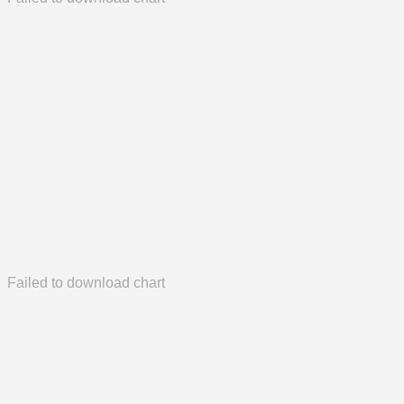
Failed to download chart