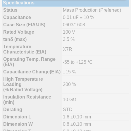
Specifications
Status
Mass Production (Preferred)
Capacitance
0.01 uF ± 10 %
Case Size (EIA/JIS)
0603/1608
Rated Voltage
100 V
tanδ (max)
3.5 %
Temperature
X7R
Characteristic (EIA)
Operating Temp. Range
-55 to +125 ℃
(EIA)
Capacitance Change(EIA)
±15 %
High Temperature
Loading
200 %
(% Rated Voltage)
Insulation Resistance
10 GΩ
(min)
Derating
STD
Dimension L
1.6 ±0.10 mm
Dimension W
0.8 ±0.10 mm