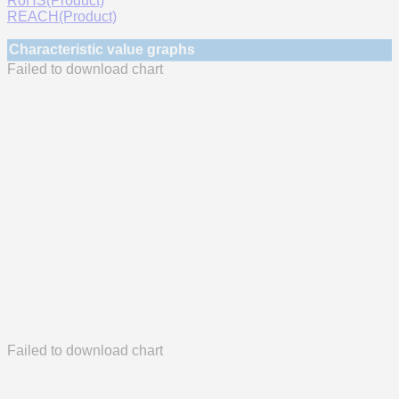
RoHS(Product)
REACH(Product)
Characteristic value graphs
Failed to download chart
Failed to download chart