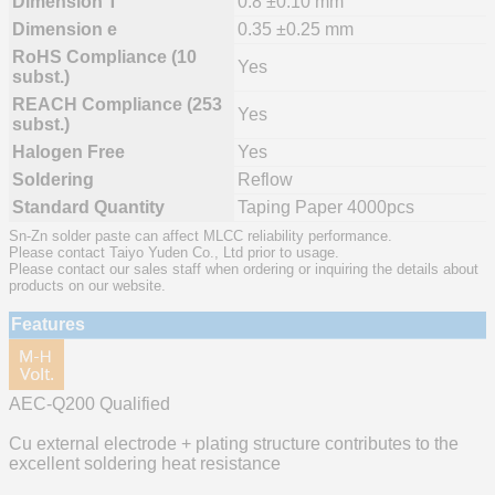
Dimension T
0.8 ±0.10 mm
Dimension e
0.35 ±0.25 mm
RoHS Compliance (10
Yes
subst.)
REACH Compliance (253
Yes
subst.)
Halogen Free
Yes
Soldering
Reflow
Standard Quantity
Taping Paper 4000pcs
Sn-Zn solder paste can affect MLCC reliability performance.
Please contact Taiyo Yuden Co., Ltd prior to usage.
Please contact our sales staff when ordering or inquiring the details about
products on our website.
Features
AEC-Q200 Qualified
Cu external electrode + plating structure contributes to the
excellent soldering heat resistance