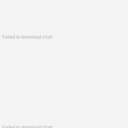
Failed to download chart
Failed to download chart