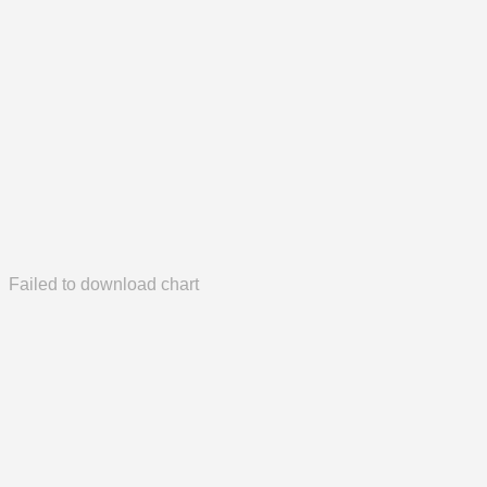
Failed to download chart