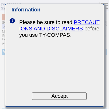
Information
MAASH168SB7103KTCA01
Please be sure to read
PRECAUT
(Previous Part Number HMR107B7103KA-T)
IONS AND DISCLAIMERS
before
MULTILAYER CERAMIC CAPACITORS
you use TY-COMPAS.
[Medium-High Voltage Multilayer Ceramic Capacitors for Automotive
Powertrain/Safety (AEC-Q200 Qualified) (Cu external electrode
products)]
Appearance
Accept