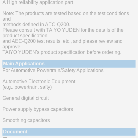
A High reliability application part
Note: The products are tested based on the test conditions
and
methods defined in AEC-Q200.
Please consult with TAIYO YUDEN for the details of the
product specification
and AEC-Q200 test results, etc., and please review and
approve
TAIYO YUDEN's product specification before ordering.
Main Applications
For Automotive Powertrain/Safety Applications
Automotive Electronic Equipment
(e.g., powertrain, safty)
General digital circuit
Power supply bypass capacitors
Smoothing capacitors
Document