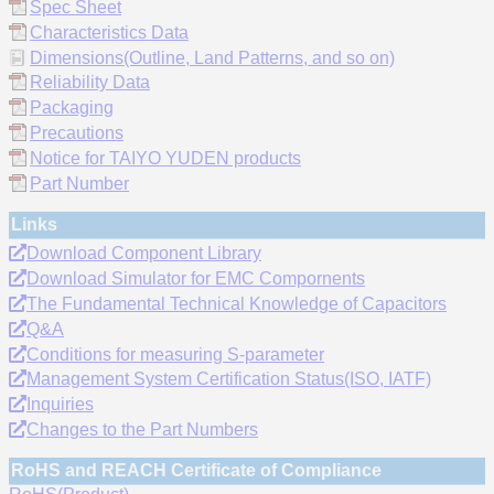
Spec Sheet
Characteristics Data
Dimensions(Outline, Land Patterns, and so on)
Reliability Data
Packaging
Precautions
Notice for TAIYO YUDEN products
Part Number
Links
Download Component Library
Download Simulator for EMC Compornents
The Fundamental Technical Knowledge of Capacitors
Q&A
Conditions for measuring S-parameter
Management System Certification Status(ISO, IATF)
Inquiries
Changes to the Part Numbers
RoHS and REACH Certificate of Compliance