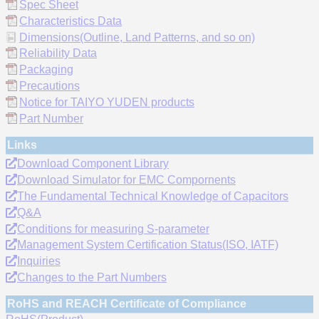
Spec Sheet
Characteristics Data
Dimensions(Outline, Land Patterns, and so on)
Reliability Data
Packaging
Precautions
Notice for TAIYO YUDEN products
Part Number
Links
Download Component Library
Download Simulator for EMC Compornents
The Fundamental Technical Knowledge of Capacitors
Q&A
Conditions for measuring S-parameter
Management System Certification Status(ISO, IATF)
Inquiries
Changes to the Part Numbers
RoHS and REACH Certificate of Compliance