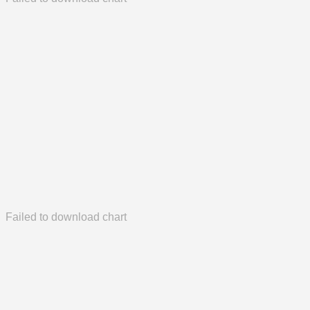
Failed to download chart