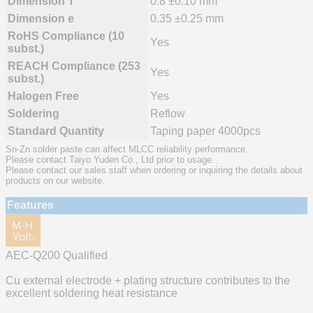
Dimension T
0.8 ±0.10 mm
Dimension e
0.35 ±0.25 mm
RoHS Compliance (10
Yes
subst.)
REACH Compliance (253
Yes
subst.)
Halogen Free
Yes
Soldering
Reflow
Standard Quantity
Taping paper 4000pcs
Sn-Zn solder paste can affect MLCC reliability performance.
Please contact Taiyo Yuden Co., Ltd prior to usage.
Please contact our sales staff when ordering or inquiring the details about
products on our website.
Features
AEC-Q200 Qualified
Cu external electrode + plating structure contributes to the
excellent soldering heat resistance