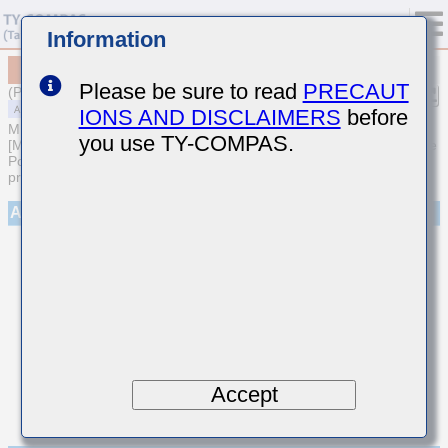
Information
MAASH168SL8222MTCA01
Please be sure to read
PRECAUT
(Previous Part Number HMR107L8222MA-T)
IONS AND DISCLAIMERS
before
MULTILAYER CERAMIC CAPACITORS
you use TY-COMPAS.
[Medium-High Voltage Multilayer Ceramic Capacitors for Automotive
Powertrain/Safety (AEC-Q200 Qualified) (Cu external electrode
products)]
Appearance
Accept