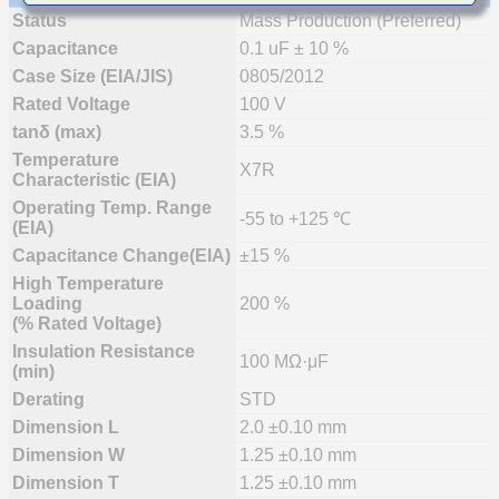
Status
Mass Production (Preferred)
Capacitance
0.1 uF ± 10 %
Case Size (EIA/JIS)
0805/2012
Rated Voltage
100 V
tanδ (max)
3.5 %
Temperature
X7R
Characteristic (EIA)
Operating Temp. Range
-55 to +125 ℃
(EIA)
Capacitance Change(EIA)
±15 %
High Temperature
Loading
200 %
(% Rated Voltage)
Insulation Resistance
100 MΩ·μF
(min)
Derating
STD
Dimension L
2.0 ±0.10 mm
Dimension W
1.25 ±0.10 mm
Dimension T
1.25 ±0.10 mm