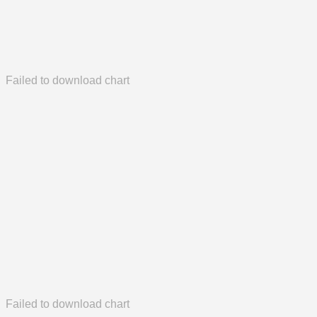
Failed to download chart
Failed to download chart