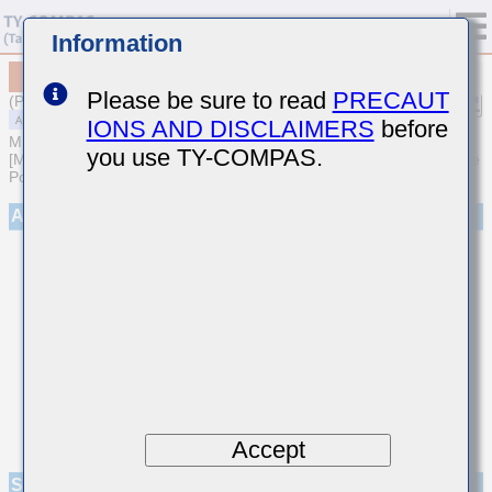
Information
MAASH21GSB7104KTNA01
Please be sure to read
PRECAUT
(Previous Part Number HMF212B7104KGHT)
IONS AND DISCLAIMERS
before
MULTILAYER CERAMIC CAPACITORS
you use TY-COMPAS.
[Medium-High Voltage Multilayer Ceramic Capacitors for Automotive
Powertrain/Safety (AEC-Q200 Qualified)]
Appearance
Accept
Specifications