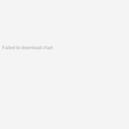
Failed to download chart