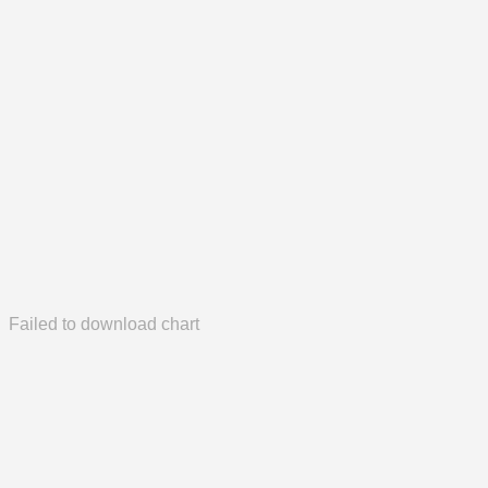
Failed to download chart