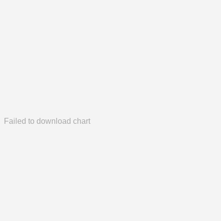
Failed to download chart