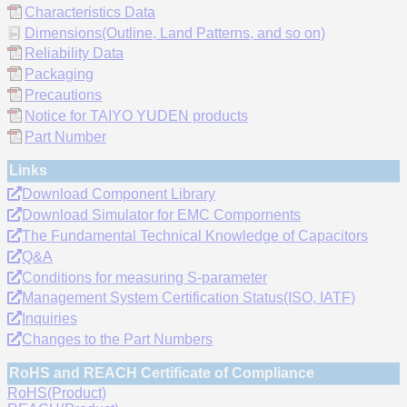
Characteristics Data
Dimensions(Outline, Land Patterns, and so on)
Reliability Data
Packaging
Precautions
Notice for TAIYO YUDEN products
Part Number
Links
Download Component Library
Download Simulator for EMC Compornents
The Fundamental Technical Knowledge of Capacitors
Q&A
Conditions for measuring S-parameter
Management System Certification Status(ISO, IATF)
Inquiries
Changes to the Part Numbers
RoHS and REACH Certificate of Compliance
RoHS(Product)