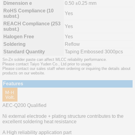
Dimension e
0.50 ±0.25 mm
RoHS Compliance (10
Yes
subst.)
REACH Compliance (253
Yes
subst.)
Halogen Free
Yes
Soldering
Reflow
Standard Quantity
Taping Embossed 3000pcs
Sn-Zn solder paste can affect MLCC reliability performance.
Please contact Taiyo Yuden Co., Ltd prior to usage.
Please contact our sales staff when ordering or inquiring the details about
products on our website.
Features
AEC-Q200 Qualified
Ni external electrode + plating structure contributes to the
excellent soldering heat resistance
A High reliability application part