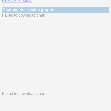
REACH(Product)
Characteristic value graphs
Failed to download chart
Failed to download chart