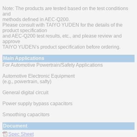
Note: The products are tested based on the test conditions
and
methods defined in AEC-Q200.
Please consult with TAIYO YUDEN for the details of the
product specification
and AEC-Q200 test results, etc., and please review and
approve
TAIYO YUDEN's product specification before ordering.
Main Applications
For Automotive Powertrain/Safety Applications
Automotive Electronic Equipment
(e.g., powertrain, safty)
General digital circuit
Power supply bypass capacitors
Smoothing capacitors
Document
Spec Sheet