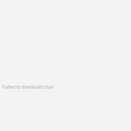
Failed to download chart