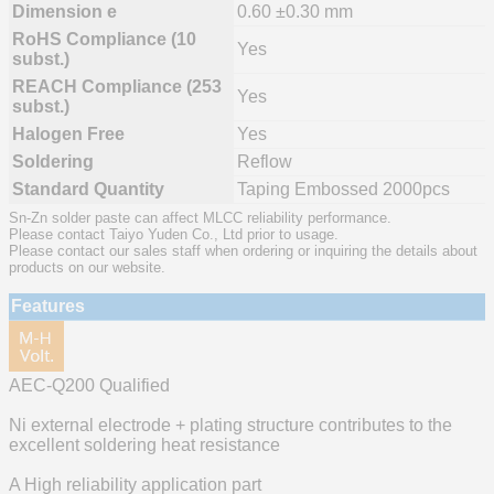
Dimension e
0.60 ±0.30 mm
RoHS Compliance (10
Yes
subst.)
REACH Compliance (253
Yes
subst.)
Halogen Free
Yes
Soldering
Reflow
Standard Quantity
Taping Embossed 2000pcs
Sn-Zn solder paste can affect MLCC reliability performance.
Please contact Taiyo Yuden Co., Ltd prior to usage.
Please contact our sales staff when ordering or inquiring the details about
products on our website.
Features
AEC-Q200 Qualified
Ni external electrode + plating structure contributes to the
excellent soldering heat resistance
A High reliability application part