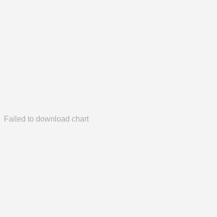
Failed to download chart