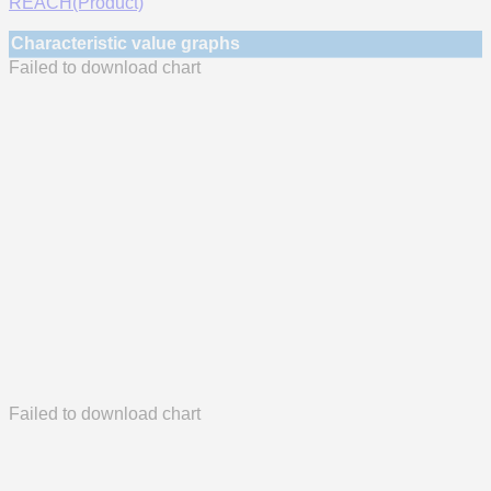
REACH(Product)
Characteristic value graphs
Failed to download chart
Failed to download chart