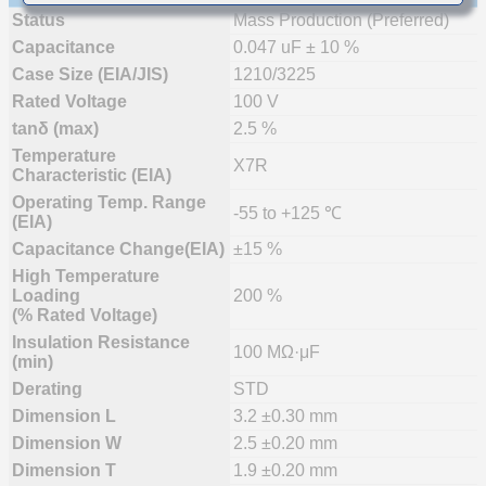
Status
Mass Production (Preferred)
Capacitance
0.047 uF ± 10 %
Case Size (EIA/JIS)
1210/3225
Rated Voltage
100 V
tanδ (max)
2.5 %
Temperature
X7R
Characteristic (EIA)
Operating Temp. Range
-55 to +125 ℃
(EIA)
Capacitance Change(EIA)
±15 %
High Temperature
Loading
200 %
(% Rated Voltage)
Insulation Resistance
100 MΩ·μF
(min)
Derating
STD
Dimension L
3.2 ±0.30 mm
Dimension W
2.5 ±0.20 mm
Dimension T
1.9 ±0.20 mm