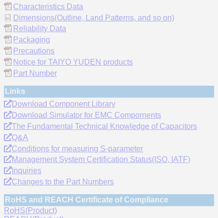
Characteristics Data
Dimensions(Outline, Land Patterns, and so on)
Reliability Data
Packaging
Precautions
Notice for TAIYO YUDEN products
Part Number
Links
Download Component Library
Download Simulator for EMC Compornents
The Fundamental Technical Knowledge of Capacitors
Q&A
Conditions for measuring S-parameter
Management System Certification Status(ISO, IATF)
Inquiries
Changes to the Part Numbers
RoHS and REACH Certificate of Compliance
RoHS(Product)