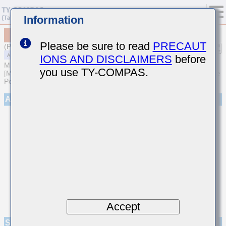
Information
MAASH32NSB7473KTNA01
Please be sure to read
PRECAUT
(Previous Part Number HMF325B7473KNHT)
IONS AND DISCLAIMERS
before
MULTILAYER CERAMIC CAPACITORS
you use TY-COMPAS.
[Medium-High Voltage Multilayer Ceramic Capacitors for Automotive
Powertrain/Safety (AEC-Q200 Qualified)]
Appearance
Accept
Specifications