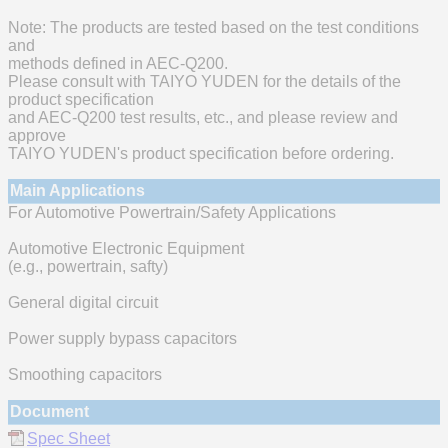
Note: The products are tested based on the test conditions
and
methods defined in AEC-Q200.
Please consult with TAIYO YUDEN for the details of the
product specification
and AEC-Q200 test results, etc., and please review and
approve
TAIYO YUDEN's product specification before ordering.
Main Applications
For Automotive Powertrain/Safety Applications
Automotive Electronic Equipment
(e.g., powertrain, safty)
General digital circuit
Power supply bypass capacitors
Smoothing capacitors
Document
Spec Sheet