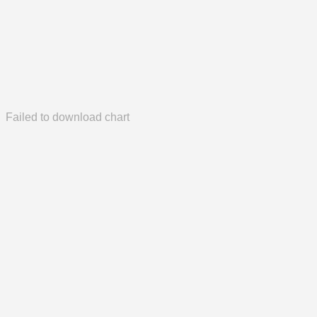
Failed to download chart