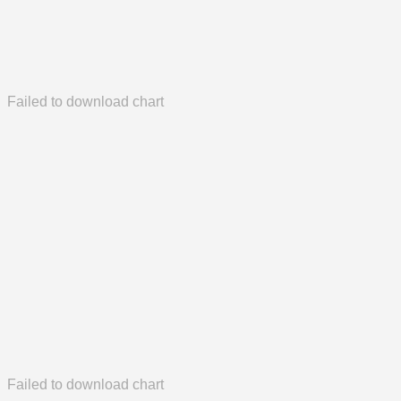
Failed to download chart
Failed to download chart