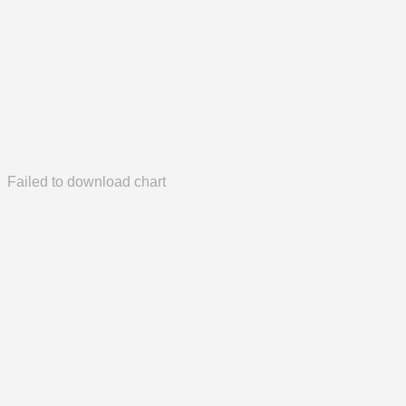
Failed to download chart