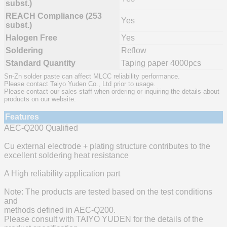
subst.)
REACH Compliance (253
Yes
subst.)
Halogen Free
Yes
Soldering
Reflow
Standard Quantity
Taping paper 4000pcs
Sn-Zn solder paste can affect MLCC reliability performance.
Please contact Taiyo Yuden Co., Ltd prior to usage.
Please contact our sales staff when ordering or inquiring the details about
products on our website.
Features
AEC-Q200 Qualified
Cu external electrode + plating structure contributes to the
excellent soldering heat resistance
A High reliability application part
Note: The products are tested based on the test conditions
and
methods defined in AEC-Q200.
Please consult with TAIYO YUDEN for the details of the