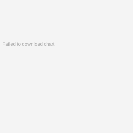
Failed to download chart