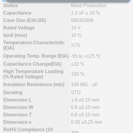
Status
Mass Production
Capacitance
2.2 uF ± 10 %
Case Size (EIA/JIS)
0603/1608
Rated Voltage
10 V
tanδ (max)
10 %
Temperature Characteristic
X7S
(EIA)
Operating Temp. Range (EIA)
-55 to +125 ℃
Capacitance Change(EIA)
±22 %
High Temperature Loading
150 %
(% Rated Voltage)
Insulation Resistance (min)
100 MΩ・µF
Derating
STD
Dimension L
1.6 ±0.10 mm
Dimension W
0.8 ±0.10 mm
Dimension T
0.8 ±0.10 mm
Dimension e
0.35 ±0.25 mm
RoHS Compliance (10
Yes