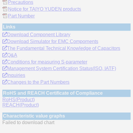
Precautions
Notice for TAIYO YUDEN products
Part Number
Links
Download Component Library
Download Simulator for EMC Compornents
The Fundamental Technical Knowledge of Capacitors
Q&A
Conditions for measuring S-parameter
Management System Certification Status(ISO, IATF)
Inquiries
Changes to the Part Numbers
RoHS and REACH Certificate of Compliance
RoHS(Product)
REACH(Product)
Characteristic value graphs
Failed to download chart