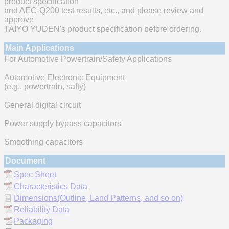
product specification
and AEC-Q200 test results, etc., and please review and
approve
TAIYO YUDEN's product specification before ordering.
Main Applications
For Automotive Powertrain/Safety Applications
Automotive Electronic Equipment
(e.g., powertrain, safty)
General digital circuit
Power supply bypass capacitors
Smoothing capacitors
Document
Spec Sheet
Characteristics Data
Dimensions(Outline, Land Patterns, and so on)
Reliability Data
Packaging