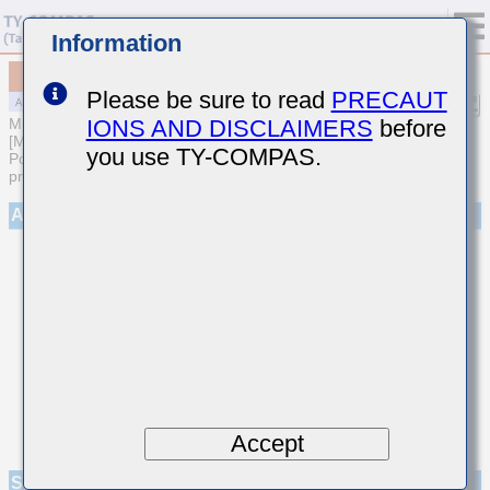
Information
MAASL168SC7225KTCA01
Please be sure to read
PRECAUT
IONS AND DISCLAIMERS
before
MULTILAYER CERAMIC CAPACITORS
[Multilayer Ceramic Capacitors (High dielectric type) for Automotive
you use TY-COMPAS.
Powertrain/Safety (AEC-Q200 Qualified) (Cu external electrode
products)]
Appearance
Accept
Specifications