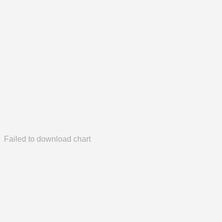
Failed to download chart