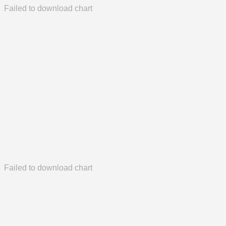
Failed to download chart
Failed to download chart