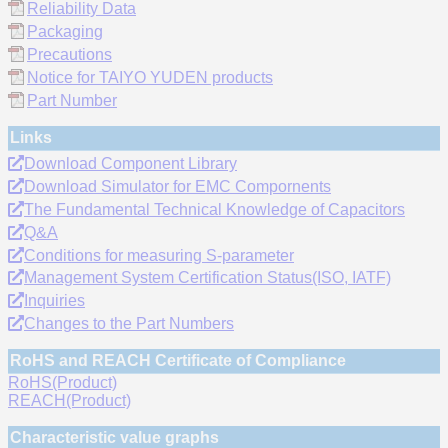
Reliability Data
Packaging
Precautions
Notice for TAIYO YUDEN products
Part Number
Links
Download Component Library
Download Simulator for EMC Compornents
The Fundamental Technical Knowledge of Capacitors
Q&A
Conditions for measuring S-parameter
Management System Certification Status(ISO, IATF)
Inquiries
Changes to the Part Numbers
RoHS and REACH Certificate of Compliance
RoHS(Product)
REACH(Product)
Characteristic value graphs