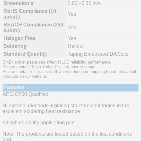
Dimension e
0.60 ±0.30 mm
RoHS Compliance (10
Yes
subst.)
REACH Compliance (253
Yes
subst.)
Halogen Free
Yes
Soldering
Reflow
Standard Quantity
Taping Embossed 1000pcs
Sn-Zn solder paste can affect MLCC reliability performance.
Please contact Taiyo Yuden Co., Ltd prior to usage.
Please contact our sales staff when ordering or inquiring the details about
products on our website.
Features
AEC-Q200 Qualified
Ni external electrode + plating structure contributes to the
excellent soldering heat resistance
A High reliability application part
Note: The products are tested based on the test conditions
and