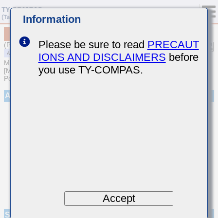
Information
MAASL32MSB7475MPNA01
Please be sure to read
PRECAUT
(Previous Part Number LMF325B7475MMHP)
IONS AND DISCLAIMERS
before
MULTILAYER CERAMIC CAPACITORS
you use TY-COMPAS.
[Multilayer Ceramic Capacitors (High dielectric type) for Automotive
Powertrain/Safety (AEC-Q200 Qualified)]
Appearance
Accept
Specifications