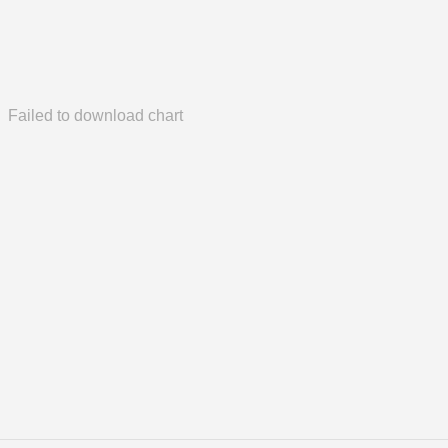
Failed to download chart