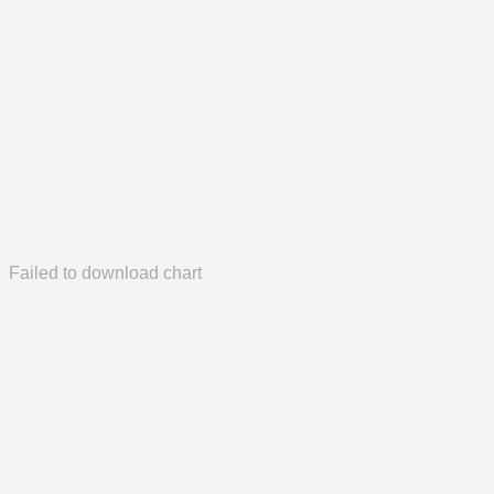
Failed to download chart