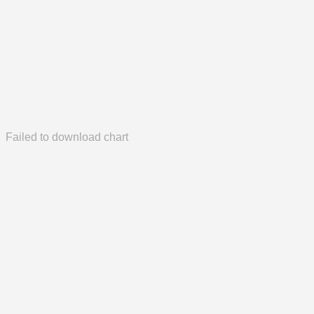
Failed to download chart