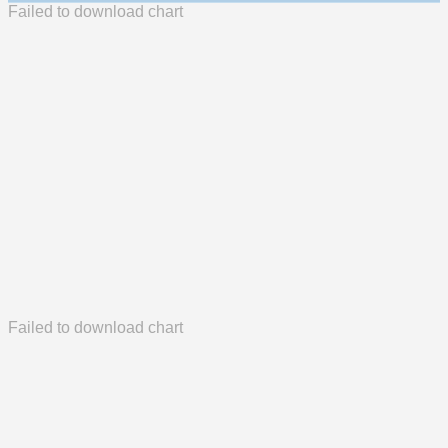
Failed to download chart
Failed to download chart