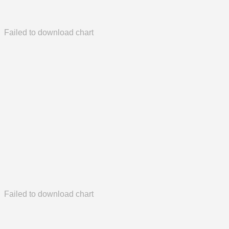
Failed to download chart
Failed to download chart