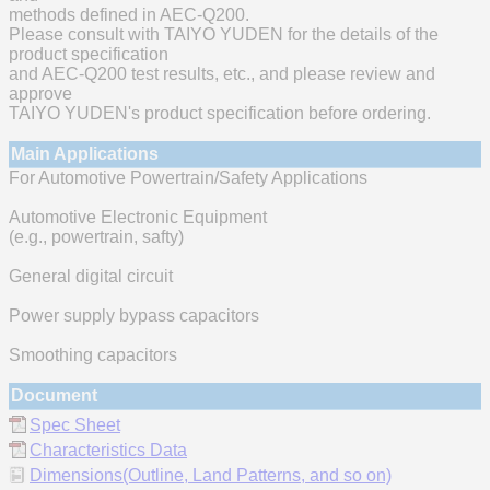
methods defined in AEC-Q200.
Please consult with TAIYO YUDEN for the details of the
product specification
and AEC-Q200 test results, etc., and please review and
approve
TAIYO YUDEN's product specification before ordering.
Main Applications
For Automotive Powertrain/Safety Applications
Automotive Electronic Equipment
(e.g., powertrain, safty)
General digital circuit
Power supply bypass capacitors
Smoothing capacitors
Document
Spec Sheet
Characteristics Data
Dimensions(Outline, Land Patterns, and so on)