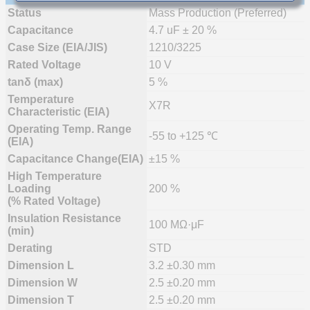
Status
Mass Production (Preferred)
Capacitance
4.7 uF ± 20 %
Case Size (EIA/JIS)
1210/3225
Rated Voltage
10 V
tanδ (max)
5 %
Temperature
X7R
Characteristic (EIA)
Operating Temp. Range
-55 to +125 ℃
(EIA)
Capacitance Change(EIA)
±15 %
High Temperature
Loading
200 %
(% Rated Voltage)
Insulation Resistance
100 MΩ·μF
(min)
Derating
STD
Dimension L
3.2 ±0.30 mm
Dimension W
2.5 ±0.20 mm
Dimension T
2.5 ±0.20 mm