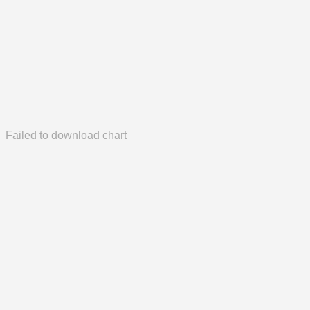
Failed to download chart