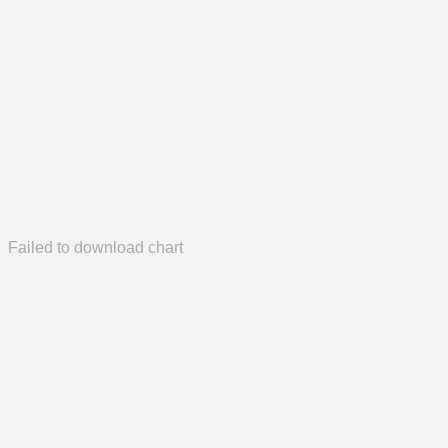
Failed to download chart