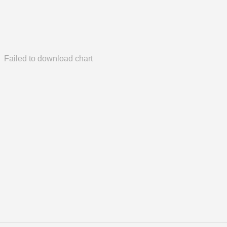
Failed to download chart