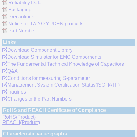
Reliability Data
Packaging
Precautions
Notice for TAIYO YUDEN products
Part Number
Links
Download Component Library
Download Simulator for EMC Compornents
The Fundamental Technical Knowledge of Capacitors
Q&A
Conditions for measuring S-parameter
Management System Certification Status(ISO, IATF)
Inquiries
Changes to the Part Numbers
RoHS and REACH Certificate of Compliance
RoHS(Product)
REACH(Product)
Characteristic value graphs