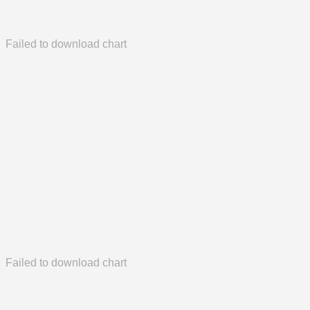
Failed to download chart
Failed to download chart