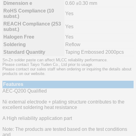
Dimension e
0.60 ±0.30 mm
RoHS Compliance (10
Yes
subst.)
REACH Compliance (253
Yes
subst.)
Halogen Free
Yes
Soldering
Reflow
Standard Quantity
Taping Embossed 2000pcs
Sn-Zn solder paste can affect MLCC reliability performance.
Please contact Taiyo Yuden Co., Ltd prior to usage.
Please contact our sales staff when ordering or inquiring the details about
products on our website.
Features
AEC-Q200 Qualified
Ni external electrode + plating structure contributes to the
excellent soldering heat resistance
A High reliability application part
Note: The products are tested based on the test conditions
and