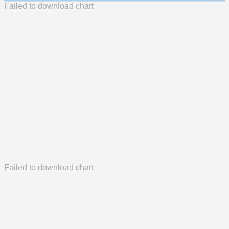
Failed to download chart
Failed to download chart