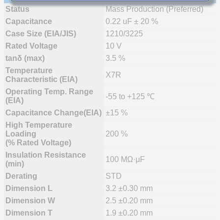
Status
Mass Production (Preferred)
Capacitance
0.22 uF ± 20 %
Case Size (EIA/JIS)
1210/3225
Rated Voltage
10 V
tanδ (max)
3.5 %
Temperature
X7R
Characteristic (EIA)
Operating Temp. Range
-55 to +125 ℃
(EIA)
Capacitance Change(EIA)
±15 %
High Temperature
Loading
200 %
(% Rated Voltage)
Insulation Resistance
100 MΩ·μF
(min)
Derating
STD
Dimension L
3.2 ±0.30 mm
Dimension W
2.5 ±0.20 mm
Dimension T
1.9 ±0.20 mm