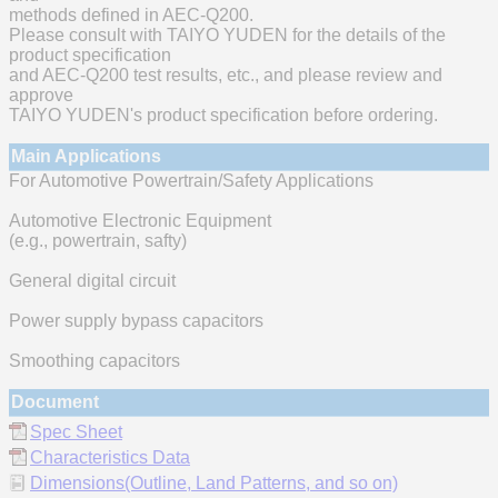
methods defined in AEC-Q200.
Please consult with TAIYO YUDEN for the details of the
product specification
and AEC-Q200 test results, etc., and please review and
approve
TAIYO YUDEN's product specification before ordering.
Main Applications
For Automotive Powertrain/Safety Applications
Automotive Electronic Equipment
(e.g., powertrain, safty)
General digital circuit
Power supply bypass capacitors
Smoothing capacitors
Document
Spec Sheet
Characteristics Data
Dimensions(Outline, Land Patterns, and so on)