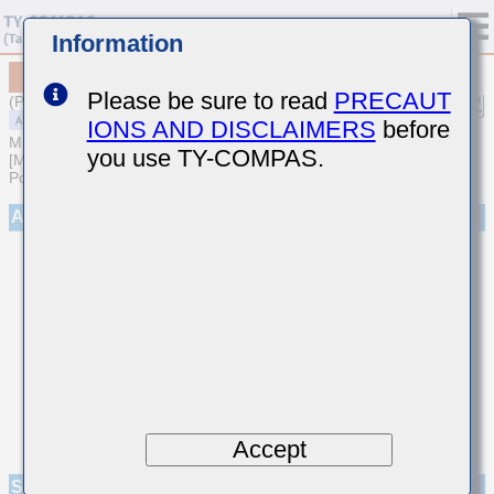
Information
MAASL32NSB7224MTNA01
Please be sure to read
PRECAUT
(Previous Part Number LMF325B7224MNHT)
IONS AND DISCLAIMERS
before
MULTILAYER CERAMIC CAPACITORS
you use TY-COMPAS.
[Multilayer Ceramic Capacitors (High dielectric type) for Automotive
Powertrain/Safety (AEC-Q200 Qualified)]
Appearance
Accept
Specifications