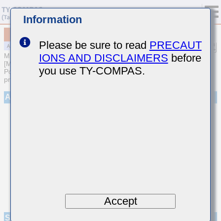
Information
MAAST31LSB7474KTCA01
Please be sure to read
PRECAUT
IONS AND DISCLAIMERS
before
MULTILAYER CERAMIC CAPACITORS
[Multilayer Ceramic Capacitors (High dielectric type) for Automotive
you use TY-COMPAS.
Powertrain/Safety (AEC-Q200 Qualified) (Cu external electrode
products)]
Appearance
Accept
Specifications