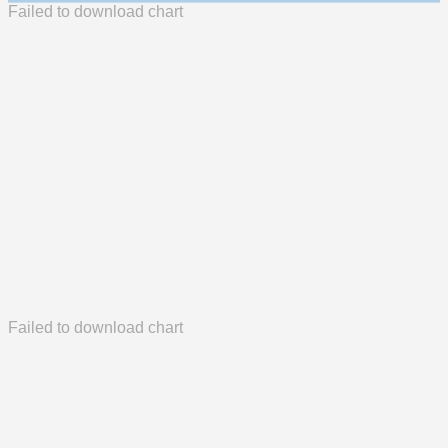
Failed to download chart
Failed to download chart