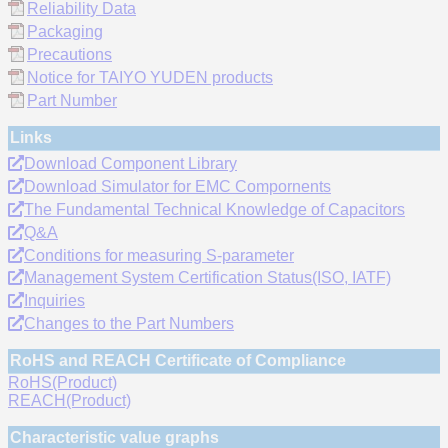
Reliability Data
Packaging
Precautions
Notice for TAIYO YUDEN products
Part Number
Links
Download Component Library
Download Simulator for EMC Compornents
The Fundamental Technical Knowledge of Capacitors
Q&A
Conditions for measuring S-parameter
Management System Certification Status(ISO, IATF)
Inquiries
Changes to the Part Numbers
RoHS and REACH Certificate of Compliance
RoHS(Product)
REACH(Product)
Characteristic value graphs