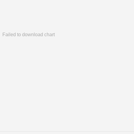
Failed to download chart