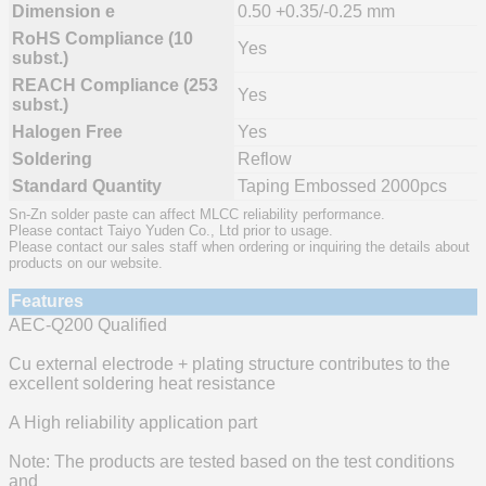
Dimension e
0.50 +0.35/-0.25 mm
RoHS Compliance (10
Yes
subst.)
REACH Compliance (253
Yes
subst.)
Halogen Free
Yes
Soldering
Reflow
Standard Quantity
Taping Embossed 2000pcs
Sn-Zn solder paste can affect MLCC reliability performance.
Please contact Taiyo Yuden Co., Ltd prior to usage.
Please contact our sales staff when ordering or inquiring the details about
products on our website.
Features
AEC-Q200 Qualified
Cu external electrode + plating structure contributes to the
excellent soldering heat resistance
A High reliability application part
Note: The products are tested based on the test conditions
and