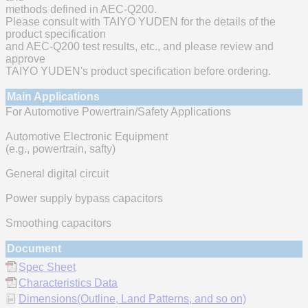
methods defined in AEC-Q200.
Please consult with TAIYO YUDEN for the details of the
product specification
and AEC-Q200 test results, etc., and please review and
approve
TAIYO YUDEN's product specification before ordering.
Main Applications
For Automotive Powertrain/Safety Applications
Automotive Electronic Equipment
(e.g., powertrain, safty)
General digital circuit
Power supply bypass capacitors
Smoothing capacitors
Document
Spec Sheet
Characteristics Data
Dimensions(Outline, Land Patterns, and so on)