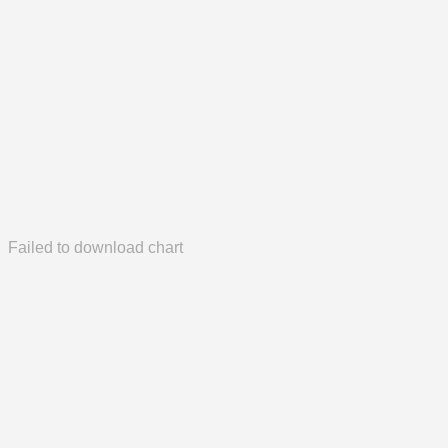
Failed to download chart