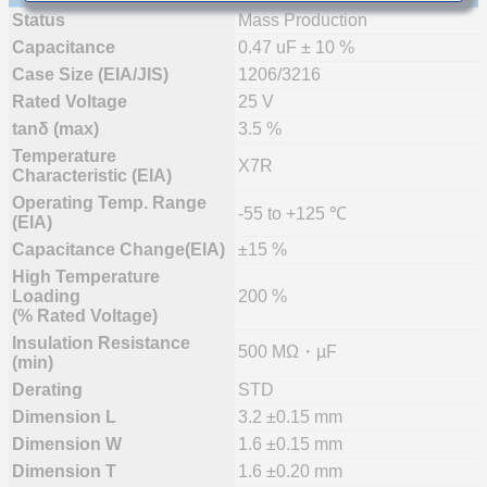
Status
Mass Production
Capacitance
0.47 uF ± 10 %
Case Size (EIA/JIS)
1206/3216
Rated Voltage
25 V
tanδ (max)
3.5 %
Temperature
X7R
Characteristic (EIA)
Operating Temp. Range
-55 to +125 ℃
(EIA)
Capacitance Change(EIA)
±15 %
High Temperature
Loading
200 %
(% Rated Voltage)
Insulation Resistance
500 MΩ・µF
(min)
Derating
STD
Dimension L
3.2 ±0.15 mm
Dimension W
1.6 ±0.15 mm
Dimension T
1.6 ±0.20 mm