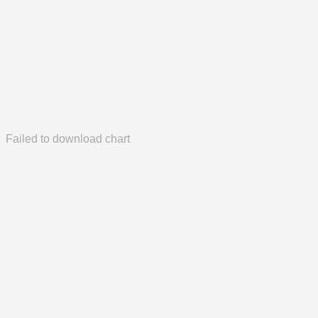
Failed to download chart