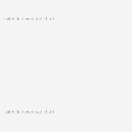
Failed to download chart
Failed to download chart