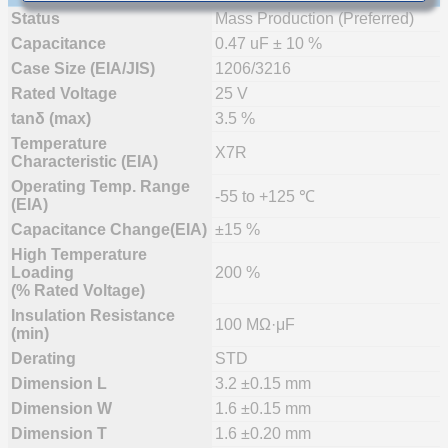
Status
Mass Production (Preferred)
Capacitance
0.47 uF ± 10 %
Case Size (EIA/JIS)
1206/3216
Rated Voltage
25 V
tanδ (max)
3.5 %
Temperature
X7R
Characteristic (EIA)
Operating Temp. Range
-55 to +125 ℃
(EIA)
Capacitance Change(EIA)
±15 %
High Temperature
Loading
200 %
(% Rated Voltage)
Insulation Resistance
100 MΩ·μF
(min)
Derating
STD
Dimension L
3.2 ±0.15 mm
Dimension W
1.6 ±0.15 mm
Dimension T
1.6 ±0.20 mm