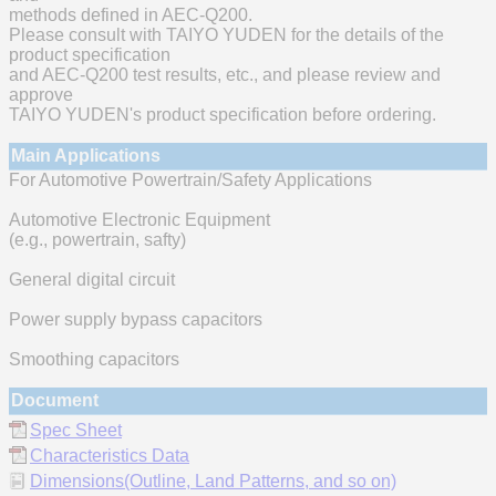
methods defined in AEC-Q200.
Please consult with TAIYO YUDEN for the details of the
product specification
and AEC-Q200 test results, etc., and please review and
approve
TAIYO YUDEN's product specification before ordering.
Main Applications
For Automotive Powertrain/Safety Applications
Automotive Electronic Equipment
(e.g., powertrain, safty)
General digital circuit
Power supply bypass capacitors
Smoothing capacitors
Document
Spec Sheet
Characteristics Data
Dimensions(Outline, Land Patterns, and so on)