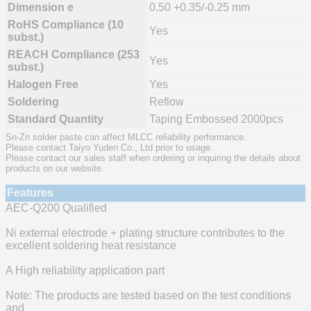
Dimension e
0.50 +0.35/-0.25 mm
RoHS Compliance (10
Yes
subst.)
REACH Compliance (253
Yes
subst.)
Halogen Free
Yes
Soldering
Reflow
Standard Quantity
Taping Embossed 2000pcs
Sn-Zn solder paste can affect MLCC reliability performance.
Please contact Taiyo Yuden Co., Ltd prior to usage.
Please contact our sales staff when ordering or inquiring the details about
products on our website.
Features
AEC-Q200 Qualified
Ni external electrode + plating structure contributes to the
excellent soldering heat resistance
A High reliability application part
Note: The products are tested based on the test conditions
and