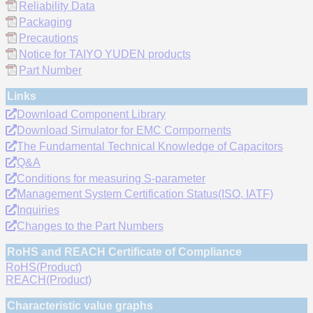
Reliability Data
Packaging
Precautions
Notice for TAIYO YUDEN products
Part Number
Links
Download Component Library
Download Simulator for EMC Compornents
The Fundamental Technical Knowledge of Capacitors
Q&A
Conditions for measuring S-parameter
Management System Certification Status(ISO, IATF)
Inquiries
Changes to the Part Numbers
RoHS and REACH Certificate of Compliance
RoHS(Product)
REACH(Product)
Characteristic value graphs