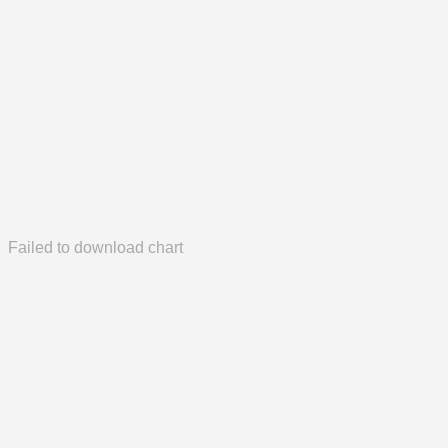
Failed to download chart