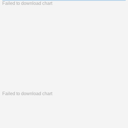
Failed to download chart
Failed to download chart