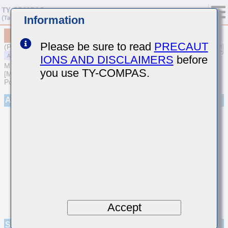
Information
MAAST31LSB7474KTNA01
Please be sure to read
PRECAUT
(Previous Part Number TMF316B7474KLHT)
IONS AND DISCLAIMERS
before
MULTILAYER CERAMIC CAPACITORS
you use TY-COMPAS.
[Multilayer Ceramic Capacitors (High dielectric type) for Automotive
Powertrain/Safety (AEC-Q200 Qualified)]
Appearance
Accept
Specifications