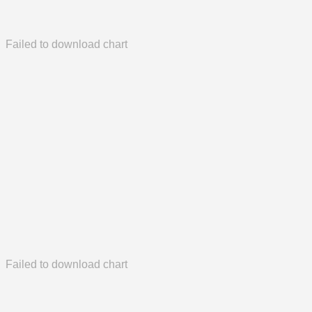
Failed to download chart
Failed to download chart