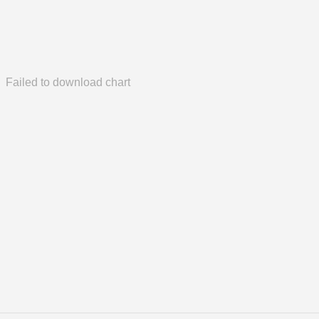
Failed to download chart