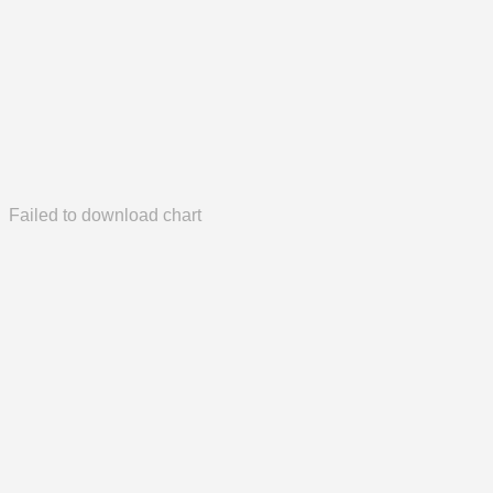
Failed to download chart