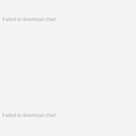
Failed to download chart
Failed to download chart