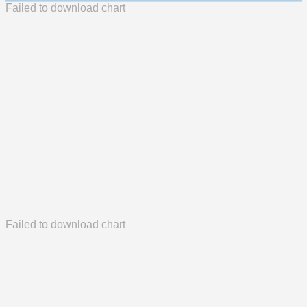
Failed to download chart
Failed to download chart