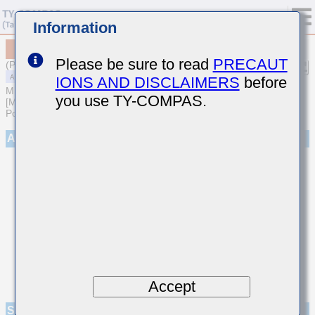
Information
MAAST32MSB7225KPNA01
Please be sure to read
PRECAUT
(Previous Part Number TMF325B7225KMHP)
IONS AND DISCLAIMERS
before
MULTILAYER CERAMIC CAPACITORS
you use TY-COMPAS.
[Multilayer Ceramic Capacitors (High dielectric type) for Automotive
Powertrain/Safety (AEC-Q200 Qualified)]
Appearance
Accept
Specifications