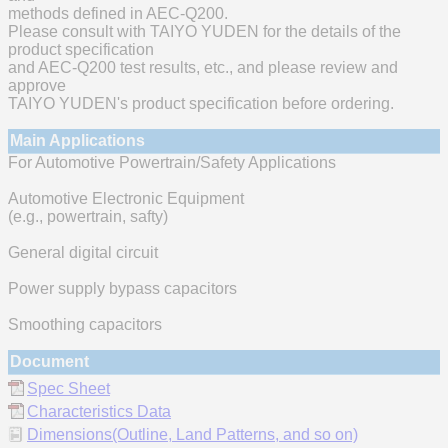
methods defined in AEC-Q200.
Please consult with TAIYO YUDEN for the details of the
product specification
and AEC-Q200 test results, etc., and please review and
approve
TAIYO YUDEN's product specification before ordering.
Main Applications
For Automotive Powertrain/Safety Applications
Automotive Electronic Equipment
(e.g., powertrain, safty)
General digital circuit
Power supply bypass capacitors
Smoothing capacitors
Document
Spec Sheet
Characteristics Data
Dimensions(Outline, Land Patterns, and so on)