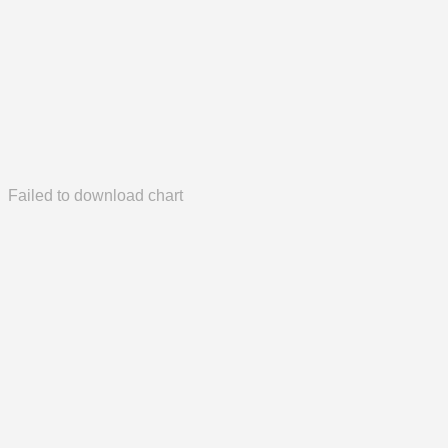
Failed to download chart