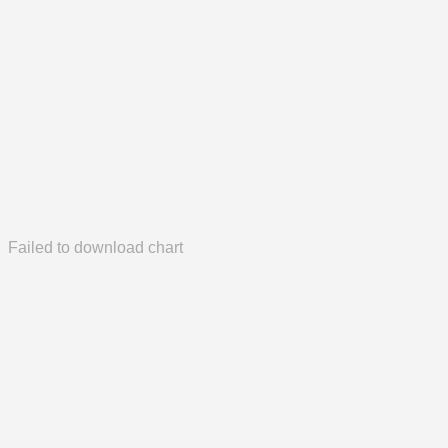
Failed to download chart