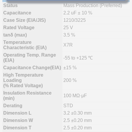
Status
Mass Production (Preferred)
Capacitance
2.2 uF ± 10 %
Case Size (EIA/JIS)
1210/3225
Rated Voltage
25 V
tanδ (max)
3.5 %
Temperature
X7R
Characteristic (EIA)
Operating Temp. Range
-55 to +125 ℃
(EIA)
Capacitance Change(EIA)
±15 %
High Temperature
Loading
200 %
(% Rated Voltage)
Insulation Resistance
100 MΩ·μF
(min)
Derating
STD
Dimension L
3.2 ±0.30 mm
Dimension W
2.5 ±0.20 mm
Dimension T
2.5 ±0.20 mm