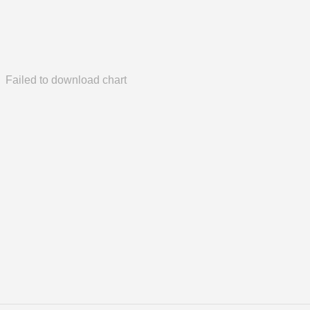
Failed to download chart