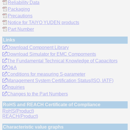
Reliability Data
Packaging
Precautions
Notice for TAIYO YUDEN products
Part Number
Links
Download Component Library
Download Simulator for EMC Compornents
The Fundamental Technical Knowledge of Capacitors
Q&A
Conditions for measuring S-parameter
Management System Certification Status(ISO, IATF)
Inquiries
Changes to the Part Numbers
RoHS and REACH Certificate of Compliance
RoHS(Product)
REACH(Product)
Characteristic value graphs