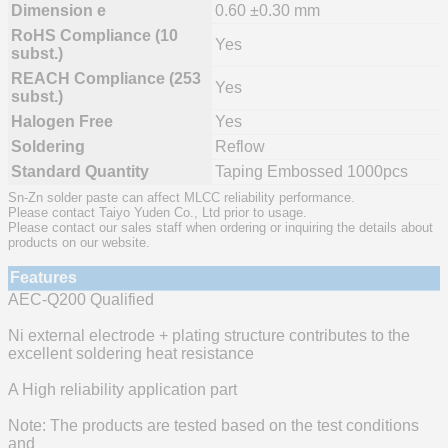
Dimension e
0.60 ±0.30 mm
RoHS Compliance (10
Yes
subst.)
REACH Compliance (253
Yes
subst.)
Halogen Free
Yes
Soldering
Reflow
Standard Quantity
Taping Embossed 1000pcs
Sn-Zn solder paste can affect MLCC reliability performance.
Please contact Taiyo Yuden Co., Ltd prior to usage.
Please contact our sales staff when ordering or inquiring the details about
products on our website.
Features
AEC-Q200 Qualified
Ni external electrode + plating structure contributes to the
excellent soldering heat resistance
A High reliability application part
Note: The products are tested based on the test conditions
and