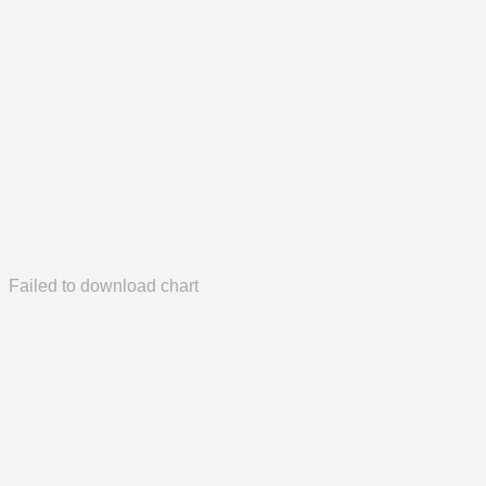
Failed to download chart