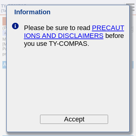
Information
MAASU105SB7153MFCA01
Please be sure to read
PRECAUT
(Previous Part Number UMR105B7153MV-F)
IONS AND DISCLAIMERS
before
MULTILAYER CERAMIC CAPACITORS
you use TY-COMPAS.
[Multilayer Ceramic Capacitors (High dielectric type) for Automotive
Powertrain/Safety (AEC-Q200 Qualified) (Cu external electrode
products)]
Appearance
Accept