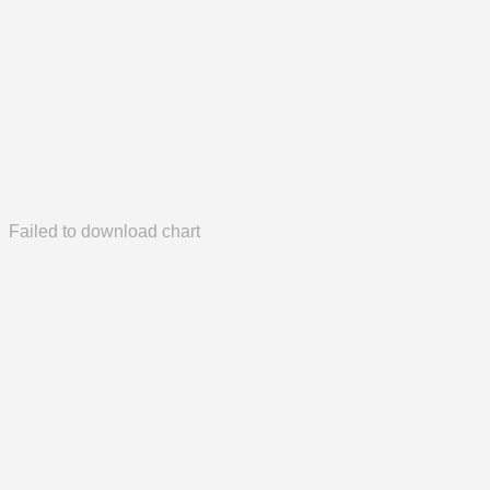
Failed to download chart