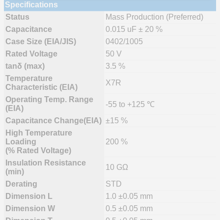
Specifications
Status
Mass Production (Preferred)
Capacitance
0.015 uF ± 20 %
Case Size (EIA/JIS)
0402/1005
Rated Voltage
50 V
tanδ (max)
3.5 %
Temperature
X7R
Characteristic (EIA)
Operating Temp. Range
-55 to +125 ℃
(EIA)
Capacitance Change(EIA)
±15 %
High Temperature
Loading
200 %
(% Rated Voltage)
Insulation Resistance
10 GΩ
(min)
Derating
STD
Dimension L
1.0 ±0.05 mm
Dimension W
0.5 ±0.05 mm