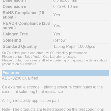
Dimension T
0.5 ±0.05 mm
Dimension e
0.25 ±0.10 mm
RoHS Compliance (10
Yes
subst.)
REACH Compliance (253
Yes
subst.)
Halogen Free
Yes
Soldering
Reflow
Standard Quantity
Taping Paper 10000pcs
Sn-Zn solder paste can affect MLCC reliability performance.
Please contact Taiyo Yuden Co., Ltd prior to usage.
Please contact our sales staff when ordering or inquiring the details about
products on our website.
Features
AEC-Q200 Qualified
Cu external electrode + plating structure contributes to the
excellent soldering heat resistance
A High reliability application part
Note: The products are tested based on the test conditions