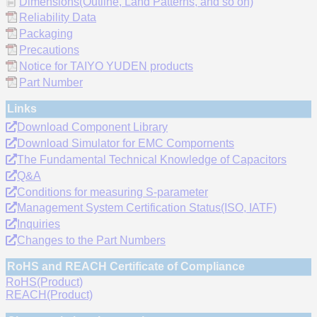
Dimensions(Outline, Land Patterns, and so on)
Reliability Data
Packaging
Precautions
Notice for TAIYO YUDEN products
Part Number
Links
Download Component Library
Download Simulator for EMC Compornents
The Fundamental Technical Knowledge of Capacitors
Q&A
Conditions for measuring S-parameter
Management System Certification Status(ISO, IATF)
Inquiries
Changes to the Part Numbers
RoHS and REACH Certificate of Compliance
RoHS(Product)
REACH(Product)