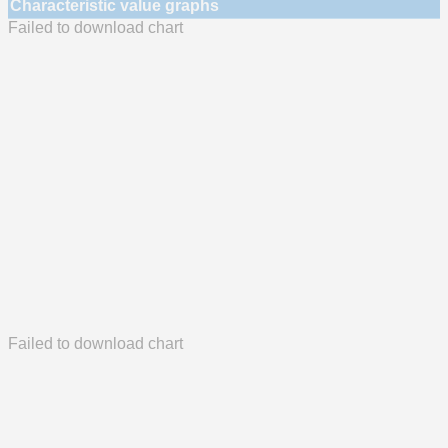
Characteristic value graphs
Failed to download chart
Failed to download chart