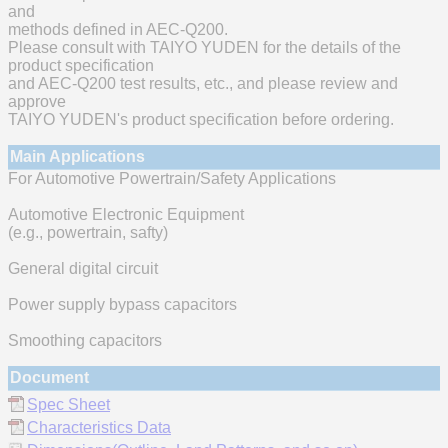
and
methods defined in AEC-Q200.
Please consult with TAIYO YUDEN for the details of the
product specification
and AEC-Q200 test results, etc., and please review and
approve
TAIYO YUDEN's product specification before ordering.
Main Applications
For Automotive Powertrain/Safety Applications
Automotive Electronic Equipment
(e.g., powertrain, safty)
General digital circuit
Power supply bypass capacitors
Smoothing capacitors
Document
Spec Sheet
Characteristics Data