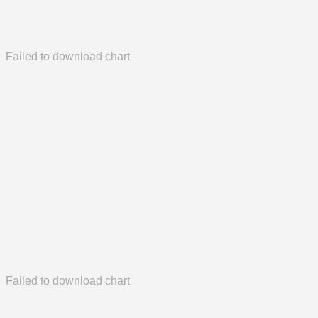
Failed to download chart
Failed to download chart