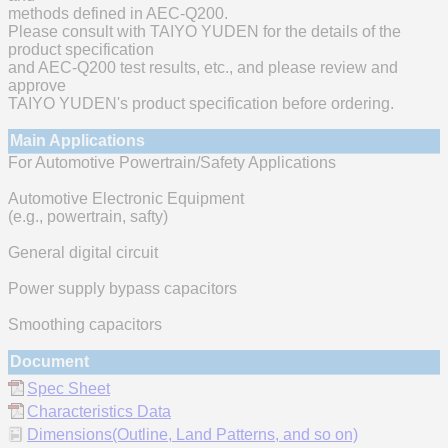
methods defined in AEC-Q200.
Please consult with TAIYO YUDEN for the details of the
product specification
and AEC-Q200 test results, etc., and please review and
approve
TAIYO YUDEN's product specification before ordering.
Main Applications
For Automotive Powertrain/Safety Applications
Automotive Electronic Equipment
(e.g., powertrain, safty)
General digital circuit
Power supply bypass capacitors
Smoothing capacitors
Document
Spec Sheet
Characteristics Data
Dimensions(Outline, Land Patterns, and so on)