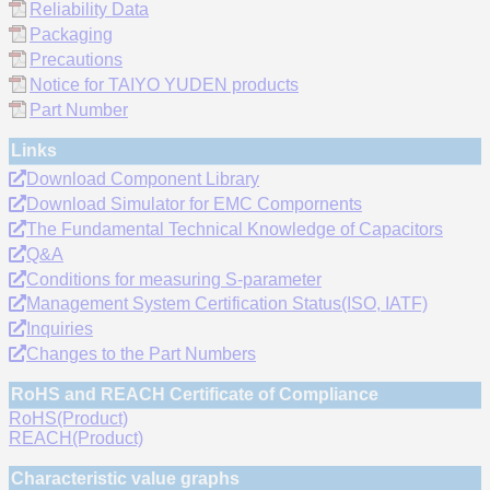
Reliability Data
Packaging
Precautions
Notice for TAIYO YUDEN products
Part Number
Links
Download Component Library
Download Simulator for EMC Compornents
The Fundamental Technical Knowledge of Capacitors
Q&A
Conditions for measuring S-parameter
Management System Certification Status(ISO, IATF)
Inquiries
Changes to the Part Numbers
RoHS and REACH Certificate of Compliance
RoHS(Product)
REACH(Product)
Characteristic value graphs