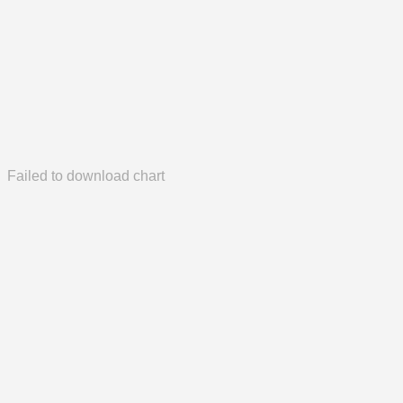
Failed to download chart