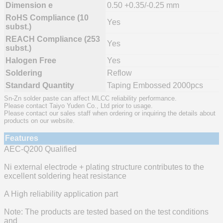
Dimension e
0.50 +0.35/-0.25 mm
RoHS Compliance (10
Yes
subst.)
REACH Compliance (253
Yes
subst.)
Halogen Free
Yes
Soldering
Reflow
Standard Quantity
Taping Embossed 2000pcs
Sn-Zn solder paste can affect MLCC reliability performance.
Please contact Taiyo Yuden Co., Ltd prior to usage.
Please contact our sales staff when ordering or inquiring the details about
products on our website.
Features
AEC-Q200 Qualified
Ni external electrode + plating structure contributes to the
excellent soldering heat resistance
A High reliability application part
Note: The products are tested based on the test conditions
and