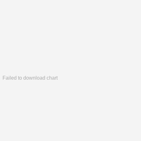
Failed to download chart