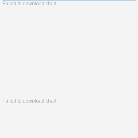
Failed to download chart
Failed to download chart