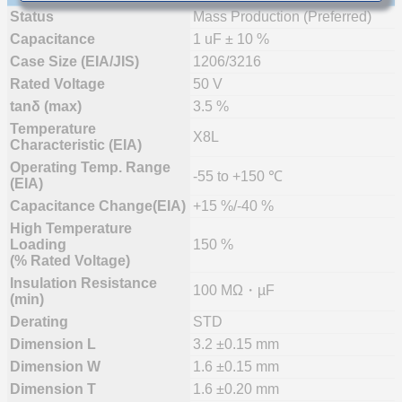
Status
Mass Production (Preferred)
Capacitance
1 uF ± 10 %
Case Size (EIA/JIS)
1206/3216
Rated Voltage
50 V
tanδ (max)
3.5 %
Temperature
X8L
Characteristic (EIA)
Operating Temp. Range
-55 to +150 ℃
(EIA)
Capacitance Change(EIA)
+15 %/-40 %
High Temperature
Loading
150 %
(% Rated Voltage)
Insulation Resistance
100 MΩ・µF
(min)
Derating
STD
Dimension L
3.2 ±0.15 mm
Dimension W
1.6 ±0.15 mm
Dimension T
1.6 ±0.20 mm