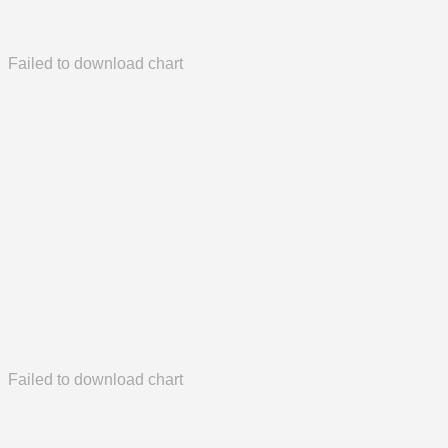
Failed to download chart
Failed to download chart