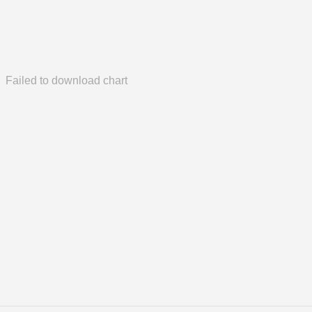
Failed to download chart