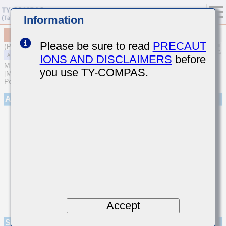
Information
MAASU31LSL8105KTNA01
Please be sure to read
PRECAUT
(Previous Part Number UMF316L8105KLHT)
IONS AND DISCLAIMERS
before
MULTILAYER CERAMIC CAPACITORS
you use TY-COMPAS.
[Multilayer Ceramic Capacitors (High dielectric type) for Automotive
Powertrain/Safety (AEC-Q200 Qualified)]
Appearance
Accept
Specifications