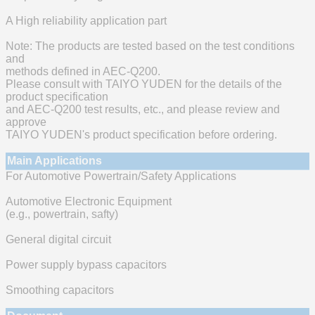
A High reliability application part
Note: The products are tested based on the test conditions
and
methods defined in AEC-Q200.
Please consult with TAIYO YUDEN for the details of the
product specification
and AEC-Q200 test results, etc., and please review and
approve
TAIYO YUDEN's product specification before ordering.
Main Applications
For Automotive Powertrain/Safety Applications
Automotive Electronic Equipment
(e.g., powertrain, safty)
General digital circuit
Power supply bypass capacitors
Smoothing capacitors