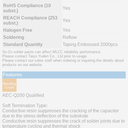
RoHS Compliance (10
Yes
subst.)
REACH Compliance (253
Yes
subst.)
Halogen Free
Yes
Soldering
Reflow
Standard Quantity
Taping Embossed 2000pcs
Sn-Zn solder paste can affect MLCC reliability performance.
Please contact Taiyo Yuden Co., Ltd prior to usage.
Please contact our sales staff when ordering or inquiring the details about
products on our website.
Features
AEC-Q200 Qualified
Soft Termination Type:
Conductive resin suppresses the cracking of the capacitor
due to the stress deflection of the substrate
Conductive resin suppresses the crack of solder joints due to
temperature cycling and thermal shock