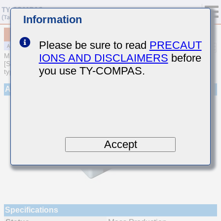
Information
MAJCE31LBB7225KTQA01
Please be sure to read
PRECAUT
IONS AND DISCLAIMERS
before
MULTILAYER CERAMIC CAPACITORS
[Soft Termination Multilayer Ceramic Capacitors (High dielectric
you use TY-COMPAS.
type) for Automotive Powertrain/Safety (AEC-Q200 Qualified)]
Appearance
Accept
Specifications