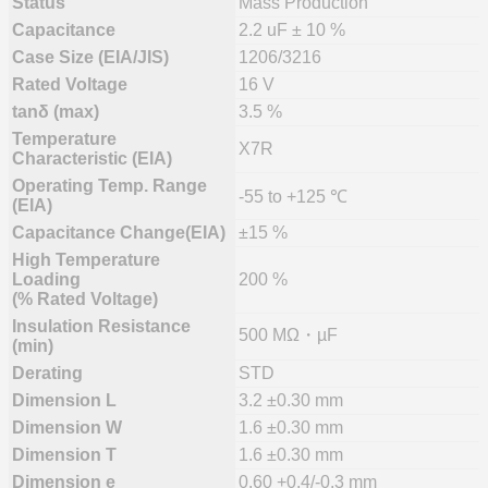
Status
Mass Production
Capacitance
2.2 uF ± 10 %
Case Size (EIA/JIS)
1206/3216
Rated Voltage
16 V
tanδ (max)
3.5 %
Temperature
X7R
Characteristic (EIA)
Operating Temp. Range
-55 to +125 ℃
(EIA)
Capacitance Change(EIA)
±15 %
High Temperature
Loading
200 %
(% Rated Voltage)
Insulation Resistance
500 MΩ・µF
(min)
Derating
STD
Dimension L
3.2 ±0.30 mm
Dimension W
1.6 ±0.30 mm
Dimension T
1.6 ±0.30 mm
Dimension e
0.60 +0.4/-0.3 mm