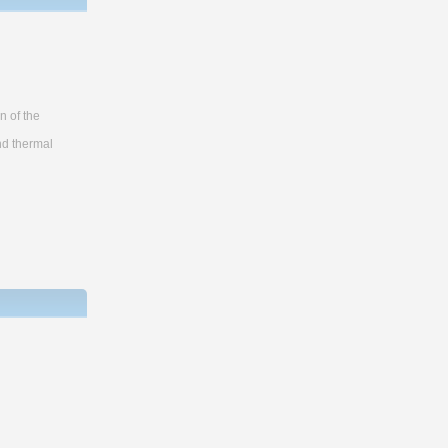
n of the
nd thermal