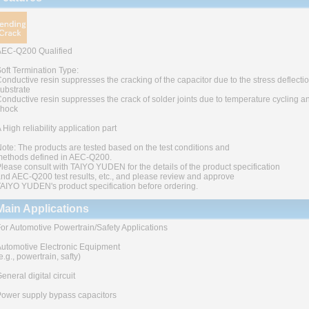
AEC-Q200 Qualified
oft Termination Type:
onductive resin suppresses the cracking of the capacitor due to the stress deflectio
ubstrate
onductive resin suppresses the crack of solder joints due to temperature cycling a
shock
 High reliability application part
ote: The products are tested based on the test conditions and
ethods defined in AEC-Q200.
lease consult with TAIYO YUDEN for the details of the product specification
nd AEC-Q200 test results, etc., and please review and approve
AIYO YUDEN's product specification before ordering.
Main Applications
or Automotive Powertrain/Safety Applications
utomotive Electronic Equipment
e.g., powertrain, safty)
eneral digital circuit
ower supply bypass capacitors