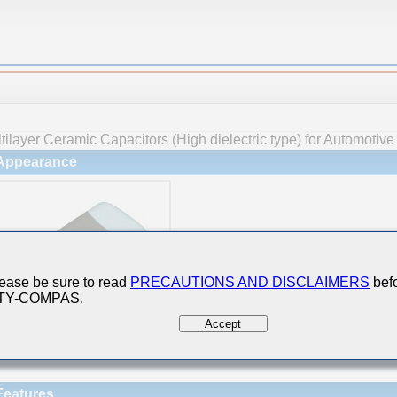
tilayer Ceramic Capacitors (High dielectric type) for Automotiv
Appearance
ease be sure to read
PRECAUTIONS AND DISCLAIMERS
befo
 TY-COMPAS.
Accept
Features