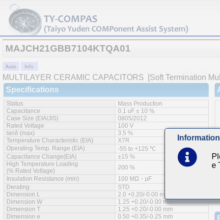
MAJCH21GBB7104KTQA01
MULTILAYER CERAMIC CAPACITORS
[Soft Termination Mul
Specifications
Status
Mass Production
Capacitance
0.1 uF ± 10 %
Case Size (EIA/JIS)
0805/2012
Rated Voltage
100 V
tanδ (max)
3.5 %
Information
Temperature Characteristic (EIA)
X7R
Operating Temp. Range (EIA)
-55 to +125 ℃
Pl
Capacitance Change(EIA)
±15 %
High Temperature Loading
e
200 %
(% Rated Voltage)
Insulation Resistance (min)
100 MΩ・µF
Derating
STD
Dimension L
2.0 +0.20/-0.00 mm
Dimension W
1.25 +0.20/-0.00 mm
Dimension T
1.25 +0.20/-0.00 mm
Dimension e
0.50 +0.35/-0.25 mm