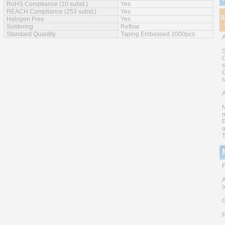
RoHS Compliance (10 subst.)
Yes
REACH Compliance (253 subst.)
Yes
Halogen Free
Yes
Soldering
Reflow
Standard Quantity
Taping Embossed 2000pcs
S
C
s
C
A
N
m
P
a
T
F
A
(
G
P