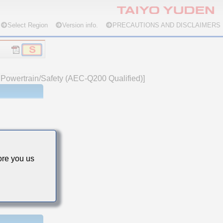
Select Region
Version info.
PRECAUTIONS AND DISCLAIMERS
e Powertrain/Safety (AEC-Q200 Qualified)]
re you us