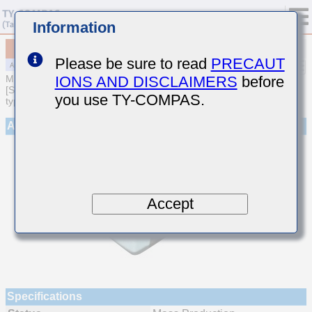
Information
MAJCH32NAB7224MTQA01
Please be sure to read
PRECAUT
IONS AND DISCLAIMERS
before
MULTILAYER CERAMIC CAPACITORS
[Soft Termination Multilayer Ceramic Capacitors (High dielectric
you use TY-COMPAS.
type) for Automotive Powertrain/Safety (AEC-Q200 Qualified)]
Appearance
Accept
Specifications