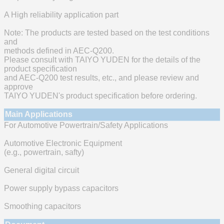
A High reliability application part
Note: The products are tested based on the test conditions
and
methods defined in AEC-Q200.
Please consult with TAIYO YUDEN for the details of the
product specification
and AEC-Q200 test results, etc., and please review and
approve
TAIYO YUDEN's product specification before ordering.
Main Applications
For Automotive Powertrain/Safety Applications
Automotive Electronic Equipment
(e.g., powertrain, safty)
General digital circuit
Power supply bypass capacitors
Smoothing capacitors