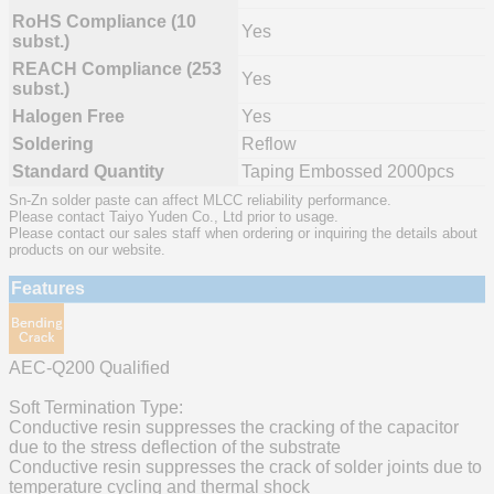
RoHS Compliance (10
Yes
subst.)
REACH Compliance (253
Yes
subst.)
Halogen Free
Yes
Soldering
Reflow
Standard Quantity
Taping Embossed 2000pcs
Sn-Zn solder paste can affect MLCC reliability performance.
Please contact Taiyo Yuden Co., Ltd prior to usage.
Please contact our sales staff when ordering or inquiring the details about
products on our website.
Features
AEC-Q200 Qualified
Soft Termination Type:
Conductive resin suppresses the cracking of the capacitor
due to the stress deflection of the substrate
Conductive resin suppresses the crack of solder joints due to
temperature cycling and thermal shock