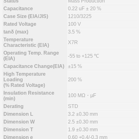
Status
Mass Production
Capacitance
0.22 uF ± 20 %
Case Size (EIA/JIS)
1210/3225
Rated Voltage
100 V
tanδ (max)
3.5 %
Temperature
X7R
Characteristic (EIA)
Operating Temp. Range
-55 to +125 ℃
(EIA)
Capacitance Change(EIA)
±15 %
High Temperature
Loading
200 %
(% Rated Voltage)
Insulation Resistance
100 MΩ・µF
(min)
Derating
STD
Dimension L
3.2 ±0.30 mm
Dimension W
2.5 ±0.30 mm
Dimension T
1.9 ±0.30 mm
Dimension e
0.60 +0.4/-0.3 mm