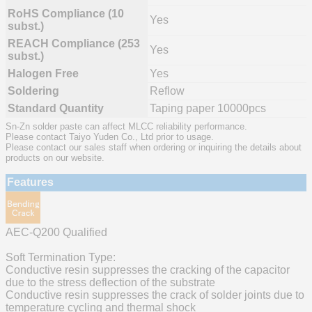
RoHS Compliance (10
Yes
subst.)
REACH Compliance (253
Yes
subst.)
Halogen Free
Yes
Soldering
Reflow
Standard Quantity
Taping paper 10000pcs
Sn-Zn solder paste can affect MLCC reliability performance.
Please contact Taiyo Yuden Co., Ltd prior to usage.
Please contact our sales staff when ordering or inquiring the details about
products on our website.
Features
AEC-Q200 Qualified
Soft Termination Type:
Conductive resin suppresses the cracking of the capacitor
due to the stress deflection of the substrate
Conductive resin suppresses the crack of solder joints due to
temperature cycling and thermal shock