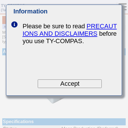
Information
MAJCL105EC7105KFEA01
Please be sure to read
PRECAUT
IONS AND DISCLAIMERS
before
MULTILAYER CERAMIC CAPACITORS
[Soft Termination Multilayer Ceramic Capacitors (High dielectric
you use TY-COMPAS.
type) for Automotive Powertrain/Safety (AEC-Q200 Qualified)]
Appearance
Accept
Specifications