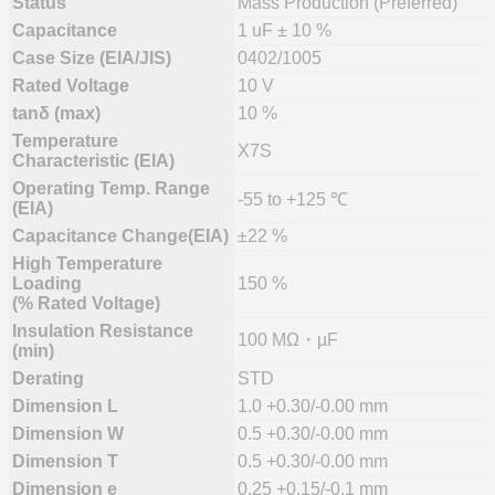
Status
Mass Production (Preferred)
Capacitance
1 uF ± 10 %
Case Size (EIA/JIS)
0402/1005
Rated Voltage
10 V
tanδ (max)
10 %
Temperature
X7S
Characteristic (EIA)
Operating Temp. Range
-55 to +125 ℃
(EIA)
Capacitance Change(EIA)
±22 %
High Temperature
Loading
150 %
(% Rated Voltage)
Insulation Resistance
100 MΩ・µF
(min)
Derating
STD
Dimension L
1.0 +0.30/-0.00 mm
Dimension W
0.5 +0.30/-0.00 mm
Dimension T
0.5 +0.30/-0.00 mm
Dimension e
0.25 +0.15/-0.1 mm