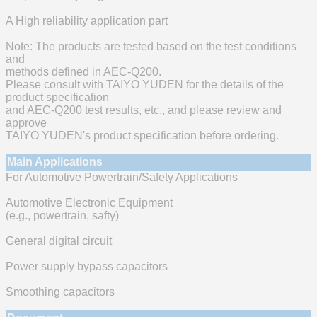
A High reliability application part
Note: The products are tested based on the test conditions
and
methods defined in AEC-Q200.
Please consult with TAIYO YUDEN for the details of the
product specification
and AEC-Q200 test results, etc., and please review and
approve
TAIYO YUDEN's product specification before ordering.
Main Applications
For Automotive Powertrain/Safety Applications
Automotive Electronic Equipment
(e.g., powertrain, safty)
General digital circuit
Power supply bypass capacitors
Smoothing capacitors