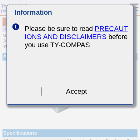
Information
MAJCT21GBB7105MTEA01
Please be sure to read
PRECAUT
IONS AND DISCLAIMERS
before
MULTILAYER CERAMIC CAPACITORS
[Soft Termination Multilayer Ceramic Capacitors (High dielectric
you use TY-COMPAS.
type) for Automotive Powertrain/Safety (AEC-Q200 Qualified)]
Appearance
Accept
Specifications