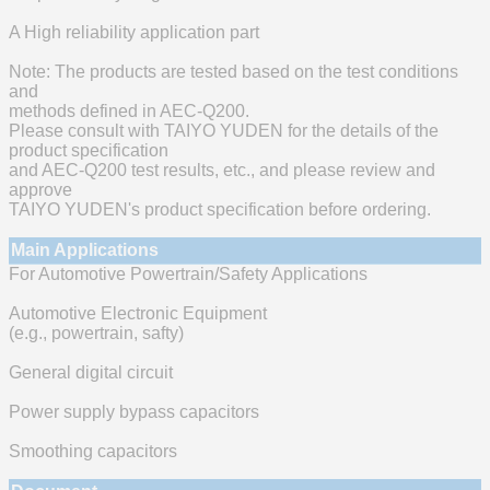
A High reliability application part
Note: The products are tested based on the test conditions
and
methods defined in AEC-Q200.
Please consult with TAIYO YUDEN for the details of the
product specification
and AEC-Q200 test results, etc., and please review and
approve
TAIYO YUDEN's product specification before ordering.
Main Applications
For Automotive Powertrain/Safety Applications
Automotive Electronic Equipment
(e.g., powertrain, safty)
General digital circuit
Power supply bypass capacitors
Smoothing capacitors