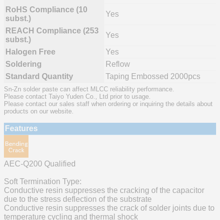
RoHS Compliance (10
Yes
subst.)
REACH Compliance (253
Yes
subst.)
Halogen Free
Yes
Soldering
Reflow
Standard Quantity
Taping Embossed 2000pcs
Sn-Zn solder paste can affect MLCC reliability performance.
Please contact Taiyo Yuden Co., Ltd prior to usage.
Please contact our sales staff when ordering or inquiring the details about
products on our website.
Features
AEC-Q200 Qualified
Soft Termination Type:
Conductive resin suppresses the cracking of the capacitor
due to the stress deflection of the substrate
Conductive resin suppresses the crack of solder joints due to
temperature cycling and thermal shock