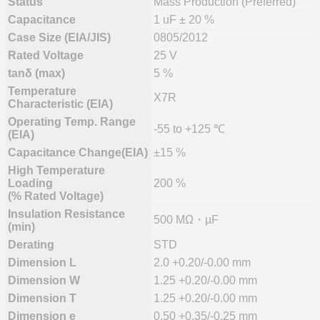
Status
Mass Production (Preferred)
Capacitance
1 uF ± 20 %
Case Size (EIA/JIS)
0805/2012
Rated Voltage
25 V
tanδ (max)
5 %
Temperature
X7R
Characteristic (EIA)
Operating Temp. Range
-55 to +125 ℃
(EIA)
Capacitance Change(EIA)
±15 %
High Temperature
Loading
200 %
(% Rated Voltage)
Insulation Resistance
500 MΩ・µF
(min)
Derating
STD
Dimension L
2.0 +0.20/-0.00 mm
Dimension W
1.25 +0.20/-0.00 mm
Dimension T
1.25 +0.20/-0.00 mm
Dimension e
0.50 +0.35/-0.25 mm