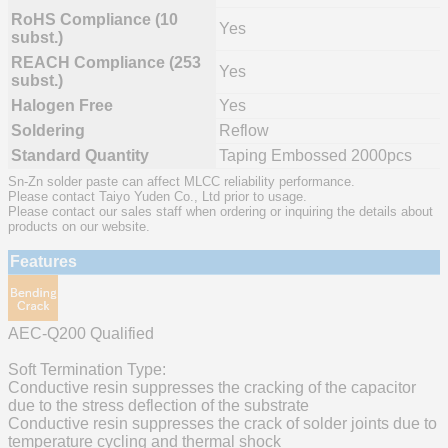
RoHS Compliance (10
Yes
subst.)
REACH Compliance (253
Yes
subst.)
Halogen Free
Yes
Soldering
Reflow
Standard Quantity
Taping Embossed 2000pcs
Sn-Zn solder paste can affect MLCC reliability performance.
Please contact Taiyo Yuden Co., Ltd prior to usage.
Please contact our sales staff when ordering or inquiring the details about
products on our website.
Features
AEC-Q200 Qualified
Soft Termination Type:
Conductive resin suppresses the cracking of the capacitor
due to the stress deflection of the substrate
Conductive resin suppresses the crack of solder joints due to
temperature cycling and thermal shock