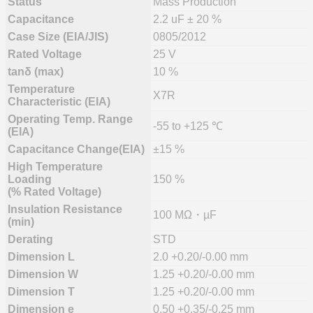
Status
Mass Production
Capacitance
2.2 uF ± 20 %
Case Size (EIA/JIS)
0805/2012
Rated Voltage
25 V
tanδ (max)
10 %
Temperature
X7R
Characteristic (EIA)
Operating Temp. Range
-55 to +125 ℃
(EIA)
Capacitance Change(EIA)
±15 %
High Temperature
Loading
150 %
(% Rated Voltage)
Insulation Resistance
100 MΩ・µF
(min)
Derating
STD
Dimension L
2.0 +0.20/-0.00 mm
Dimension W
1.25 +0.20/-0.00 mm
Dimension T
1.25 +0.20/-0.00 mm
Dimension e
0.50 +0.35/-0.25 mm