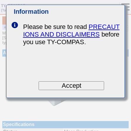
Information
MAJCT21GBB7225MTQA01
Please be sure to read
PRECAUT
IONS AND DISCLAIMERS
before
MULTILAYER CERAMIC CAPACITORS
[Soft Termination Multilayer Ceramic Capacitors (High dielectric
you use TY-COMPAS.
type) for Automotive Powertrain/Safety (AEC-Q200 Qualified)]
Appearance
Accept
Specifications