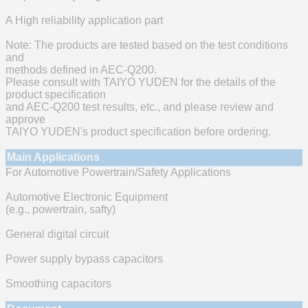
A High reliability application part
Note: The products are tested based on the test conditions
and
methods defined in AEC-Q200.
Please consult with TAIYO YUDEN for the details of the
product specification
and AEC-Q200 test results, etc., and please review and
approve
TAIYO YUDEN's product specification before ordering.
Main Applications
For Automotive Powertrain/Safety Applications
Automotive Electronic Equipment
(e.g., powertrain, safty)
General digital circuit
Power supply bypass capacitors
Smoothing capacitors