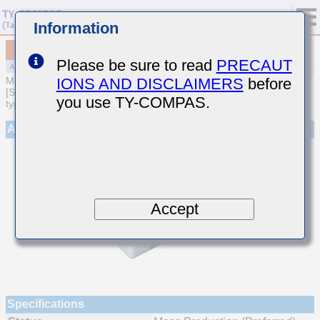
Information
MAJCT21GCB7473KTEA01
Please be sure to read
PRECAUT
IONS AND DISCLAIMERS
before
MULTILAYER CERAMIC CAPACITORS
[Soft Termination Multilayer Ceramic Capacitors (High dielectric
you use TY-COMPAS.
type) for Automotive Powertrain/Safety (AEC-Q200 Qualified)]
Appearance
Accept
Specifications