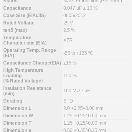
Status
Mass Production (Preferred)
Capacitance
0.047 uF ± 10 %
Case Size (EIA/JIS)
0805/2012
Rated Voltage
25 V
tanδ (max)
2.5 %
Temperature
X7R
Characteristic (EIA)
Operating Temp. Range
-55 to +125 ℃
(EIA)
Capacitance Change(EIA)
±15 %
High Temperature
Loading
150 %
(% Rated Voltage)
Insulation Resistance
100 MΩ・µF
(min)
Derating
STD
Dimension L
2.0 +0.25/-0.00 mm
Dimension W
1.25 +0.25/-0.00 mm
Dimension T
1.25 +0.25/-0.00 mm
Dimension e
0.50 +0.35/-0.25 mm