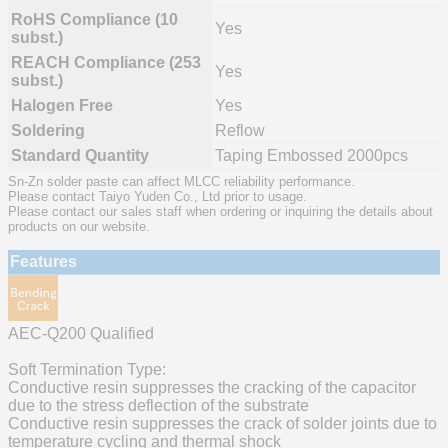
RoHS Compliance (10
Yes
subst.)
REACH Compliance (253
Yes
subst.)
Halogen Free
Yes
Soldering
Reflow
Standard Quantity
Taping Embossed 2000pcs
Sn-Zn solder paste can affect MLCC reliability performance.
Please contact Taiyo Yuden Co., Ltd prior to usage.
Please contact our sales staff when ordering or inquiring the details about
products on our website.
Features
AEC-Q200 Qualified
Soft Termination Type:
Conductive resin suppresses the cracking of the capacitor
due to the stress deflection of the substrate
Conductive resin suppresses the crack of solder joints due to
temperature cycling and thermal shock