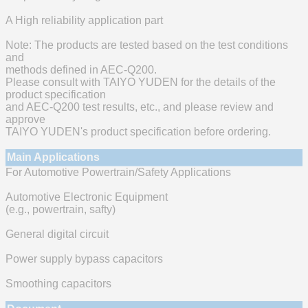
A High reliability application part
Note: The products are tested based on the test conditions
and
methods defined in AEC-Q200.
Please consult with TAIYO YUDEN for the details of the
product specification
and AEC-Q200 test results, etc., and please review and
approve
TAIYO YUDEN's product specification before ordering.
Main Applications
For Automotive Powertrain/Safety Applications
Automotive Electronic Equipment
(e.g., powertrain, safty)
General digital circuit
Power supply bypass capacitors
Smoothing capacitors