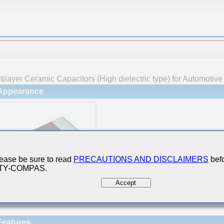
tilayer Ceramic Capacitors (High dielectric type) for Automotiv
Appearance
ease be sure to read
PRECAUTIONS AND DISCLAIMERS
befo
 TY-COMPAS.
Accept
Features