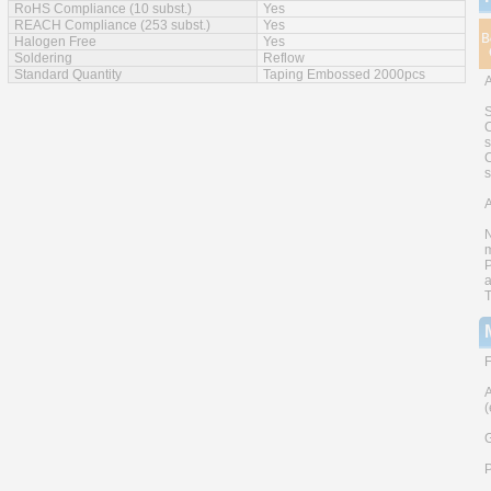
RoHS Compliance (10 subst.)
Yes
REACH Compliance (253 subst.)
Yes
Halogen Free
Yes
Soldering
Reflow
Standard Quantity
Taping Embossed 2000pcs
S
C
s
C
A
N
m
P
a
T
F
A
(
G
P