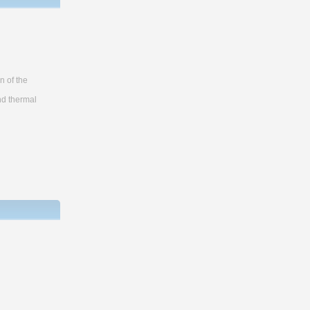
n of the
nd thermal