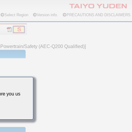
Select Region
Version info.
PRECAUTIONS AND DISCLAIMERS
e Powertrain/Safety (AEC-Q200 Qualified)]
re you us