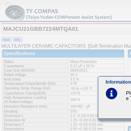
MAJCU21GBB7224MTQA01
MULTILAYER CERAMIC CAPACITORS
[Soft Termination Mul
Specifications
Status
Mass Production
Capacitance
0.22 uF ± 20 %
Case Size (EIA/JIS)
0805/2012
Rated Voltage
50 V
tanδ (max)
3.5 %
Information
Temperature Characteristic (EIA)
X7R
Operating Temp. Range (EIA)
-55 to +125 ℃
Pl
Capacitance Change(EIA)
±15 %
High Temperature Loading
e
200 %
(% Rated Voltage)
Insulation Resistance (min)
100 MΩ・µF
Derating
STD
Dimension L
2.0 +0.20/-0.00 mm
Dimension W
1.25 +0.20/-0.00 mm
Dimension T
1.25 +0.20/-0.00 mm
Dimension e
0.50 +0.35/-0.25 mm