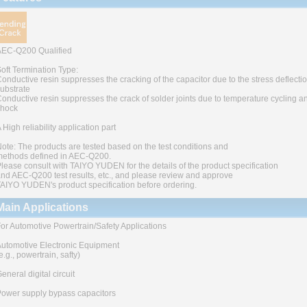
AEC-Q200 Qualified
oft Termination Type:
onductive resin suppresses the cracking of the capacitor due to the stress deflectio
ubstrate
onductive resin suppresses the crack of solder joints due to temperature cycling a
shock
 High reliability application part
ote: The products are tested based on the test conditions and
ethods defined in AEC-Q200.
lease consult with TAIYO YUDEN for the details of the product specification
nd AEC-Q200 test results, etc., and please review and approve
AIYO YUDEN's product specification before ordering.
Main Applications
or Automotive Powertrain/Safety Applications
utomotive Electronic Equipment
e.g., powertrain, safty)
eneral digital circuit
ower supply bypass capacitors