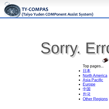
Sorry. Err
Top pages...
日本
North America
Asia Pacific
Europe
中国
한국
Other Regions