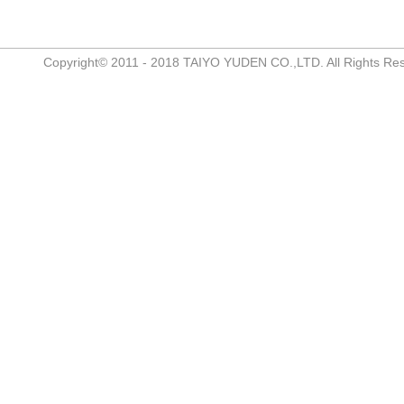
Copyright© 2011 - 2018 TAIYO YUDEN CO.,LTD. All Rights Re