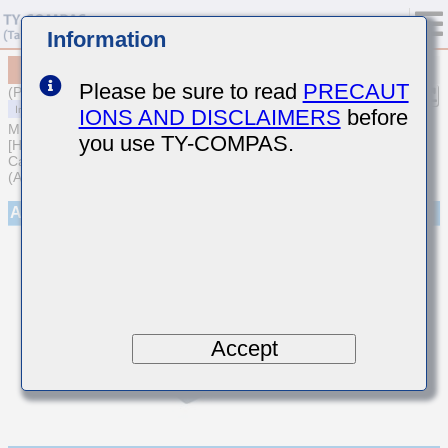
Information
MCARQ105SCG9R1CFRA01
Please be sure to read
PRECAUT
(Previous Part Number QVS105CG9R1CVHF)
IONS AND DISCLAIMERS
before
MULTILAYER CERAMIC CAPACITORS
you use TY-COMPAS.
[High frequency/Low loss Medium-High Voltage Multilayer Ceramic
Capacitors for Automotive Body/Infotainment & High Reliability
(AEC-Q200 Qualified)]
Appearance
Accept