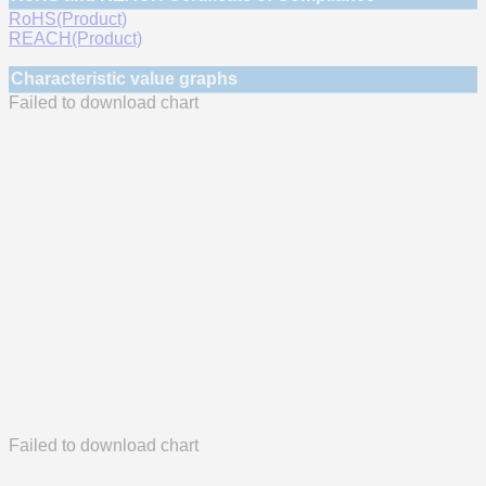
RoHS(Product)
REACH(Product)
Characteristic value graphs
Failed to download chart
Failed to download chart