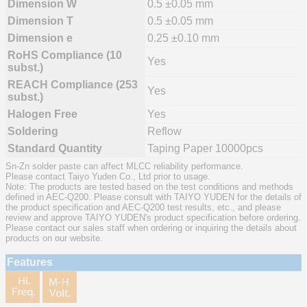
Dimension W
0.5 ±0.05 mm
Dimension T
0.5 ±0.05 mm
Dimension e
0.25 ±0.10 mm
RoHS Compliance (10
Yes
subst.)
REACH Compliance (253
Yes
subst.)
Halogen Free
Yes
Soldering
Reflow
Standard Quantity
Taping Paper 10000pcs
Sn-Zn solder paste can affect MLCC reliability performance.
Please contact Taiyo Yuden Co., Ltd prior to usage.
Note: The products are tested based on the test conditions and methods
defined in AEC-Q200. Please consult with TAIYO YUDEN for the details of
the product specification and AEC-Q200 test results, etc., and please
review and approve TAIYO YUDEN's product specification before ordering.
Please contact our sales staff when ordering or inquiring the details about
products on our website.
Features