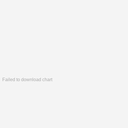
Failed to download chart