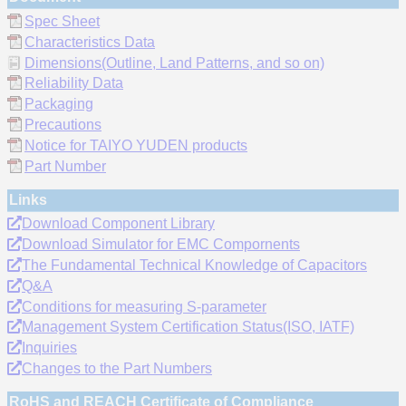
Spec Sheet
Characteristics Data
Dimensions(Outline, Land Patterns, and so on)
Reliability Data
Packaging
Precautions
Notice for TAIYO YUDEN products
Part Number
Links
Download Component Library
Download Simulator for EMC Compornents
The Fundamental Technical Knowledge of Capacitors
Q&A
Conditions for measuring S-parameter
Management System Certification Status(ISO, IATF)
Inquiries
Changes to the Part Numbers
RoHS and REACH Certificate of Compliance