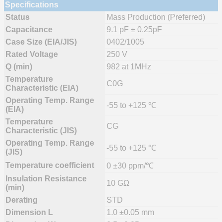
Specifications
Status
Mass Production (Preferred)
Capacitance
9.1 pF ± 0.25pF
Case Size (EIA/JIS)
0402/1005
Rated Voltage
250 V
Q (min)
982 at 1MHz
Temperature
C0G
Characteristic (EIA)
Operating Temp. Range
-55 to +125 ℃
(EIA)
Temperature
CG
Characteristic (JIS)
Operating Temp. Range
-55 to +125 ℃
(JIS)
Temperature coefficient
0 ±30 ppm/℃
Insulation Resistance
10 GΩ
(min)
Derating
STD
Dimension L
1.0 ±0.05 mm