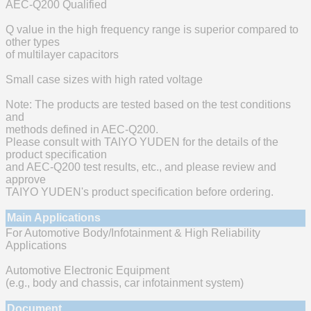
AEC-Q200 Qualified
Q value in the high frequency range is superior compared to
other types
of multilayer capacitors
Small case sizes with high rated voltage
Note: The products are tested based on the test conditions
and
methods defined in AEC-Q200.
Please consult with TAIYO YUDEN for the details of the
product specification
and AEC-Q200 test results, etc., and please review and
approve
TAIYO YUDEN's product specification before ordering.
Main Applications
For Automotive Body/Infotainment & High Reliability
Applications
Automotive Electronic Equipment
(e.g., body and chassis, car infotainment system)
Document