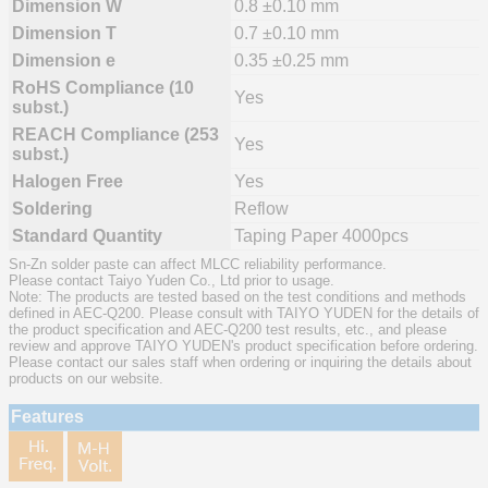
Dimension W
0.8 ±0.10 mm
Dimension T
0.7 ±0.10 mm
Dimension e
0.35 ±0.25 mm
RoHS Compliance (10
Yes
subst.)
REACH Compliance (253
Yes
subst.)
Halogen Free
Yes
Soldering
Reflow
Standard Quantity
Taping Paper 4000pcs
Sn-Zn solder paste can affect MLCC reliability performance.
Please contact Taiyo Yuden Co., Ltd prior to usage.
Note: The products are tested based on the test conditions and methods
defined in AEC-Q200. Please consult with TAIYO YUDEN for the details of
the product specification and AEC-Q200 test results, etc., and please
review and approve TAIYO YUDEN's product specification before ordering.
Please contact our sales staff when ordering or inquiring the details about
products on our website.
Features