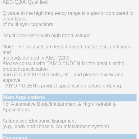
AEC-Q200 Qualified
Q value in the high frequency range is superior compared to
other types
of multilayer capacitors
Small case sizes with high rated voltage
Note: The products are tested based on the test conditions
and
methods defined in AEC-Q200.
Please consult with TAIYO YUDEN for the details of the
product specification
and AEC-Q200 test results, etc., and please review and
approve
TAIYO YUDEN's product specification before ordering.
Main Applications
For Automotive Body/Infotainment & High Reliability
Applications
Automotive Electronic Equipment
(e.g., body and chassis, car infotainment system)
Document