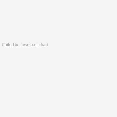
Failed to download chart