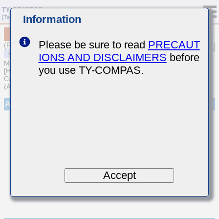
Information
MCARQ167SCG0R9BTRA01
Please be sure to read
PRECAUT
(Previous Part Number QVS107CG0R9BCHT)
IONS AND DISCLAIMERS
before
MULTILAYER CERAMIC CAPACITORS
you use TY-COMPAS.
[High frequency/Low loss Medium-High Voltage Multilayer Ceramic
Capacitors for Automotive Body/Infotainment & High Reliability
(AEC-Q200 Qualified)]
Appearance
Accept