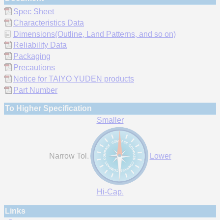
Spec Sheet
Characteristics Data
Dimensions(Outline, Land Patterns, and so on)
Reliability Data
Packaging
Precautions
Notice for TAIYO YUDEN products
Part Number
To Higher Specification
Smaller
Narrow Tol.
Lower
Hi-Cap.
Links