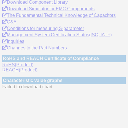
Download Component Library
Download Simulator for EMC Compornents
The Fundamental Technical Knowledge of Capacitors
Q&A
Conditions for measuring S-parameter
Management System Certification Status(ISO, IATF)
Inquiries
Changes to the Part Numbers
RoHS and REACH Certificate of Compliance
RoHS(Product)
REACH(Product)
Characteristic value graphs
Failed to download chart