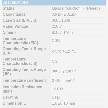
Specifications
Status
Mass Production (Preferred)
Capacitance
0.9 pF ± 0.1pF
Case Size (EIA/JIS)
0603/1608
Rated Voltage
250 V
Q (min)
818 at 1MHz
Temperature
C0G
Characteristic (EIA)
Operating Temp. Range
-55 to +125 ℃
(EIA)
Temperature
CG
Characteristic (JIS)
Operating Temp. Range
-55 to +125 ℃
(JIS)
Temperature coefficient
0 ±30 ppm/℃
Insulation Resistance
10 GΩ
(min)
Derating
STD
Dimension L
1.6 ±0.10 mm