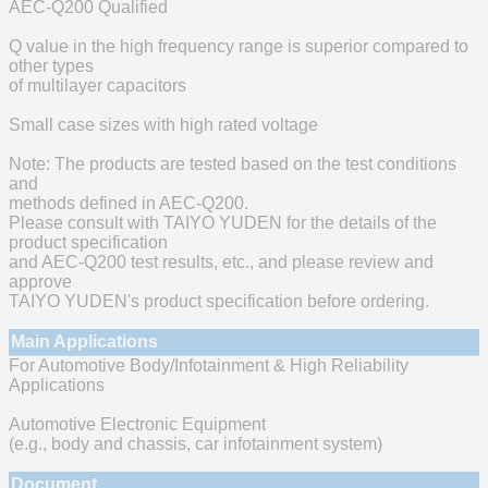
AEC-Q200 Qualified
Q value in the high frequency range is superior compared to
other types
of multilayer capacitors
Small case sizes with high rated voltage
Note: The products are tested based on the test conditions
and
methods defined in AEC-Q200.
Please consult with TAIYO YUDEN for the details of the
product specification
and AEC-Q200 test results, etc., and please review and
approve
TAIYO YUDEN's product specification before ordering.
Main Applications
For Automotive Body/Infotainment & High Reliability
Applications
Automotive Electronic Equipment
(e.g., body and chassis, car infotainment system)
Document