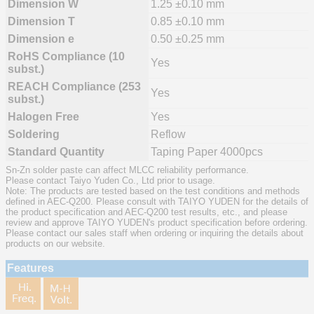
Dimension W
1.25 ±0.10 mm
Dimension T
0.85 ±0.10 mm
Dimension e
0.50 ±0.25 mm
RoHS Compliance (10
Yes
subst.)
REACH Compliance (253
Yes
subst.)
Halogen Free
Yes
Soldering
Reflow
Standard Quantity
Taping Paper 4000pcs
Sn-Zn solder paste can affect MLCC reliability performance.
Please contact Taiyo Yuden Co., Ltd prior to usage.
Note: The products are tested based on the test conditions and methods
defined in AEC-Q200. Please consult with TAIYO YUDEN for the details of
the product specification and AEC-Q200 test results, etc., and please
review and approve TAIYO YUDEN's product specification before ordering.
Please contact our sales staff when ordering or inquiring the details about
products on our website.
Features