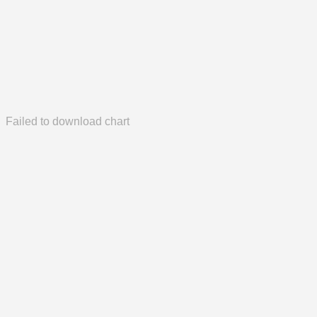
Failed to download chart