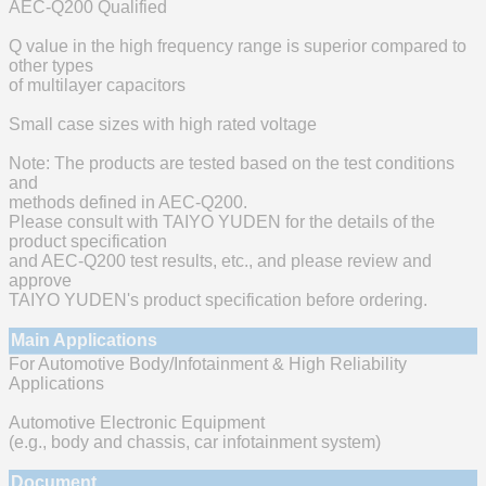
AEC-Q200 Qualified
Q value in the high frequency range is superior compared to
other types
of multilayer capacitors
Small case sizes with high rated voltage
Note: The products are tested based on the test conditions
and
methods defined in AEC-Q200.
Please consult with TAIYO YUDEN for the details of the
product specification
and AEC-Q200 test results, etc., and please review and
approve
TAIYO YUDEN's product specification before ordering.
Main Applications
For Automotive Body/Infotainment & High Reliability
Applications
Automotive Electronic Equipment
(e.g., body and chassis, car infotainment system)
Document