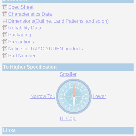
Spec Sheet
Characteristics Data
Dimensions(Outline, Land Patterns, and so on)
Reliability Data
Packaging
Precautions
Notice for TAIYO YUDEN products
Part Number
To Higher Specification
Smaller
Narrow Tol.
Lower
Hi-Cap.
Links