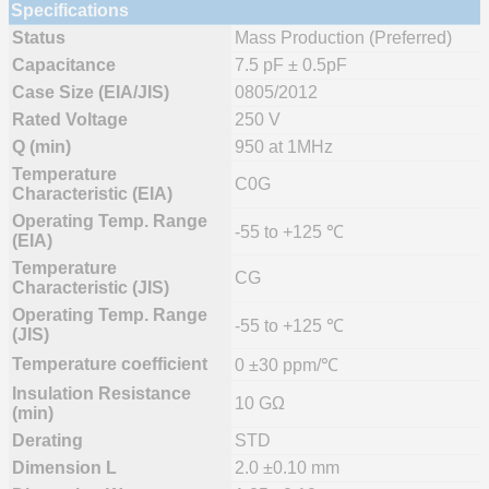
Specifications
Status
Mass Production (Preferred)
Capacitance
7.5 pF ± 0.5pF
Case Size (EIA/JIS)
0805/2012
Rated Voltage
250 V
Q (min)
950 at 1MHz
Temperature
C0G
Characteristic (EIA)
Operating Temp. Range
-55 to +125 ℃
(EIA)
Temperature
CG
Characteristic (JIS)
Operating Temp. Range
-55 to +125 ℃
(JIS)
Temperature coefficient
0 ±30 ppm/℃
Insulation Resistance
10 GΩ
(min)
Derating
STD
Dimension L
2.0 ±0.10 mm