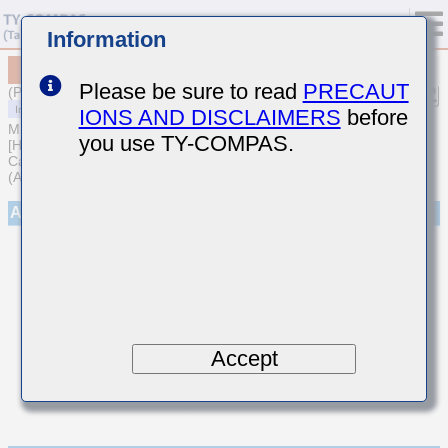
Information
MCARQ219SCG7R5DTRA01
Please be sure to read
PRECAUT
(Previous Part Number QVS212CG7R5DDHT)
IONS AND DISCLAIMERS
before
MULTILAYER CERAMIC CAPACITORS
you use TY-COMPAS.
[High frequency/Low loss Medium-High Voltage Multilayer Ceramic
Capacitors for Automotive Body/Infotainment & High Reliability
(AEC-Q200 Qualified)]
Appearance
Accept