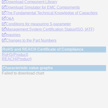
Download Component Library
Download Simulator for EMC Compornents
The Fundamental Technical Knowledge of Capacitors
Q&A
Conditions for measuring S-parameter
Management System Certification Status(ISO, IATF)
Inquiries
Changes to the Part Numbers
RoHS and REACH Certificate of Compliance
RoHS(Product)
REACH(Product)
Characteristic value graphs
Failed to download chart