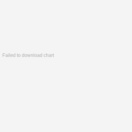
Failed to download chart