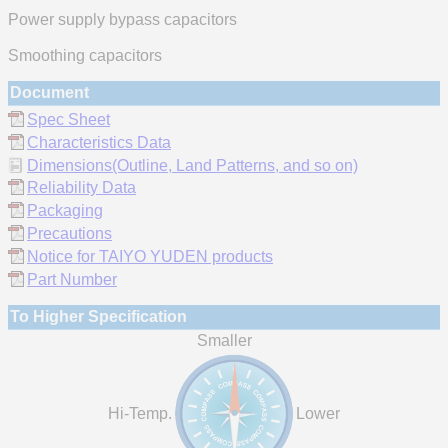
Power supply bypass capacitors
Smoothing capacitors
Document
Spec Sheet
Characteristics Data
Dimensions(Outline, Land Patterns, and so on)
Reliability Data
Packaging
Precautions
Notice for TAIYO YUDEN products
Part Number
To Higher Specification
Smaller
Hi-Temp.
Lower