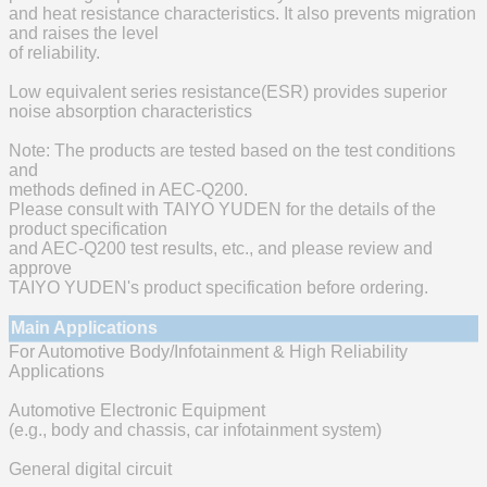
and heat resistance characteristics. It also prevents migration
and raises the level
of reliability.
Low equivalent series resistance(ESR) provides superior
noise absorption characteristics
Note: The products are tested based on the test conditions
and
methods defined in AEC-Q200.
Please consult with TAIYO YUDEN for the details of the
product specification
and AEC-Q200 test results, etc., and please review and
approve
TAIYO YUDEN's product specification before ordering.
Main Applications
For Automotive Body/Infotainment & High Reliability
Applications
Automotive Electronic Equipment
(e.g., body and chassis, car infotainment system)
General digital circuit