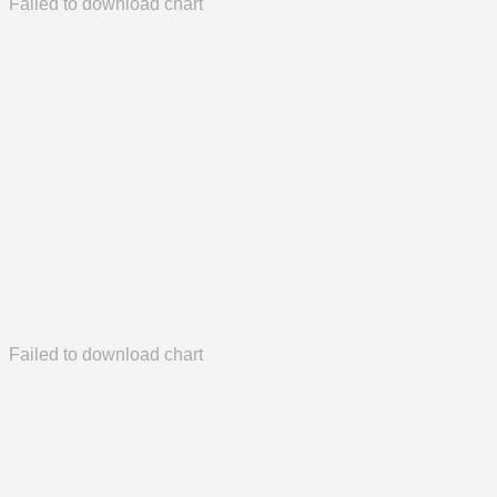
Failed to download chart
Failed to download chart