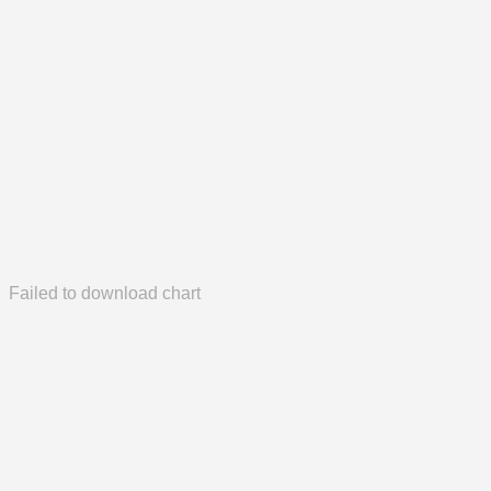
Failed to download chart