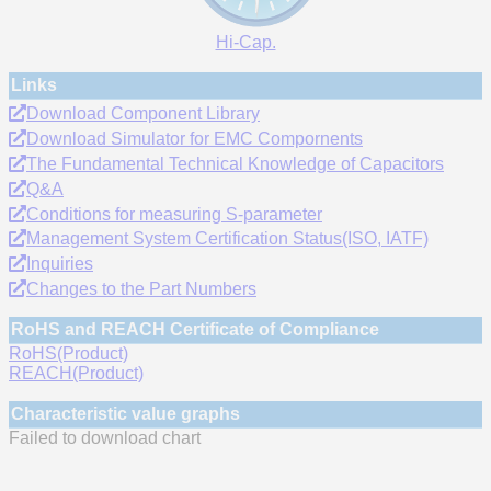
Hi-Cap.
Links
Download Component Library
Download Simulator for EMC Compornents
The Fundamental Technical Knowledge of Capacitors
Q&A
Conditions for measuring S-parameter
Management System Certification Status(ISO, IATF)
Inquiries
Changes to the Part Numbers
RoHS and REACH Certificate of Compliance
RoHS(Product)
REACH(Product)
Characteristic value graphs
Failed to download chart