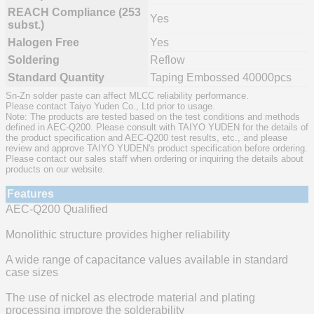
REACH Compliance (253
Yes
subst.)
Halogen Free
Yes
Soldering
Reflow
Standard Quantity
Taping Embossed 40000pcs
Sn-Zn solder paste can affect MLCC reliability performance.
Please contact Taiyo Yuden Co., Ltd prior to usage.
Note: The products are tested based on the test conditions and methods
defined in AEC-Q200. Please consult with TAIYO YUDEN for the details of
the product specification and AEC-Q200 test results, etc., and please
review and approve TAIYO YUDEN's product specification before ordering.
Please contact our sales staff when ordering or inquiring the details about
products on our website.
Features
AEC-Q200 Qualified
Monolithic structure provides higher reliability
A wide range of capacitance values available in standard
case sizes
The use of nickel as electrode material and plating
processing improve the solderability