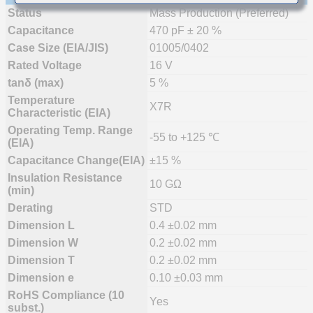
Status
Mass Production (Preferred)
Capacitance
470 pF ± 20 %
Case Size (EIA/JIS)
01005/0402
Rated Voltage
16 V
tanδ (max)
5 %
Temperature
X7R
Characteristic (EIA)
Operating Temp. Range
-55 to +125 ℃
(EIA)
Capacitance Change(EIA)
±15 %
Insulation Resistance
10 GΩ
(min)
Derating
STD
Dimension L
0.4 ±0.02 mm
Dimension W
0.2 ±0.02 mm
Dimension T
0.2 ±0.02 mm
Dimension e
0.10 ±0.03 mm
RoHS Compliance (10
Yes
subst.)