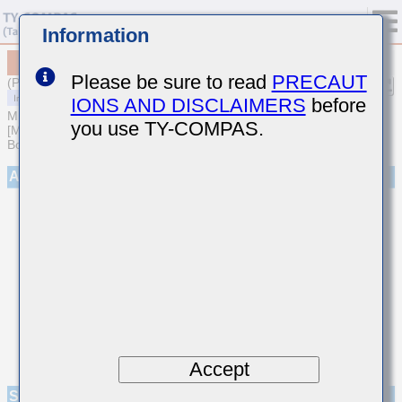
Information
MCASE042SB7471MWNA01
Please be sure to read
PRECAUT
(Previous Part Number EMK042B7471MCHW)
IONS AND DISCLAIMERS
before
MULTILAYER CERAMIC CAPACITORS
you use TY-COMPAS.
[Multilayer Ceramic Capacitors (High dielectric type) for Automotive
Body/Infotainment & High Reliability (AEC-Q200 Qualified)]
Appearance
Accept
Specifications