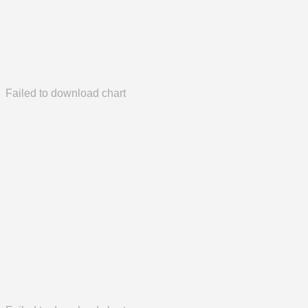
Failed to download chart